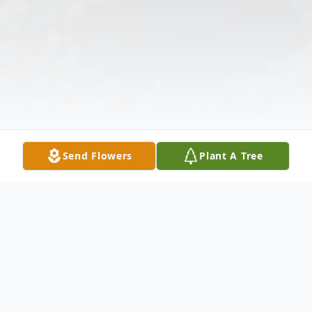
Send Flowers
Plant A Tree
Obituary