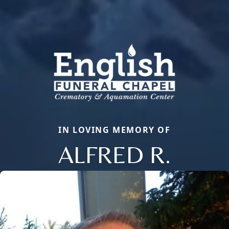
IN LOVING MEMORY OF
ALFRED R.