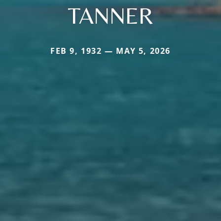
TANNER
FEB 9, 1932 — MAY 5, 2026