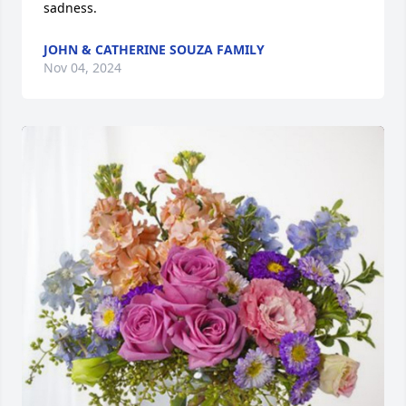
sadness.
JOHN & CATHERINE SOUZA FAMILY
Nov 04, 2024