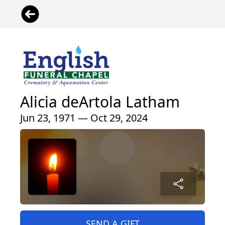
Alicia deArtola Latham
Jun 23, 1971 — Oct 29, 2024
SEND A GIFT