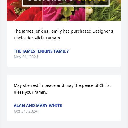
The James Jenkins Family has purchased Designer's 
Choice for Alicia Latham
THE JAMES JENKINS FAMILY
Nov 01, 2024
May she rest in peace and may the peace of Christ 
bless your family.
ALAN AND MARY WHITE
Oct 31, 2024