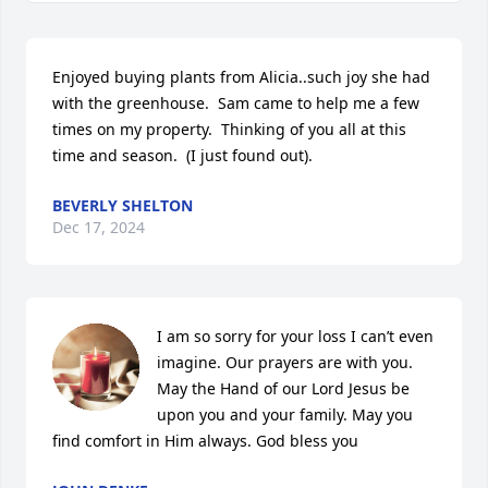
Enjoyed buying plants from Alicia..such joy she had 
with the greenhouse.  Sam came to help me a few 
times on my property.  Thinking of you all at this 
time and season.  (I just found out).
BEVERLY SHELTON
Dec 17, 2024
I am so sorry for your loss I can’t even 
imagine. Our prayers are with you. 
May the Hand of our Lord Jesus be 
upon you and your family. May you 
find comfort in Him always. God bless you