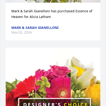
Mark & Sarah Gianelloni has purchased Essence of 
Heaven for Alicia Latham
MARK & SARAH GIANELLONI
Nov 02, 2024