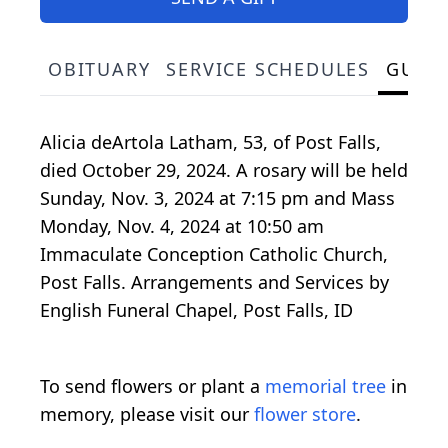
OBITUARY
SERVICE SCHEDULES
GUES
Alicia deArtola Latham, 53, of Post Falls,
died October 29, 2024. A rosary will be held
Sunday, Nov. 3, 2024 at 7:15 pm and Mass
Monday, Nov. 4, 2024 at 10:50 am
Immaculate Conception Catholic Church,
Post Falls. Arrangements and Services by
English Funeral Chapel, Post Falls, ID
To send flowers or plant a
memorial tree
in
memory, please visit our
flower store
.