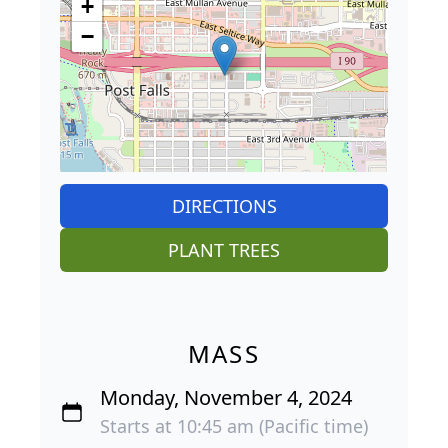
+
−
DIRECTIONS
PLANT TREES
MASS
Monday, November 4, 2024
Starts at 10:45 am (Pacific time)