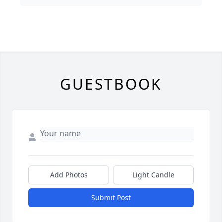
GUESTBOOK
Add Photos
Light Candle
Submit Post