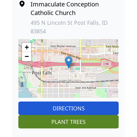
Immaculate Conception
Catholic Church
495 N Lincoln St Post Falls, ID
83854
+
−
DIRECTIONS
PLANT TREES