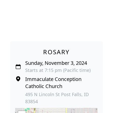
ROSARY
Sunday, November 3, 2024
Starts at 7:15 pm (Pacific time)
Immaculate Conception
Catholic Church
495 N Lincoln St Post Falls, ID
83854