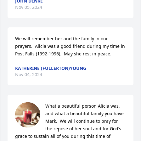
JOHN DENKE
Nov 05, 2024
We will remember her and the family in our 
prayers.  Alicia was a good friend during my time in 
Post Falls (1992-1996).  May she rest in peace.
KATHERINE (FULLERTON)YOUNG
Nov 04, 2024
What a beautiful person Alicia was, 
and what a beautiful family you have 
Mark.  We will continue to pray for 
the repose of her soul and for God’s 
grace to sustain all of you during this time of 