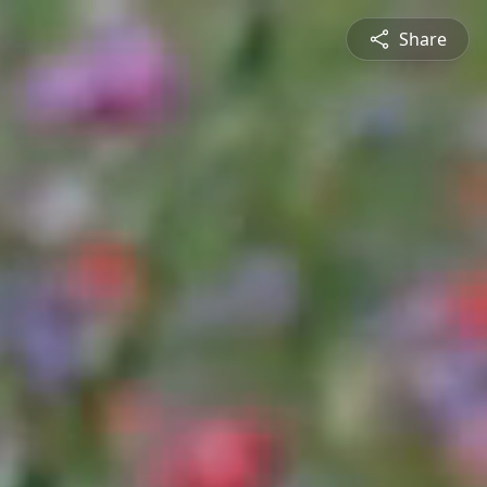
Share