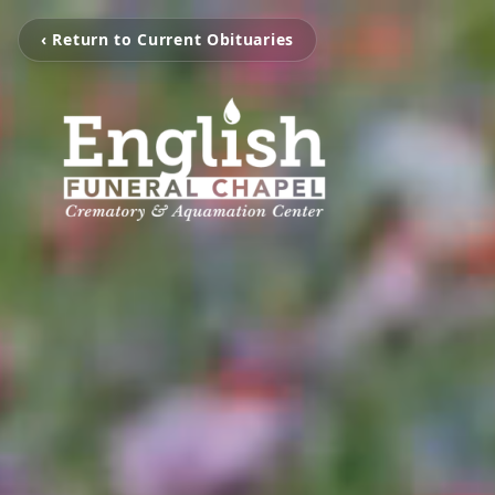
‹ Return to Current Obituaries