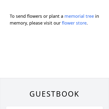
To send flowers or plant a
memorial tree
in
memory, please visit our
flower store
.
GUESTBOOK