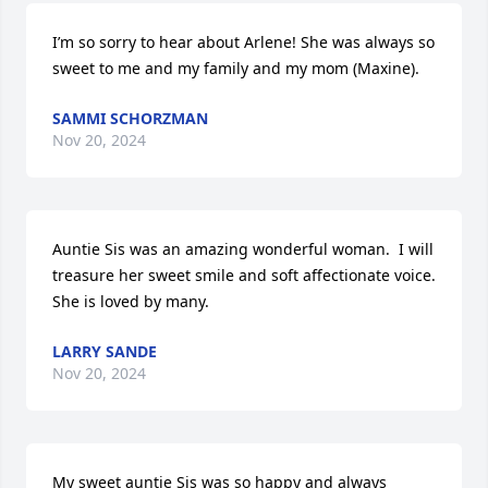
I’m so sorry to hear about Arlene! She was always so 
sweet to me and my family and my mom (Maxine).
SAMMI SCHORZMAN
Nov 20, 2024
Auntie Sis was an amazing wonderful woman.  I will 
treasure her sweet smile and soft affectionate voice. 
She is loved by many.
LARRY SANDE
Nov 20, 2024
My sweet auntie Sis was so happy and always 