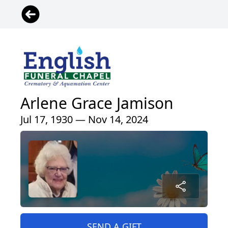
Arlene Grace Jamison
Jul 17, 1930 — Nov 14, 2024
SEND A GIFT