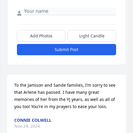
Add Photos
Light Candle
Submit Post
To the Jamison and Sande families, I’m sorry to see 
that Arlene has passed. I have many great 
memories of her from the YJ years, as well as all of 
you too! You’re in my prayers to ease your loss.
CONNIE COLWELL
Nov 24, 2024