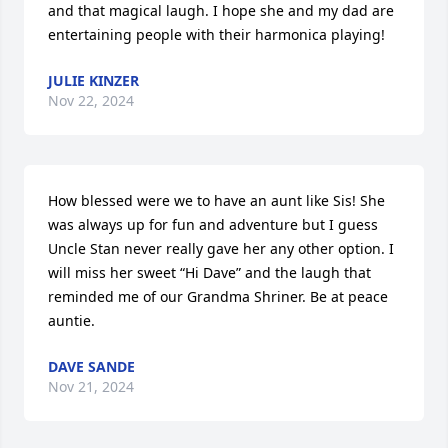
and that magical laugh. I hope she and my dad are 
entertaining people with their harmonica playing!
JULIE KINZER
Nov 22, 2024
How blessed were we to have an aunt like Sis! She 
was always up for fun and adventure but I guess 
Uncle Stan never really gave her any other option. I 
will miss her sweet “Hi Dave” and the laugh that 
reminded me of our Grandma Shriner. Be at peace 
auntie.
DAVE SANDE
Nov 21, 2024