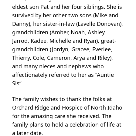
eldest son Pat and her four siblings. She is
survived by her other two sons (Mike and
Danny), her sister-in-law (Lavelle Donovan),
grandchildren (Amber, Noah, Ashley,
Jarrod, Kadee, Michelle and Ryan), great-
grandchildren (Jordyn, Gracee, Everlee,
Thierry, Cole, Cameron, Arya and Riley),
and many nieces and nephews who
affectionately referred to her as “Auntie
Sis”.
The family wishes to thank the folks at
Orchard Ridge and Hospice of North Idaho
for the amazing care she received. The
family plans to hold a celebration of life at
a later date.