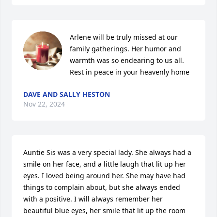
Arlene will be truly missed at our 
family gatherings. Her humor and 
warmth was so endearing to us all. 
Rest in peace in your heavenly home
DAVE AND SALLY HESTON
Nov 22, 2024
Auntie Sis was a very special lady. She always had a 
smile on her face, and a little laugh that lit up her 
eyes. I loved being around her. She may have had 
things to complain about, but she always ended 
with a positive. I will always remember her 
beautiful blue eyes, her smile that lit up the room 