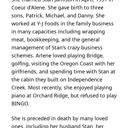
Coeur d'Alene. She gave birth to three
sons, Patrick, Michael, and Danny. She
worked at Y-J Foods in the family business
in many capacities including wrapping
meat, bookkeeping, and the general
management of Stan's crazy business
schemes. Arlene loved playing Bridge,
golfing, visiting the Oregon Coast with her
girlfriends, and spending time with Stan at
the cabin they built on Independence
Creek. Most recently, she enjoyed playing
piano at Orchard Ridge, but refused to play
BINGO.
She is preceded in death by many loved
ones, including her husband Stan, her