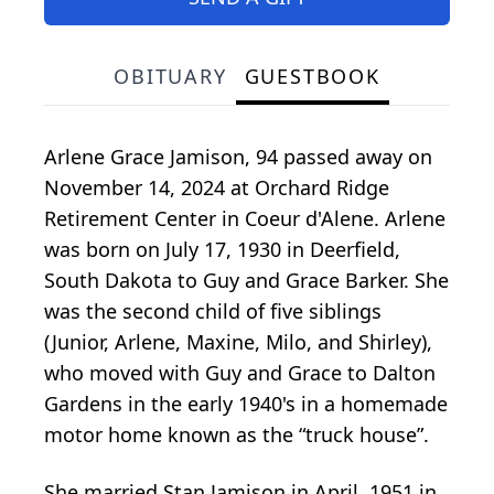
OBITUARY
GUESTBOOK
Arlene Grace Jamison, 94 passed away on
November 14, 2024 at Orchard Ridge
Retirement Center in Coeur d'Alene. Arlene
was born on July 17, 1930 in Deerfield,
South Dakota to Guy and Grace Barker. She
was the second child of five siblings
(Junior, Arlene, Maxine, Milo, and Shirley),
who moved with Guy and Grace to Dalton
Gardens in the early 1940's in a homemade
motor home known as the “truck house”.
She married Stan Jamison in April, 1951 in