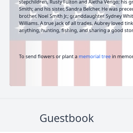
stepchildren, Rusty Fulton and Aletha Vengo; his gr
Smith; and his sister, Sandra Belcher. He was prece
brother, Noel Smith Jr.; granddaughter Sydney Whi
Williams. A true jack of all trades, Aubrey loved tin
anything, hunting, fishing, and sharing a good stor
To send flowers or plant a
memorial tree
in memory
Guestbook