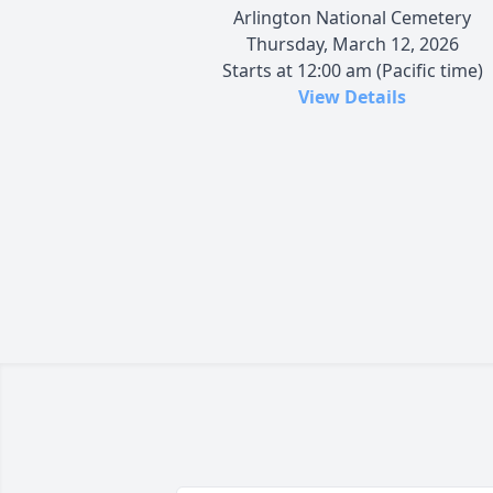
Arlington National Cemetery
Thursday, March 12, 2026
Starts at 12:00 am (Pacific time)
View Details