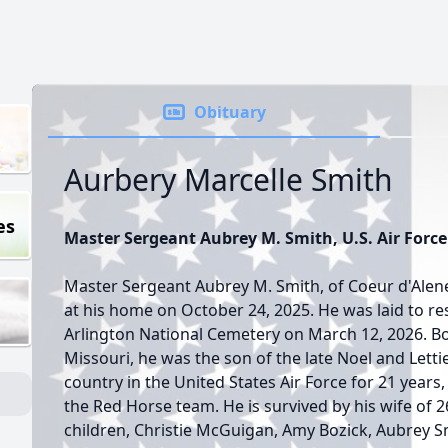
Obituary
Aurbery Marcelle Smith
es
Master Sergeant Aubrey M. Smith, U.S. Air Force 
Master Sergeant Aubrey M. Smith, of Coeur d'Alen
at his home on October 24, 2025. He was laid to rest
Arlington National Cemetery on March 12, 2026. Bo
Missouri, he was the son of the late Noel and Letti
country in the United States Air Force for 21 years,
the Red Horse team. He is survived by his wife of 2
children, Christie McGuigan, Amy Bozick, Aubrey S