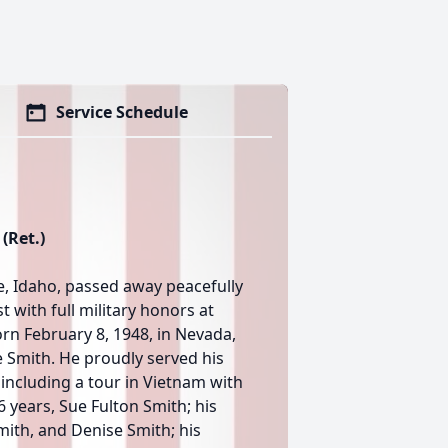
Service Schedule
(Ret.)
e, Idaho, passed away peacefully
 with full military honors at
rn February 8, 1948, in Nevada,
e Smith. He proudly served his
 including a tour in Vietnam with
6 years, Sue Fulton Smith; his
mith, and Denise Smith; his