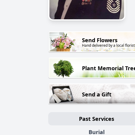
Send Flowers
Hand delivered by a local florist
Plant Memorial Tre
Send a Gift
Past Services
Burial