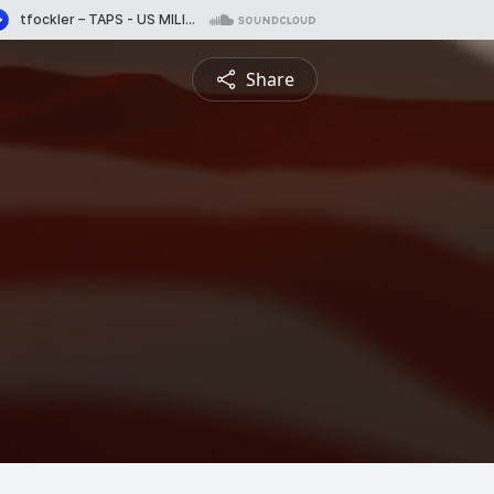
Share