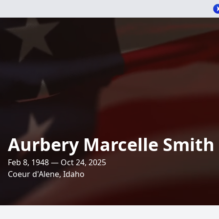
Aurbery Marcelle Smith
Feb 8, 1948 — Oct 24, 2025
Coeur d'Alene, Idaho