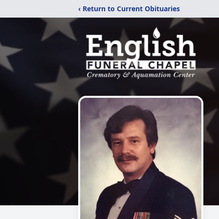
‹ Return to Current Obituaries