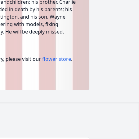
andchildren; his brother, Charlie
ded in death by his parents; his
ttington, and his son, Wayne
kering with models, fixing
y. He will be deeply missed.
, please visit our
flower store
.