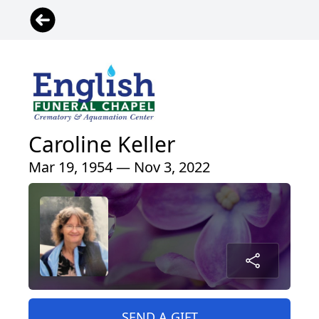
Caroline Keller
Mar 19, 1954 — Nov 3, 2022
SEND A GIFT