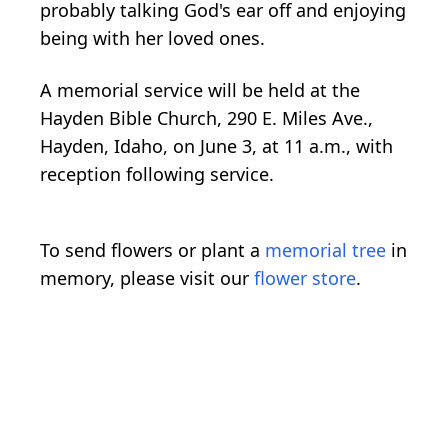
probably talking God's ear off and enjoying
being with her loved ones.
A memorial service will be held at the
Hayden Bible Church, 290 E. Miles Ave.,
Hayden, Idaho, on June 3, at 11 a.m., with
reception following service.
To send flowers or plant a
memorial tree
in
memory, please visit our
flower store
.