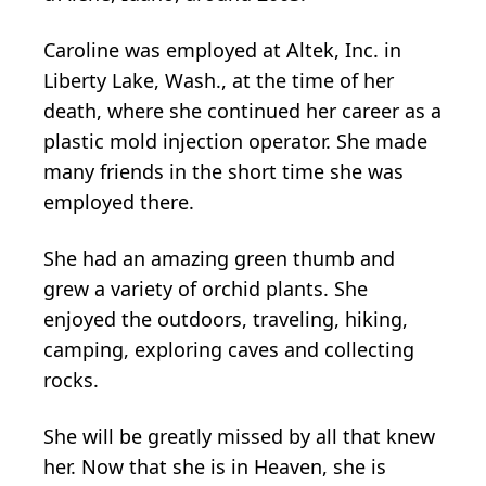
Caroline was employed at Altek, Inc. in
Liberty Lake, Wash., at the time of her
death, where she continued her career as a
plastic mold injection operator. She made
many friends in the short time she was
employed there.
She had an amazing green thumb and
grew a variety of orchid plants. She
enjoyed the outdoors, traveling, hiking,
camping, exploring caves and collecting
rocks.
She will be greatly missed by all that knew
her. Now that she is in Heaven, she is