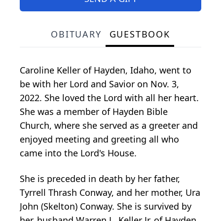
OBITUARY
GUESTBOOK
Caroline Keller of Hayden, Idaho, went to
be with her Lord and Savior on Nov. 3,
2022. She loved the Lord with all her heart.
She was a member of Hayden Bible
Church, where she served as a greeter and
enjoyed meeting and greeting all who
came into the Lord's House.
She is preceded in death by her father,
Tyrrell Thrash Conway, and her mother, Ura
John (Skelton) Conway. She is survived by
her, husband Warren L. Keller Jr. of Hayden,