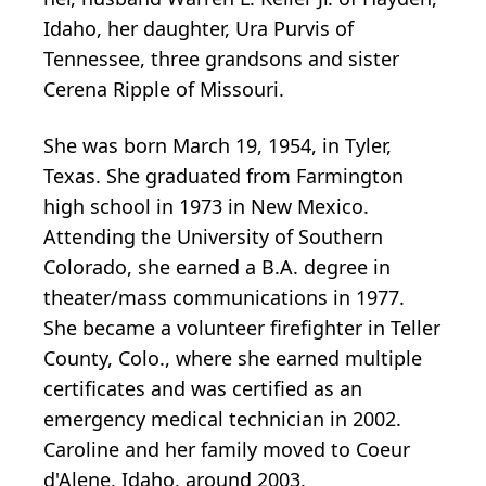
Idaho, her daughter, Ura Purvis of
Tennessee, three grandsons and sister
Cerena Ripple of Missouri.
She was born March 19, 1954, in Tyler,
Texas. She graduated from Farmington
high school in 1973 in New Mexico.
Attending the University of Southern
Colorado, she earned a B.A. degree in
theater/mass communications in 1977.
She became a volunteer firefighter in Teller
County, Colo., where she earned multiple
certificates and was certified as an
emergency medical technician in 2002.
Caroline and her family moved to Coeur
d'Alene, Idaho, around 2003.