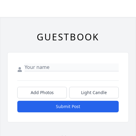
GUESTBOOK
Add Photos
Light Candle
Submit Post