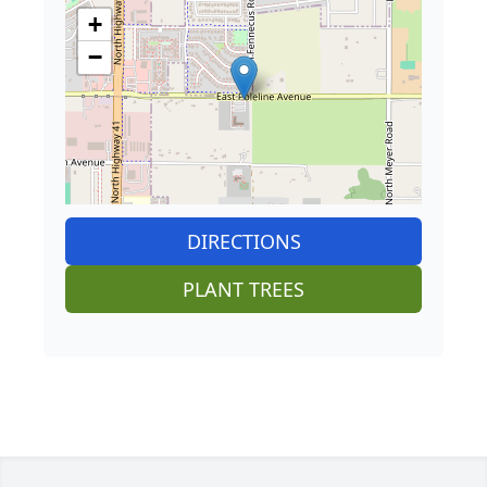
+
−
DIRECTIONS
PLANT TREES