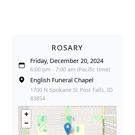
ROSARY
Friday, December 20, 2024
6:00 pm - 7:00 am (Pacific time)
English Funeral Chapel
1700 N Spokane St Post Falls, ID
83854
+
−