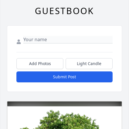
GUESTBOOK
Add Photos
Light Candle
Submit Post