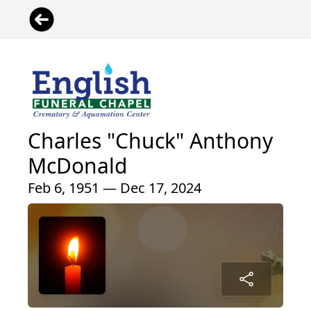
Charles "Chuck" Anthony
McDonald
Feb 6, 1951 — Dec 17, 2024