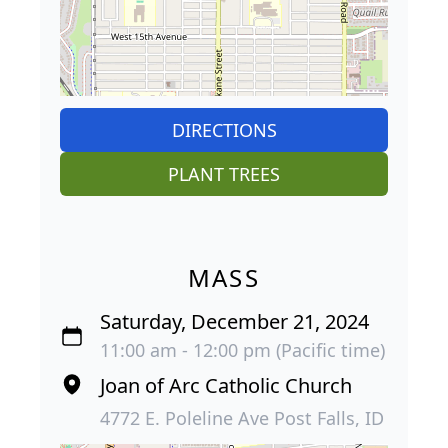
DIRECTIONS
PLANT TREES
MASS
Saturday, December 21, 2024
11:00 am - 12:00 pm (Pacific time)
Joan of Arc Catholic Church
4772 E. Poleline Ave Post Falls, ID