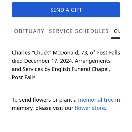
SEND A GIFT
OBITUARY
SERVICE SCHEDULES
GUES
Charles "Chuck" McDonald, 73, of Post Falls
died December 17, 2024. Arrangements
and Services by English Funeral Chapel,
Post Falls.
To send flowers or plant a
memorial tree
in
memory, please visit our
flower store
.