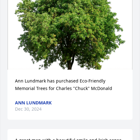
Ann Lundmark has purchased Eco-Friendly 
Memorial Trees for Charles "Chuck" McDonald
ANN LUNDMARK
Dec 30, 2024