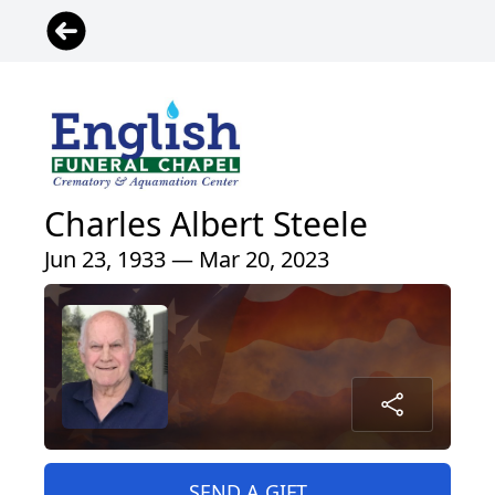
Charles Albert Steele
Jun 23, 1933 — Mar 20, 2023
SEND A GIFT