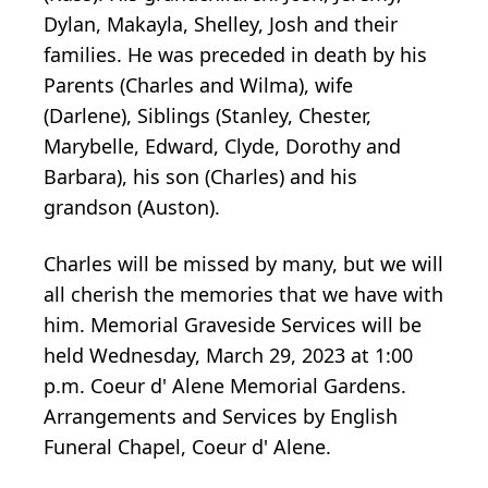
Dylan, Makayla, Shelley, Josh and their
families. He was preceded in death by his
Parents (Charles and Wilma), wife
(Darlene), Siblings (Stanley, Chester,
Marybelle, Edward, Clyde, Dorothy and
Barbara), his son (Charles) and his
grandson (Auston).
Charles will be missed by many, but we will
all cherish the memories that we have with
him. Memorial Graveside Services will be
held Wednesday, March 29, 2023 at 1:00
p.m. Coeur d' Alene Memorial Gardens.
Arrangements and Services by English
Funeral Chapel, Coeur d' Alene.