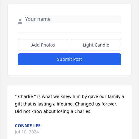
Add Photos
Light Candle
Submit Post
" Charlie " is what we knew him by gave our family a 
gift that is lasting a lifetime. Changed us forever. 
Did not know about losing a Charles.
CONNIE LEE
Jul 10, 2024