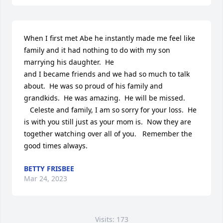
When I first met Abe he instantly made me feel like 
family and it had nothing to do with my son 
marrying his daughter.  He 

and I became friends and we had so much to talk 
about.  He was so proud of his family and 
grandkids.  He was amazing.  He will be missed.

   Celeste and family, I am so sorry for your loss.  He 
is with you still just as your mom is.  Now they are 
together watching over all of you.   Remember the 
good times always.
BETTY FRISBEE
Mar 24, 2023
Visits: 173