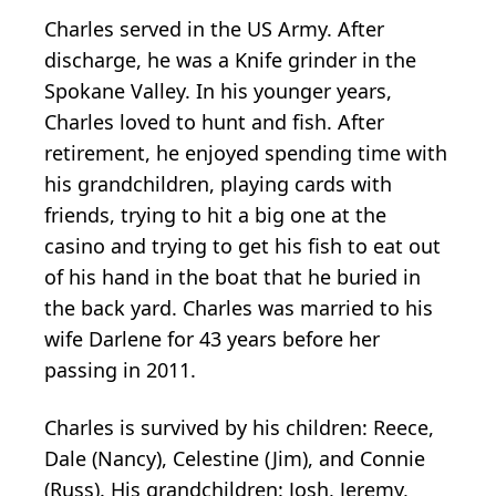
Charles served in the US Army. After
discharge, he was a Knife grinder in the
Spokane Valley. In his younger years,
Charles loved to hunt and fish. After
retirement, he enjoyed spending time with
his grandchildren, playing cards with
friends, trying to hit a big one at the
casino and trying to get his fish to eat out
of his hand in the boat that he buried in
the back yard. Charles was married to his
wife Darlene for 43 years before her
passing in 2011.
Charles is survived by his children: Reece,
Dale (Nancy), Celestine (Jim), and Connie
(Russ). His grandchildren: Josh, Jeremy,