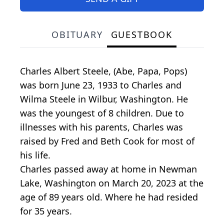
OBITUARY
GUESTBOOK
Charles Albert Steele, (Abe, Papa, Pops)
was born June 23, 1933 to Charles and
Wilma Steele in Wilbur, Washington. He
was the youngest of 8 children. Due to
illnesses with his parents, Charles was
raised by Fred and Beth Cook for most of
his life.
Charles passed away at home in Newman
Lake, Washington on March 20, 2023 at the
age of 89 years old. Where he had resided
for 35 years.