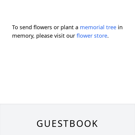
To send flowers or plant a
memorial tree
in
memory, please visit our
flower store
.
GUESTBOOK