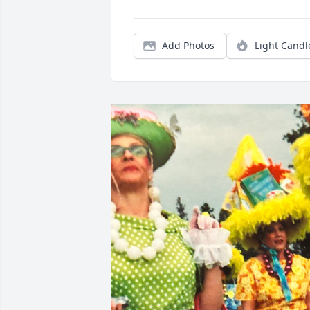
Add Photos
Light Candl