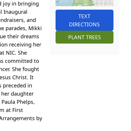
 joy in bringing
l Inaugural
TEXT
undraisers, and
DIRECTIONS
he parades, Mikki
sue their dreams
PLANT TREES
ion receiving her
at NIC. She
was committed to
ancer. She fought
esus Christ. It
is preceded in
, her daughter
 Paula Phelps,
m at First
. Arrangements by