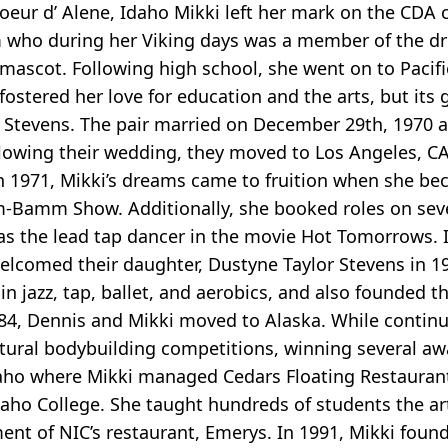
oeur d’ Alene, Idaho Mikki left her mark on the CDA
 who during her Viking days was a member of the dr
 mascot. Following high school, she went on to Pacif
 fostered her love for education and the arts, but its 
is Stevens. The pair married on December 29th, 1970 a
llowing their wedding, they moved to Los Angeles, C
n 1971, Mikki’s dreams came to fruition when she be
-Bamm Show. Additionally, she booked roles on sever
s the lead tap dancer in the movie Hot Tomorrows. 
elcomed their daughter, Dustyne Taylor Stevens in 1
 in jazz, tap, ballet, and aerobics, and also founded 
4, Dennis and Mikki moved to Alaska. While contin
atural bodybuilding competitions, winning several aw
daho where Mikki managed Cedars Floating Restaurant
daho College. She taught hundreds of students the art
nt of NIC’s restaurant, Emerys. In 1991, Mikki foun