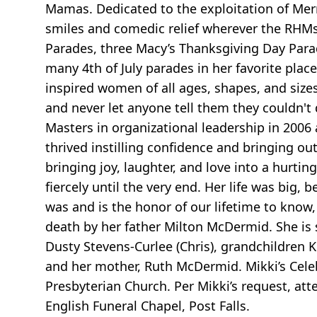
Mamas. Dedicated to the exploitation of Mer
smiles and comedic relief wherever the RHMs
Parades, three Macy’s Thanksgiving Day Para
many 4th of July parades in her favorite plac
inspired women of all ages, shapes, and size
and never let anyone tell them they couldn't
Masters in organizational leadership in 200
thrived instilling confidence and bringing o
bringing joy, laughter, and love into a hurtin
fiercely until the very end. Her life was big, 
was and is the honor of our lifetime to know, 
death by her father Milton McDermid. She is 
Dusty Stevens-Curlee (Chris), grandchildren 
and her mother, Ruth McDermid. Mikki’s Celebr
Presbyterian Church. Per Mikki’s request, at
English Funeral Chapel, Post Falls.