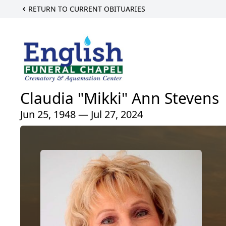
RETURN TO CURRENT OBITUARIES
Claudia "Mikki" Ann Stevens
Jun 25, 1948 — Jul 27, 2024