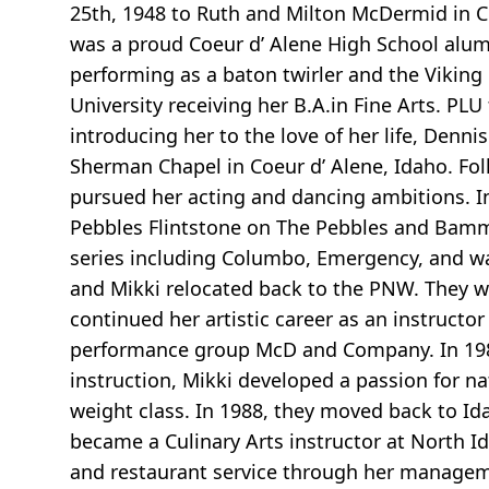
25th, 1948 to Ruth and Milton McDermid in C
was a proud Coeur d’ Alene High School alum
performing as a baton twirler and the Viking
University receiving her B.A.in Fine Arts. PLU
introducing her to the love of her life, Denn
Sherman Chapel in Coeur d’ Alene, Idaho. Fo
pursued her acting and dancing ambitions. I
Pebbles Flintstone on The Pebbles and Bamm
series including Columbo, Emergency, and wa
and Mikki relocated back to the PNW. They w
continued her artistic career as an instructor
performance group McD and Company. In 198
instruction, Mikki developed a passion for n
weight class. In 1988, they moved back to I
became a Culinary Arts instructor at North I
and restaurant service through her manageme