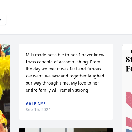
e
Miki made possible things I never knew 
I was capable of accomplishing. From 
the day we met it was fast and furious. 
We went  we saw and together laughed 
our way through time. My love to her 
entire family will remain strong
GALE NYE
Sep 15, 2024