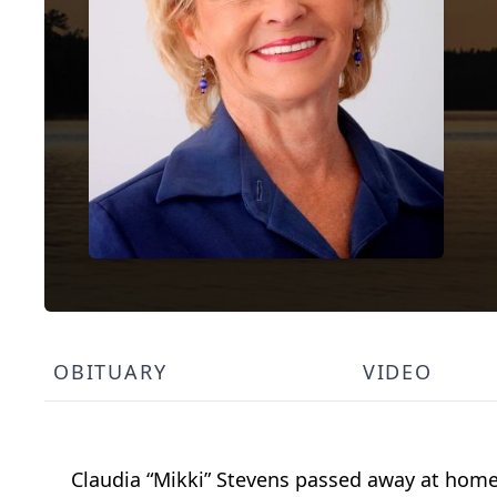
OBITUARY
VIDEO
Claudia “Mikki” Stevens passed away at home 