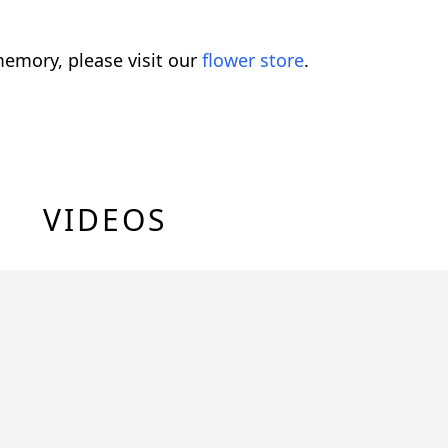
emory, please visit our
flower store
.
VIDEOS