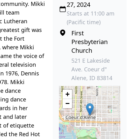
 community. Mikki
27, 2024
ill team
Starts at 11:00 am
ic Lutheran
(Pacific time)
greatest gift was
First
t the Fort
Presbyterian
A where Mikki
Church
came the voice of
521 E Lakeside
al television
Ave. Coeur d"
In 1976, Dennis
Alene, ID 83814
978. Mikki
the dance
+
uing dance
−
ards in her
 and later
 of etiquette
ded the Red Hot