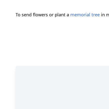
To send flowers or plant a
memorial tree
in m