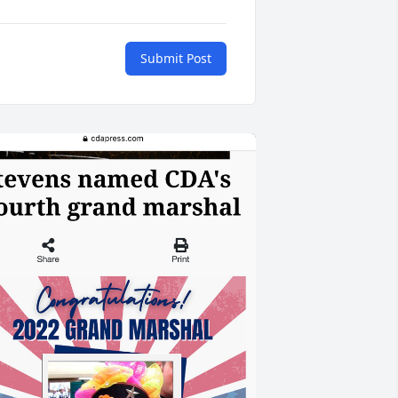
Submit Post