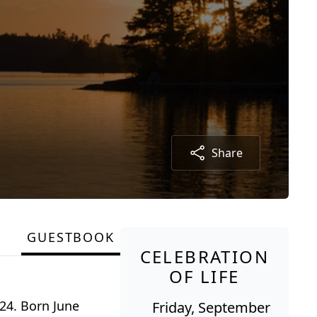
Share
GUESTBOOK
CELEBRATION
OF LIFE
24. Born June
Friday, September