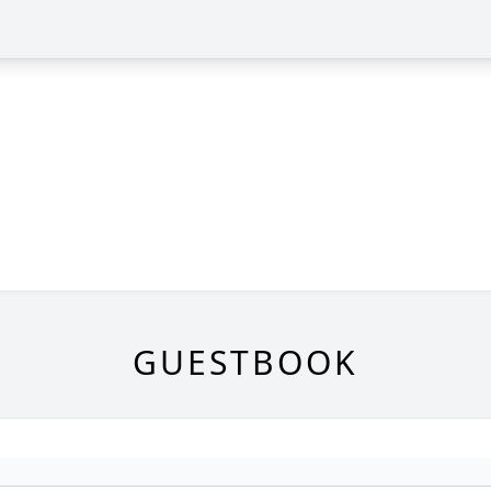
GUESTBOOK