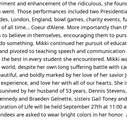
riment and enhancement of the ridiculous, she found
 went. Those performances included two Presidentia
des, London, England, bowl games, charity events, f
e of all time… Coeur d’Alene. More importantly than t
s to believe in themselves, encouraging them to pur
 do something. Mikki continued her pursuit of educat
6 and pivoted to teaching speech and communication 
ut the best in every student she encountered. Mikki 
g world, despite her own long suffering battle with c
beautiful, and boldly marked by her love of her savior J
experience, and love her with all of our hearts. She 
survived by her husband of 53 years, Dennis Stevens
Kennedy and Braeden Gelnette, sisters Gail Toney and
ation of Life will be held September 27th at 11:00 a
tendees are asked to wear bright colors in her honor