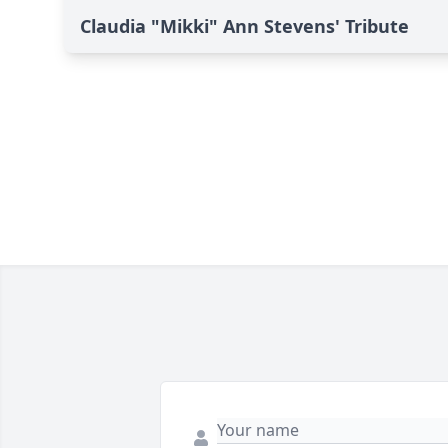
Claudia "Mikki" Ann Stevens' Tribute