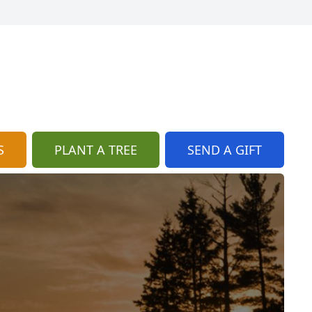
S
PLANT A TREE
SEND A GIFT