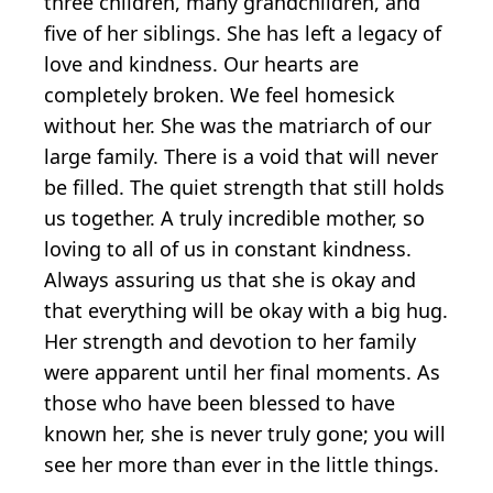
three children, many grandchildren, and
five of her siblings. She has left a legacy of
love and kindness. Our hearts are
completely broken. We feel homesick
without her. She was the matriarch of our
large family. There is a void that will never
be filled. The quiet strength that still holds
us together. A truly incredible mother, so
loving to all of us in constant kindness.
Always assuring us that she is okay and
that everything will be okay with a big hug.
Her strength and devotion to her family
were apparent until her final moments. As
those who have been blessed to have
known her, she is never truly gone; you will
see her more than ever in the little things.