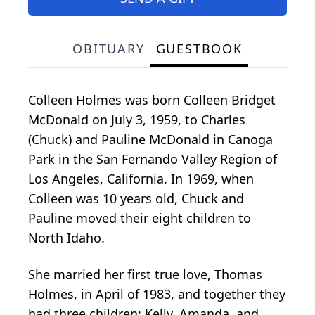
OBITUARY
GUESTBOOK
Colleen Holmes was born Colleen Bridget
McDonald on July 3, 1959, to Charles
(Chuck) and Pauline McDonald in Canoga
Park in the San Fernando Valley Region of
Los Angeles, California. In 1969, when
Colleen was 10 years old, Chuck and
Pauline moved their eight children to
North Idaho.
She married her first true love, Thomas
Holmes, in April of 1983, and together they
had three children: Kelly, Amanda, and