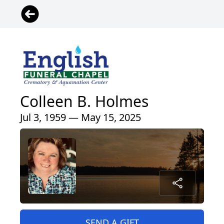
Colleen B. Holmes
Jul 3, 1959 — May 15, 2025
SEND A GIFT