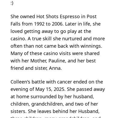
:)
She owned Hot Shots Espresso in Post
Falls from 1992 to 2006. Later in life, she
loved getting away to go play at the
casino. A true skill she nurtured and more
often than not came back with winnings.
Many of these casino visits were shared
with her Mother, Pauline, and her best
friend and sister, Anna.
Colleen's battle with cancer ended on the
evening of May 15, 2025. She passed away
at home surrounded by her husband,
children, grandchildren, and two of her
sisters. She leaves behind her Husband,