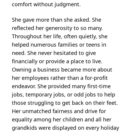
comfort without judgment.
She gave more than she asked. She
reflected her generosity to so many.
Throughout her life, often quietly, she
helped numerous families or teens in
need. She never hesitated to give
financially or provide a place to live.
Owning a business became more about
her employees rather than a for-profit
endeavor. She provided many first-time
jobs, temporary jobs, or odd jobs to help
those struggling to get back on their feet.
Her unmatched fairness and drive for
equality among her children and all her
grandkids were displayed on every holiday