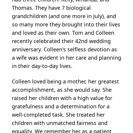
Thomas. They have 7 biological
grandchildren (and one more in July), and
so many more they brought into their lives
and loved as their own. Tom and Colleen
recently celebrated their 42nd wedding
anniversary. Colleen's selfless devotion as
a wife was evident in her care and planning
in their day-to-day lives.
Colleen loved being a mother, her greatest
accomplishment, as she would say. She
raised her children with a high value for
gratefulness and a determination for a
well-completed task. She treated her
children with unmatched fairness and
equality. We remember her as a patient