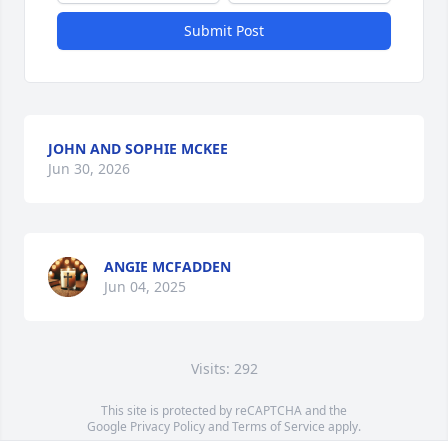
Submit Post
JOHN AND SOPHIE MCKEE
Jun 30, 2026
ANGIE MCFADDEN
Jun 04, 2025
Visits: 292
This site is protected by reCAPTCHA and the
Google
Privacy Policy
and
Terms of Service
apply.