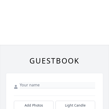
GUESTBOOK
Add Photos
Light Candle