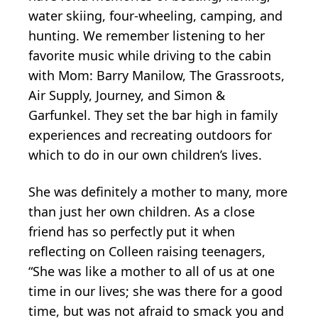
water skiing, four-wheeling, camping, and
hunting. We remember listening to her
favorite music while driving to the cabin
with Mom: Barry Manilow, The Grassroots,
Air Supply, Journey, and Simon &
Garfunkel. They set the bar high in family
experiences and recreating outdoors for
which to do in our own children’s lives.
She was definitely a mother to many, more
than just her own children. As a close
friend has so perfectly put it when
reflecting on Colleen raising teenagers,
“She was like a mother to all of us at one
time in our lives; she was there for a good
time, but was not afraid to smack you and