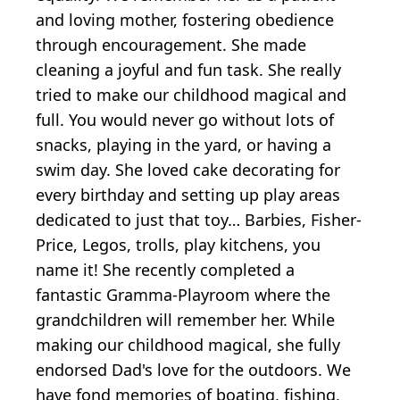
and loving mother, fostering obedience
through encouragement. She made
cleaning a joyful and fun task. She really
tried to make our childhood magical and
full. You would never go without lots of
snacks, playing in the yard, or having a
swim day. She loved cake decorating for
every birthday and setting up play areas
dedicated to just that toy… Barbies, Fisher-
Price, Legos, trolls, play kitchens, you
name it! She recently completed a
fantastic Gramma-Playroom where the
grandchildren will remember her. While
making our childhood magical, she fully
endorsed Dad's love for the outdoors. We
have fond memories of boating, fishing,