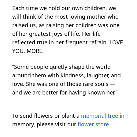
Each time we hold our own children, we
will think of the most loving mother who
raised us, as raising her children was one
of her greatest joys of life. Her life
reflected true in her frequent refrain, LOVE
YOU, MORE.
“Some people quietly shape the world
around them with kindness, laughter, and
love. She was one of those rare souls —
and we are better for having known her.”
To send flowers or plant a
memorial tree
in
memory, please visit our
flower store
.