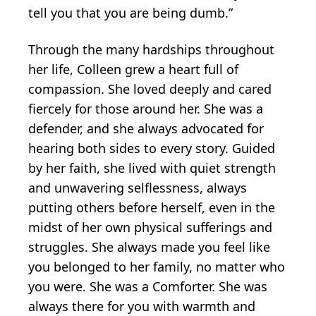
tell you that you are being dumb.”
Through the many hardships throughout
her life, Colleen grew a heart full of
compassion. She loved deeply and cared
fiercely for those around her. She was a
defender, and she always advocated for
hearing both sides to every story. Guided
by her faith, she lived with quiet strength
and unwavering selflessness, always
putting others before herself, even in the
midst of her own physical sufferings and
struggles. She always made you feel like
you belonged to her family, no matter who
you were. She was a Comforter. She was
always there for you with warmth and