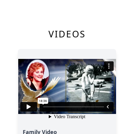
VIDEOS
Family Video