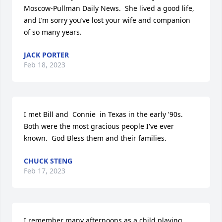
Moscow-Pullman Daily News.  She lived a good life, 
and I’m sorry you’ve lost your wife and companion 
of so many years.
JACK PORTER
Feb 18, 2023
I met Bill and  Connie  in Texas in the early '90s.  
Both were the most gracious people I've ever  
known.  God Bless them and their families.
CHUCK STENG
Feb 17, 2023
I remember many afternoons as a child playing 