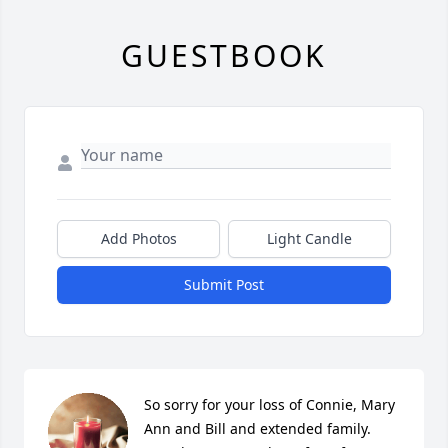
GUESTBOOK
Add Photos
Light Candle
Submit Post
So sorry for your loss of Connie, Mary 
Ann and Bill and extended family. 