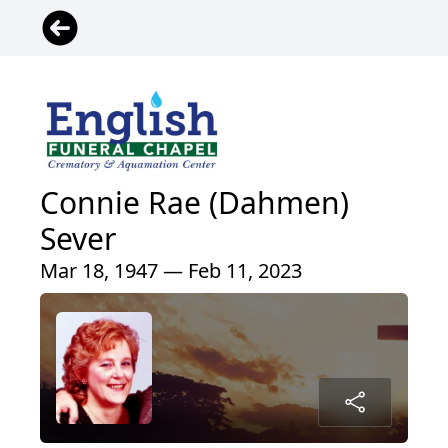
Connie Rae (Dahmen)
Sever
Mar 18, 1947 — Feb 11, 2023