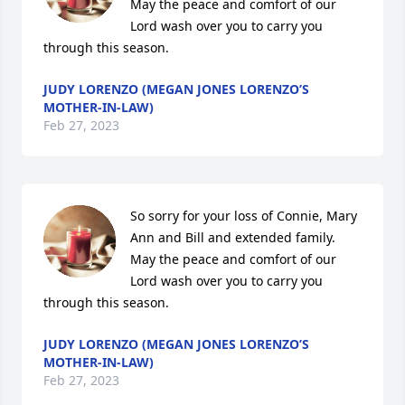
May the peace and comfort of our 
Lord wash over you to carry you 
through this season.
JUDY LORENZO (MEGAN JONES LORENZO’S
MOTHER-IN-LAW)
Feb 27, 2023
So sorry for your loss of Connie, Mary 
Ann and Bill and extended family. 
May the peace and comfort of our 
Lord wash over you to carry you 
through this season.
JUDY LORENZO (MEGAN JONES LORENZO’S
MOTHER-IN-LAW)
Feb 27, 2023