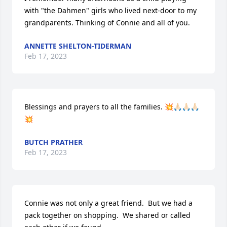
with "the Dahmen" girls who lived next-door to my 
grandparents. Thinking of Connie and all of you.
ANNETTE SHELTON-TIDERMAN
Feb 17, 2023
Blessings and prayers to all the families. 💥🙏🏻🙏🏻🙏🏻
💥
BUTCH PRATHER
Feb 17, 2023
Connie was not only a great friend.  But we had a 
pack together on shopping.  We shared or called 