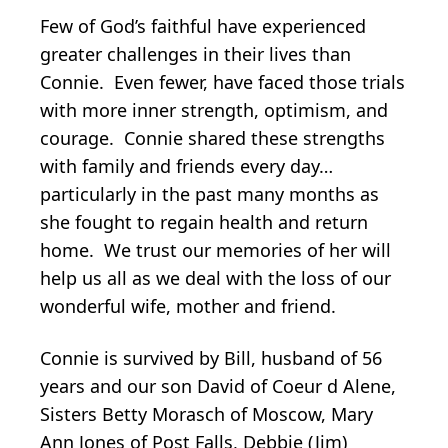
Few of God’s faithful have experienced
greater challenges in their lives than
Connie. Even fewer, have faced those trials
with more inner strength, optimism, and
courage. Connie shared these strengths
with family and friends every day…
particularly in the past many months as
she fought to regain health and return
home. We trust our memories of her will
help us all as we deal with the loss of our
wonderful wife, mother and friend.
Connie is survived by Bill, husband of 56
years and our son David of Coeur d Alene,
Sisters Betty Morasch of Moscow, Mary
Ann Jones of Post Falls, Debbie (Jim)