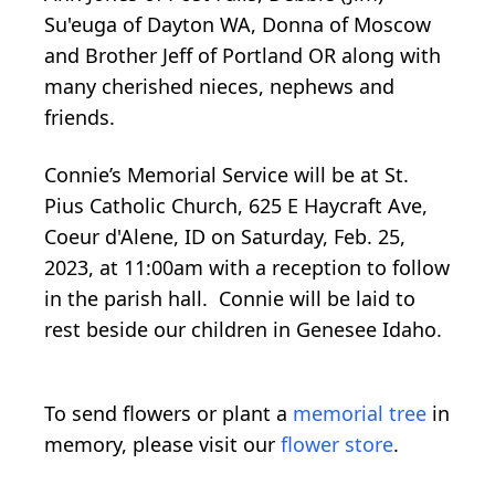
Su'euga of Dayton WA, Donna of Moscow
and Brother Jeff of Portland OR along with
many cherished nieces, nephews and
friends.
Connie’s Memorial Service will be at St.
Pius Catholic Church, 625 E Haycraft Ave,
Coeur d'Alene, ID on Saturday, Feb. 25,
2023, at 11:00am with a reception to follow
in the parish hall. Connie will be laid to
rest beside our children in Genesee Idaho.
To send flowers or plant a
memorial tree
in
memory, please visit our
flower store
.