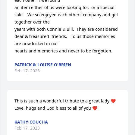
each other if we found

an item either of us were looking for,  or a special 
sale.   We so enjoyed each others company and get 
together over the

years with both Connie & Bill.  They are considered 
dear & treasured  friends.   To us those memories 
are now locked in our 

hearts and memories and never to be forgotten.
PATRICK & LOUISE O'BRIEN
Feb 17, 2023
This is such a wonderful tribute to a great lady ❤️ 

Love, hugs and God bless to all of you ❤️
KATHY COUCHA
Feb 17, 2023