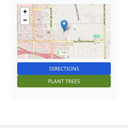
+
−
DIRECTIONS
PLANT TREES