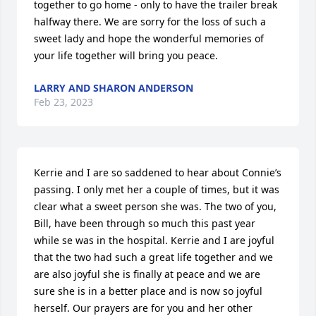
together to go home - only to have the trailer break 
halfway there. We are sorry for the loss of such a 
sweet lady and hope the wonderful memories of 
your life together will bring you peace.
LARRY AND SHARON ANDERSON
Feb 23, 2023
Kerrie and I are so saddened to hear about Connie’s 
passing. I only met her a couple of times, but it was 
clear what a sweet person she was. The two of you, 
Bill, have been through so much this past year 
while se was in the hospital. Kerrie and I are joyful 
that the two had such a great life together and we 
are also joyful she is finally at peace and we are 
sure she is in a better place and is now so joyful 
herself. Our prayers are for you and her other 