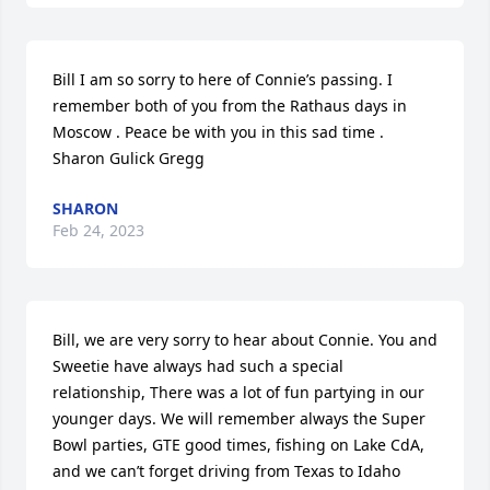
Bill I am so sorry to here of Connie’s passing. I 
remember both of you from the Rathaus days in 
Moscow . Peace be with you in this sad time . 
Sharon Gulick Gregg
SHARON
Feb 24, 2023
Bill, we are very sorry to hear about Connie. You and 
Sweetie have always had such a special 
relationship, There was a lot of fun partying in our 
younger days. We will remember always the Super 
Bowl parties, GTE good times, fishing on Lake CdA, 
and we can’t forget driving from Texas to Idaho 