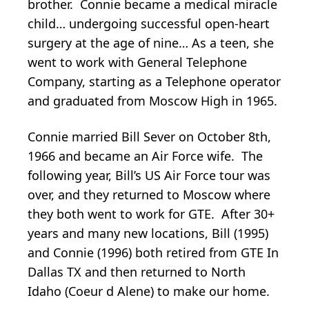
brother. Connie became a medical miracle
child… undergoing successful open-heart
surgery at the age of nine… As a teen, she
went to work with General Telephone
Company, starting as a Telephone operator
and graduated from Moscow High in 1965.
Connie married Bill Sever on October 8th,
1966 and became an Air Force wife. The
following year, Bill’s US Air Force tour was
over, and they returned to Moscow where
they both went to work for GTE. After 30+
years and many new locations, Bill (1995)
and Connie (1996) both retired from GTE In
Dallas TX and then returned to North
Idaho (Coeur d Alene) to make our home.