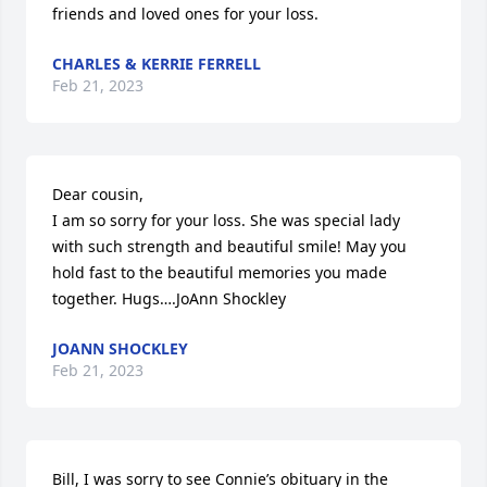
friends and loved ones for your loss.
CHARLES & KERRIE FERRELL
Feb 21, 2023
Dear cousin, 

I am so sorry for your loss. She was special lady 
with such strength and beautiful smile! May you 
hold fast to the beautiful memories you made 
together. Hugs….JoAnn Shockley
JOANN SHOCKLEY
Feb 21, 2023
Bill, I was sorry to see Connie’s obituary in the 