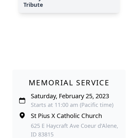
Tribute
MEMORIAL SERVICE
Saturday, February 25, 2023
Starts at 11:00 am (Pacific time)
St Pius X Catholic Church
625 E Haycraft Ave Coeur d'Alene,
ID 83815