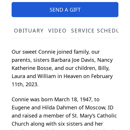
SEND A GIFT
OBITUARY
VIDEO
SERVICE SCHEDULE
Our sweet Connie joined family, our
parents, sisters Barbara Joe Davis, Nancy
Katherine Bosse, and our children, Billy,
Laura and William in Heaven on February
11th, 2023.
Connie was born March 18, 1947, to
Eugene and Hilda Dahmen of Moscow, ID
and raised a member of St. Mary’s Catholic
Church along with six sisters and her