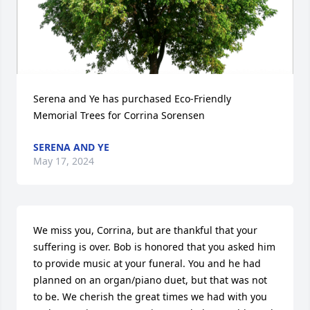
Serena and Ye has purchased Eco-Friendly 
Memorial Trees for Corrina Sorensen
SERENA AND YE
May 17, 2024
We miss you, Corrina, but are thankful that your 
suffering is over. Bob is honored that you asked him 
to provide music at your funeral. You and he had 
planned on an organ/piano duet, but that was not 
to be. We cherish the great times we had with you 