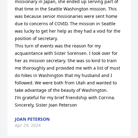
missionary in Japan, she ended up serving part of 
that time in the Seattle Washington mission. This 
was because senior missionaries were sent home 
due to concerns of COVID. The mission in Seattle 
was lucky to get her help as they had a void for the 
position of secretary. 

This turn of events was the reason for my 
acquaintance with Sister Sorensen. I took over for 
her as mission secretary. She was so kind to train 
me thoroughly and provided me with a list of must 
do hikes in Washington that my husband and I 
followed. We were both from Utah and wanted to 
take advantage of the beauty of Washington. 

I’m grateful for my brief friendship with Corrina. 

Sincerely, Sister Joan Peterson
JOAN PETERSON
Apr 29, 2024