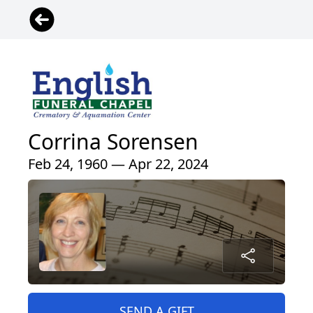
Corrina Sorensen
Feb 24, 1960 — Apr 22, 2024
SEND A GIFT