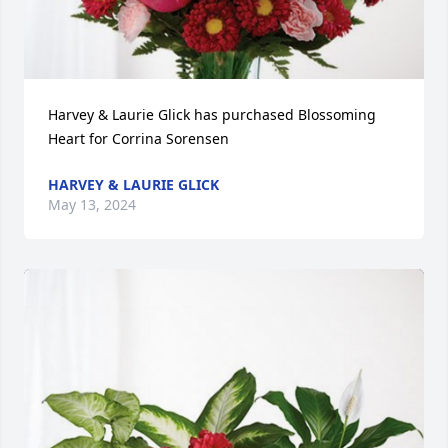
Harvey & Laurie Glick has purchased Blossoming 
Heart for Corrina Sorensen
HARVEY & LAURIE GLICK
May 13, 2024