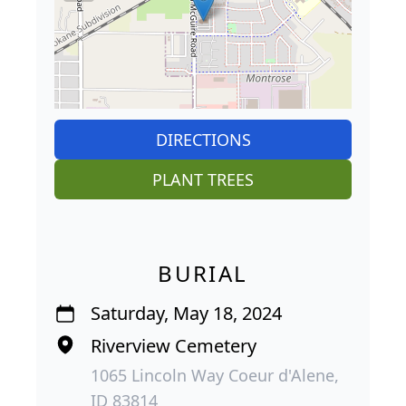
DIRECTIONS
PLANT TREES
BURIAL
Saturday, May 18, 2024
Riverview Cemetery
1065 Lincoln Way Coeur d'Alene,
ID 83814