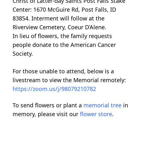
Christ of Latter-day Saints Post Falls Stake
Center: 1670 McGuire Rd, Post Falls, ID
83854. Interment will follow at the
Riverview Cemetery, Coeur D’Alene.
In lieu of flowers, the family requests
people donate to the American Cancer
Society.
For those unable to attend, below is a
livestream to view the Memorial remotely:
https://zoom.us/j/98079210782
To send flowers or plant a
memorial tree
in
memory, please visit our
flower store
.