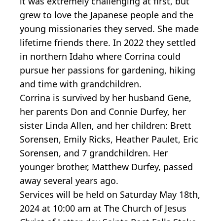
it was extremely challenging at first, but
grew to love the Japanese people and the
young missionaries they served. She made
lifetime friends there. In 2022 they settled
in northern Idaho where Corrina could
pursue her passions for gardening, hiking
and time with grandchildren.
Corrina is survived by her husband Gene,
her parents Don and Connie Durfey, her
sister Linda Allen, and her children: Brett
Sorensen, Emily Ricks, Heather Paulet, Eric
Sorensen, and 7 grandchildren. Her
younger brother, Matthew Durfey, passed
away several years ago.
Services will be held on Saturday May 18th,
2024 at 10:00 am at The Church of Jesus