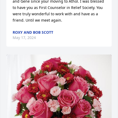
and Gene since your moving to Athol. I was blessed 
to have you as First Counselor in Relief Society. You 
were truly wonderful to work with and have as a 
friend. Until we meet again.
ROXY AND BOB SCOTT
May 17, 2024