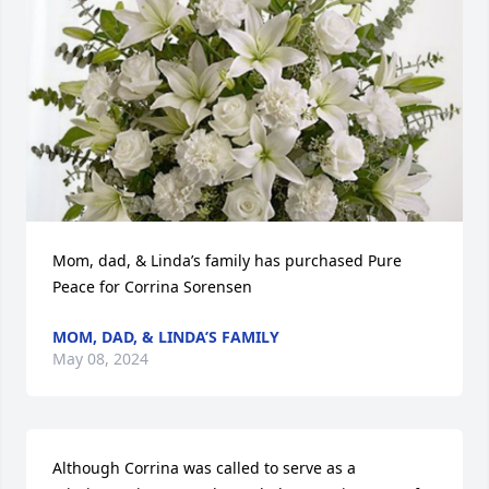
Mom, dad, & Linda’s family has purchased Pure 
Peace for Corrina Sorensen
MOM, DAD, & LINDA’S FAMILY
May 08, 2024
Although Corrina was called to serve as a 