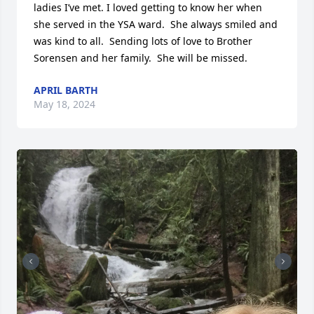
ladies I’ve met. I loved getting to know her when 
she served in the YSA ward.  She always smiled and 
was kind to all.  Sending lots of love to Brother 
Sorensen and her family.  She will be missed.
APRIL BARTH
May 18, 2024