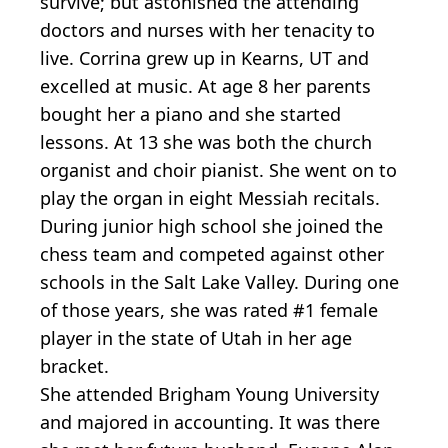
survive; but astonished the attending
doctors and nurses with her tenacity to
live. Corrina grew up in Kearns, UT and
excelled at music. At age 8 her parents
bought her a piano and she started
lessons. At 13 she was both the church
organist and choir pianist. She went on to
play the organ in eight Messiah recitals.
During junior high school she joined the
chess team and competed against other
schools in the Salt Lake Valley. During one
of those years, she was rated #1 female
player in the state of Utah in her age
bracket.
She attended Brigham Young University
and majored in accounting. It was there