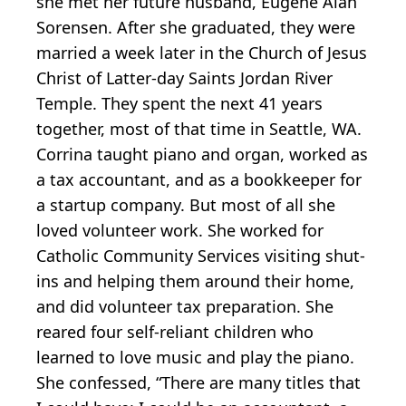
she met her future husband, Eugene Alan
Sorensen. After she graduated, they were
married a week later in the Church of Jesus
Christ of Latter-day Saints Jordan River
Temple. They spent the next 41 years
together, most of that time in Seattle, WA.
Corrina taught piano and organ, worked as
a tax accountant, and as a bookkeeper for
a startup company. But most of all she
loved volunteer work. She worked for
Catholic Community Services visiting shut-
ins and helping them around their home,
and did volunteer tax preparation. She
reared four self-reliant children who
learned to love music and play the piano.
She confessed, “There are many titles that