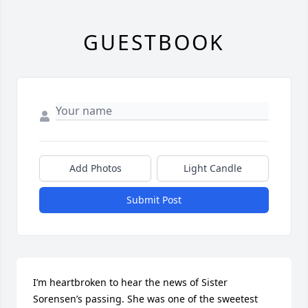
GUESTBOOK
Add Photos
Light Candle
Submit Post
I’m heartbroken to hear the news of Sister 
Sorensen’s passing. She was one of the sweetest 