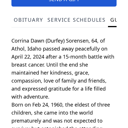
OBITUARY
SERVICE SCHEDULES
GUES
Corrina Dawn (Durfey) Sorensen, 64, of
Athol, Idaho passed away peacefully on
April 22, 2024 after a 15-month battle with
breast cancer. Until the end she
maintained her kindness, grace,
compassion, love of family and friends,
and expressed gratitude for a life filled
with adventure.
Born on Feb 24, 1960, the eldest of three
children, she came into the world
prematurely and was not expected to