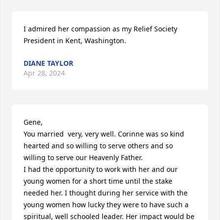
I admired her compassion as my Relief Society 
President in Kent, Washington.
DIANE TAYLOR
Apr 28, 2024
Gene,

You married  very, very well. Corinne was so kind 
hearted and so willing to serve others and so 
willing to serve our Heavenly Father.

I had the opportunity to work with her and our 
young women for a short time until the stake 
needed her. I thought during her service with the 
young women how lucky they were to have such a 
spiritual, well schooled leader. Her impact would be 