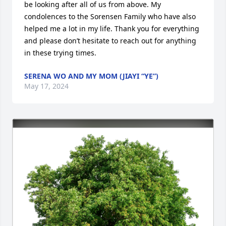
be looking after all of us from above. My 
condolences to the Sorensen Family who have also 
helped me a lot in my life. Thank you for everything 
and please don’t hesitate to reach out for anything 
in these trying times.
SERENA WO AND MY MOM (JIAYI “YE”)
May 17, 2024