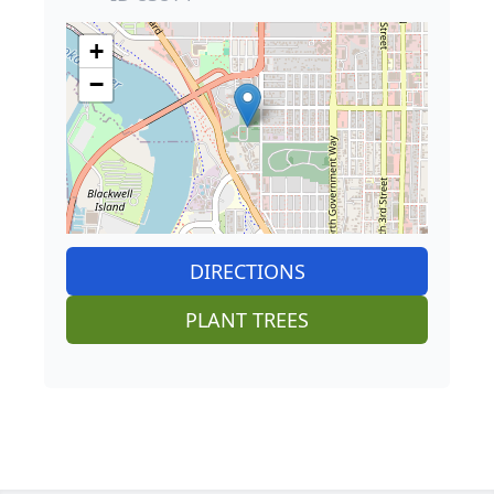
+
−
DIRECTIONS
PLANT TREES