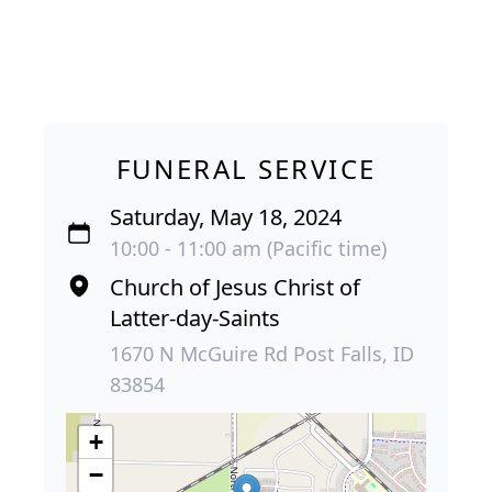
FUNERAL SERVICE
Saturday, May 18, 2024
10:00 - 11:00 am (Pacific time)
Church of Jesus Christ of
Latter-day-Saints
1670 N McGuire Rd Post Falls, ID
83854
+
−