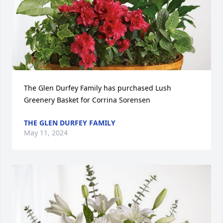
The Glen Durfey Family has purchased Lush 
Greenery Basket for Corrina Sorensen
THE GLEN DURFEY FAMILY
May 11, 2024