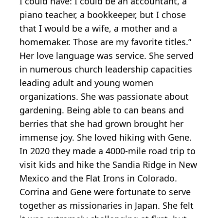
I could have: I could be an accountant, a
piano teacher, a bookkeeper, but I chose
that I would be a wife, a mother and a
homemaker. Those are my favorite titles.”
Her love language was service. She served
in numerous church leadership capacities
leading adult and young women
organizations. She was passionate about
gardening. Being able to can beans and
berries that she had grown brought her
immense joy. She loved hiking with Gene.
In 2020 they made a 4000-mile road trip to
visit kids and hike the Sandia Ridge in New
Mexico and the Flat Irons in Colorado.
Corrina and Gene were fortunate to serve
together as missionaries in Japan. She felt