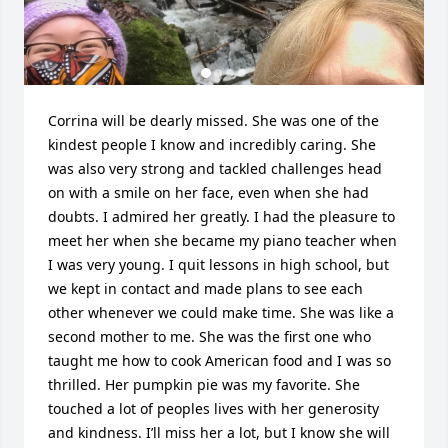
Corrina will be dearly missed. She was one of the 
kindest people I know and incredibly caring. She 
was also very strong and tackled challenges head 
on with a smile on her face, even when she had 
doubts. I admired her greatly. I had the pleasure to 
meet her when she became my piano teacher when 
I was very young. I quit lessons in high school, but 
we kept in contact and made plans to see each 
other whenever we could make time. She was like a 
second mother to me. She was the first one who 
taught me how to cook American food and I was so 
thrilled. Her pumpkin pie was my favorite. She 
touched a lot of peoples lives with her generosity 
and kindness. I’ll miss her a lot, but I know she will 