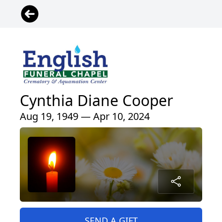
Cynthia Diane Cooper
Aug 19, 1949 — Apr 10, 2024
SEND A GIFT