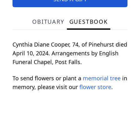
OBITUARY
GUESTBOOK
Cynthia Diane Cooper, 74, of Pinehurst died
April 10, 2024. Arrangements by English
Funeral Chapel, Post Falls.
To send flowers or plant a
memorial tree
in
memory, please visit our
flower store
.