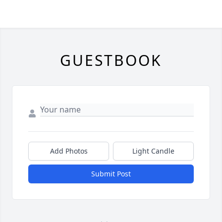
GUESTBOOK
Add Photos
Light Candle
Submit Post