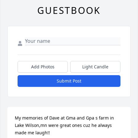
GUESTBOOK
Add Photos
Light Candle
Submit Post
My memories of Dave at Gma and Gpa s farm in 
Lake Wilson,mn were great ones cuz he always 
made me laugh!!