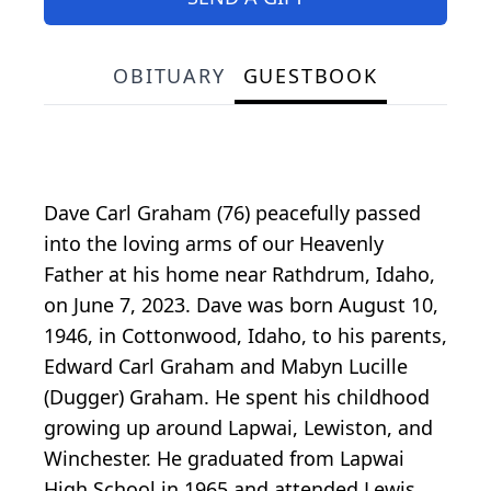
OBITUARY
GUESTBOOK
Dave Carl Graham (76) peacefully passed
into the loving arms of our Heavenly
Father at his home near Rathdrum, Idaho,
on June 7, 2023. Dave was born August 10,
1946, in Cottonwood, Idaho, to his parents,
Edward Carl Graham and Mabyn Lucille
(Dugger) Graham. He spent his childhood
growing up around Lapwai, Lewiston, and
Winchester. He graduated from Lapwai
High School in 1965 and attended Lewis