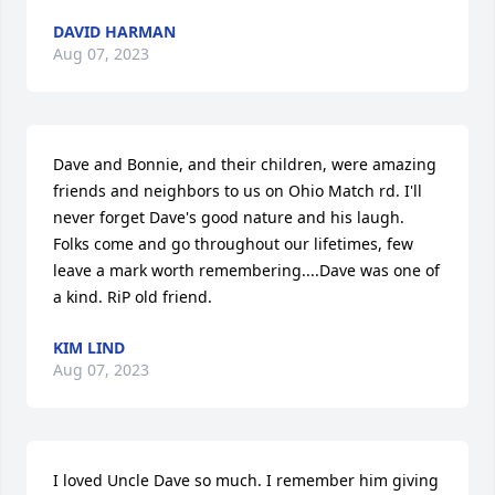
DAVID HARMAN
Aug 07, 2023
Dave and Bonnie, and their children, were amazing 
friends and neighbors to us on Ohio Match rd. I'll 
never forget Dave's good nature and his laugh. 
Folks come and go throughout our lifetimes, few 
leave a mark worth remembering....Dave was one of 
a kind. RiP old friend.
KIM LIND
Aug 07, 2023
I loved Uncle Dave so much. I remember him giving 