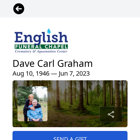
Dave Carl Graham
Aug 10, 1946 — Jun 7, 2023
SEND A GIFT