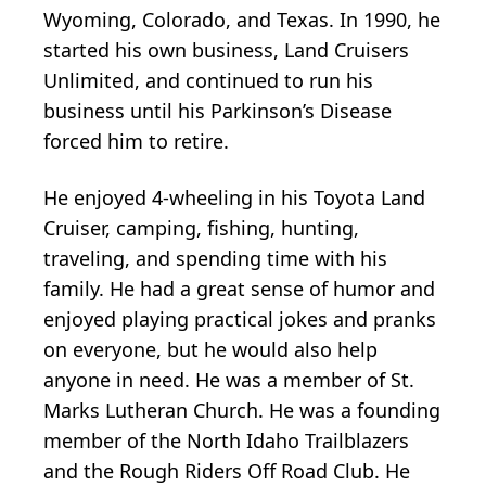
Wyoming, Colorado, and Texas. In 1990, he
started his own business, Land Cruisers
Unlimited, and continued to run his
business until his Parkinson’s Disease
forced him to retire.
He enjoyed 4-wheeling in his Toyota Land
Cruiser, camping, fishing, hunting,
traveling, and spending time with his
family. He had a great sense of humor and
enjoyed playing practical jokes and pranks
on everyone, but he would also help
anyone in need. He was a member of St.
Marks Lutheran Church. He was a founding
member of the North Idaho Trailblazers
and the Rough Riders Off Road Club. He