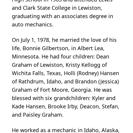
and Clark State College in Lewiston,
graduating with an associates degree in
auto mechanics.
On July 1, 1978, he married the love of his
life, Bonnie Gilbertson, in Albert Lea,
Minnesota. He had four children: Dean
Graham of Lewiston, Kristy Kellogg of
Wichita Falls, Texas, Holli (Rodney) Hansen
of Rathdrum, Idaho, and Brandon (Jessica)
Graham of Fort Moore, Georgia. He was
blessed with six grandchildren: Kyler and
Kade Hansen, Brooke Irby, Deacon, Stefan,
and Paisley Graham.
He worked as a mechanic in Idaho, Alaska,