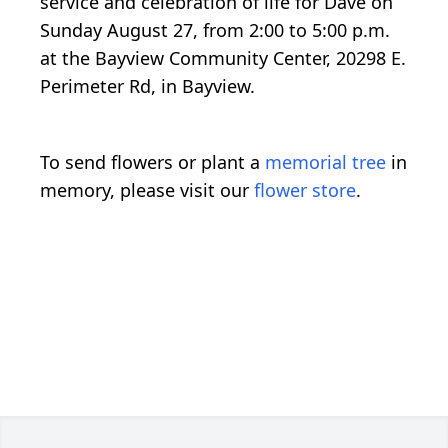
service and celebration of life for Dave on
Sunday August 27, from 2:00 to 5:00 p.m.
at the Bayview Community Center, 20298 E.
Perimeter Rd, in Bayview.
To send flowers or plant a
memorial tree
in
memory, please visit our
flower store
.