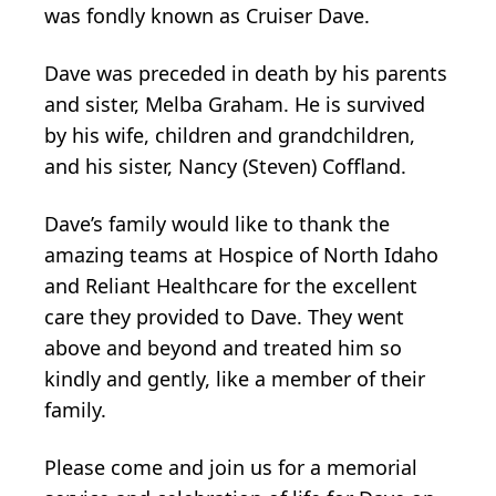
was fondly known as Cruiser Dave.
Dave was preceded in death by his parents
and sister, Melba Graham. He is survived
by his wife, children and grandchildren,
and his sister, Nancy (Steven) Coffland.
Dave’s family would like to thank the
amazing teams at Hospice of North Idaho
and Reliant Healthcare for the excellent
care they provided to Dave. They went
above and beyond and treated him so
kindly and gently, like a member of their
family.
Please come and join us for a memorial