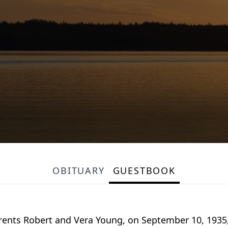
OBITUARY
GUESTBOOK
arents Robert and Vera Young, on September 10, 1935,