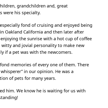
children, grandchildren and, great
 were his specialty.
especially fond of cruising and enjoyed being
n Oakland California and then later after
enjoying the sunrise with a hot cup of coffee
 witty and jovial personality to make new
ly if a pet was with the newcomers.
d fond memories of every one of them. There
 whisperer” in our opinion. He was a
ion of pets for many years.
ved him. We know he is waiting for us with
standing!