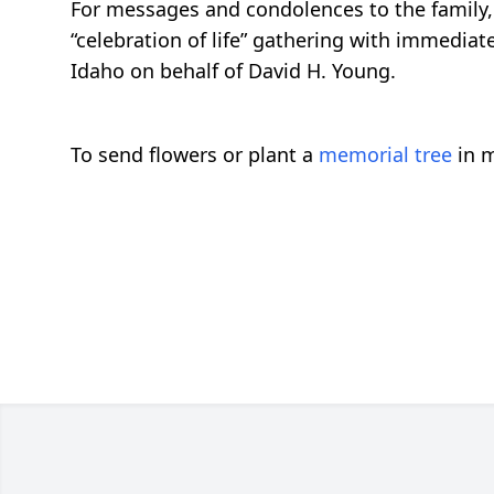
For messages and condolences to the family, 
“celebration of life” gathering with immedia
Idaho on behalf of David H. Young.
To send flowers or plant a
memorial tree
in m