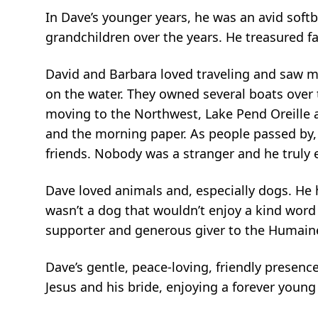
In Dave’s younger years, he was an avid softb
grandchildren over the years. He treasured f
David and Barbara loved traveling and saw mu
on the water. They owned several boats over 
moving to the Northwest, Lake Pend Oreille a
and the morning paper. As people passed by, 
friends. Nobody was a stranger and he truly 
Dave loved animals and, especially dogs. He
wasn’t a dog that wouldn’t enjoy a kind word 
supporter and generous giver to the Humaine
Dave’s gentle, peace-loving, friendly presenc
Jesus and his bride, enjoying a forever youn