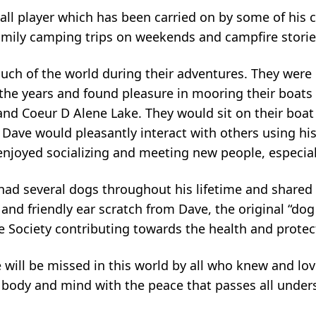
all player which has been carried on by some of his 
amily camping trips on weekends and campfire stories
ch of the world during their adventures. They were 
the years and found pleasure in mooring their boats i
nd Coeur D Alene Lake. They would sit on their boat 
Dave would pleasantly interact with others using his
enjoyed socializing and meeting new people, especial
 had several dogs throughout his lifetime and share
and friendly ear scratch from Dave, the original “dog
 Society contributing towards the health and protect
e will be missed in this world by all who knew and lo
g body and mind with the peace that passes all under