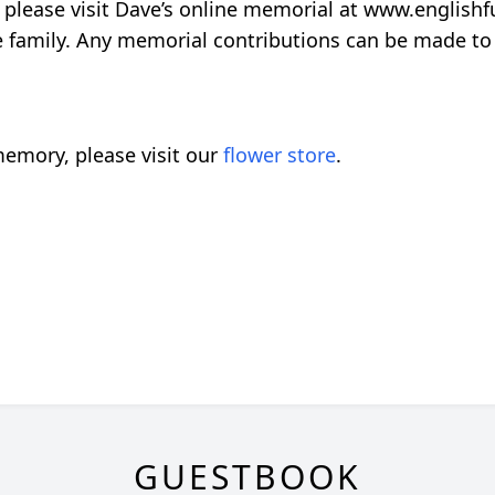
please visit Dave’s online memorial at www.englishfu
te family. Any memorial contributions can be made to
emory, please visit our
flower store
.
GUESTBOOK