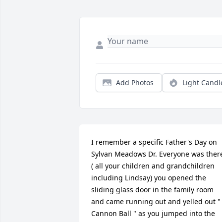
Add Photos
Light Candl
I remember a specific Father's Day on 
Sylvan Meadows Dr. Everyone was there
( all your children and grandchildren 
including Lindsay) you opened the 
sliding glass door in the family room 
and came running out and yelled out " 
Cannon Ball " as you jumped into the 