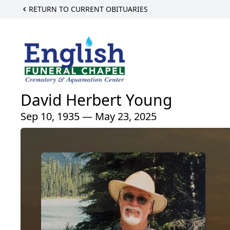
RETURN TO CURRENT OBITUARIES
David Herbert Young
Sep 10, 1935 — May 23, 2025