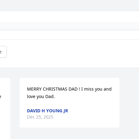
e
MERRY CHRISTMAS DAD ! I miss you and 
 
love you Dad.
DAVID H YOUNG JR
Dec 25, 2025