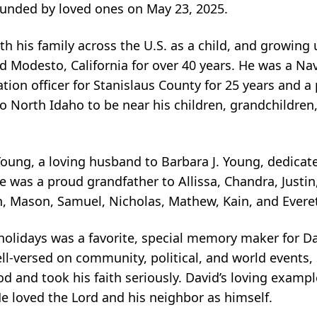
rounded by loved ones on May 23, 2025.
 his family across the U.S. as a child, and growing up
d Modesto, California for over 40 years. He was a Na
on officer for Stanislaus County for 25 years and a pa
o North Idaho to be near his children, grandchildren,
ung, a loving husband to Barbara J. Young, dedicate
e was a proud grandfather to Allissa, Chandra, Justin,
n, Mason, Samuel, Nicholas, Mathew, Kain, and Everet
holidays was a favorite, special memory maker for Da
l-versed on community, political, and world events, 
od and took his faith seriously. David’s loving exampl
e loved the Lord and his neighbor as himself.