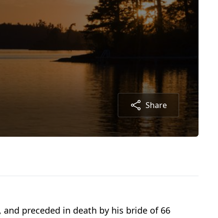
Share
 and preceded in death by his bride of 66