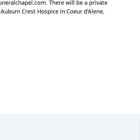
neralchapel.com. There will be a private
 Auburn Crest Hospice in Coeur d’Alene,