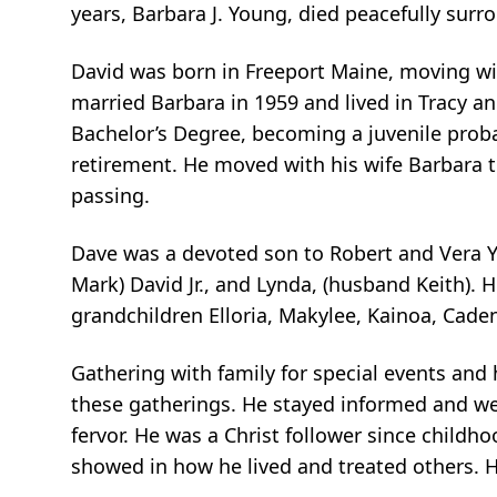
years, Barbara J. Young, died peacefully sur
David was born in Freeport Maine, moving with
married Barbara in 1959 and lived in Tracy an
Bachelor’s Degree, becoming a juvenile probati
retirement. He moved with his wife Barbara t
passing.
Dave was a devoted son to Robert and Vera Yo
Mark) David Jr., and Lynda, (husband Keith). H
grandchildren Elloria, Makylee, Kainoa, Cade
Gathering with family for special events and 
these gatherings. He stayed informed and wel
fervor. He was a Christ follower since childho
showed in how he lived and treated others. H