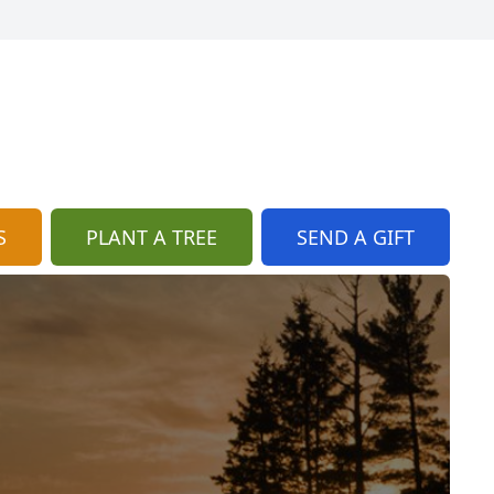
S
PLANT A TREE
SEND A GIFT