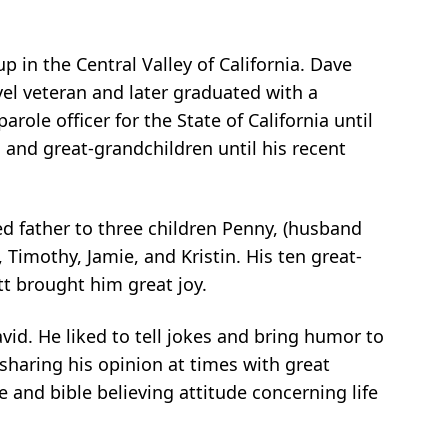
 in the Central Valley of California. Dave
vel veteran and later graduated with a
role officer for the State of California until
 and great-grandchildren until his recent
d father to three children Penny, (husband
 Timothy, Jamie, and Kristin. His ten great-
t brought him great joy.
vid. He liked to tell jokes and bring humor to
sharing his opinion at times with great
e and bible believing attitude concerning life