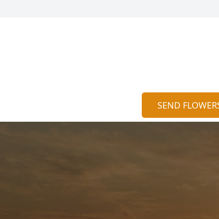
SEND FLOWER