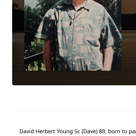
David Herbert Young Sr. (Dave) 89, born to p