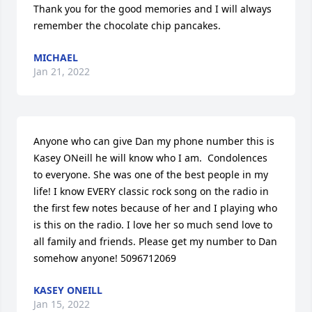
Thank you for the good memories and I will always 
remember the chocolate chip pancakes.
MICHAEL
Jan 21, 2022
Anyone who can give Dan my phone number this is 
Kasey ONeill he will know who I am.  Condolences 
to everyone. She was one of the best people in my 
life! I know EVERY classic rock song on the radio in 
the first few notes because of her and I playing who 
is this on the radio. I love her so much send love to 
all family and friends. Please get my number to Dan 
somehow anyone! 5096712069
KASEY ONEILL
Jan 15, 2022