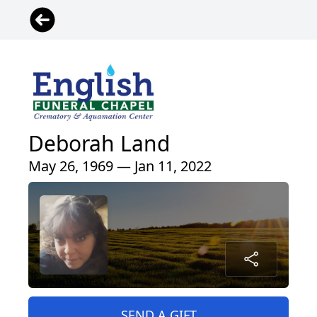
Deborah Land
May 26, 1969 — Jan 11, 2022
SEND A GIFT