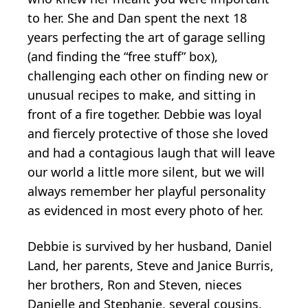
to her. She and Dan spent the next 18
years perfecting the art of garage selling
(and finding the “free stuff” box),
challenging each other on finding new or
unusual recipes to make, and sitting in
front of a fire together. Debbie was loyal
and fiercely protective of those she loved
and had a contagious laugh that will leave
our world a little more silent, but we will
always remember her playful personality
as evidenced in most every photo of her.
Debbie is survived by her husband, Daniel
Land, her parents, Steve and Janice Burris,
her brothers, Ron and Steven, nieces
Danielle and Stephanie, several cousins,