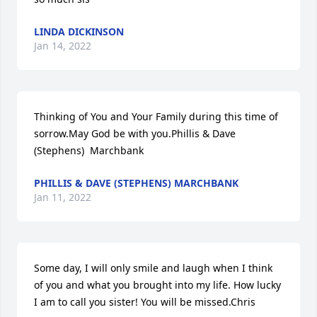
LINDA DICKINSON
Jan 14, 2022
Thinking of You and Your Family during this time of 
sorrow.May God be with you.Phillis & Dave 
(Stephens)  Marchbank
PHILLIS & DAVE (STEPHENS) MARCHBANK
Jan 11, 2022
Some day, I will only smile and laugh when I think 
of you and what you brought into my life. How lucky 
I am to call you sister! You will be missed.Chris