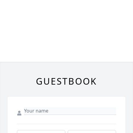
GUESTBOOK