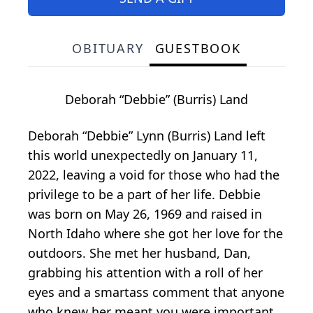
OBITUARY
GUESTBOOK
Deborah “Debbie” (Burris) Land
Deborah “Debbie” Lynn (Burris) Land left
this world unexpectedly on January 11,
2022, leaving a void for those who had the
privilege to be a part of her life. Debbie
was born on May 26, 1969 and raised in
North Idaho where she got her love for the
outdoors. She met her husband, Dan,
grabbing his attention with a roll of her
eyes and a smartass comment that anyone
who knew her meant you were important