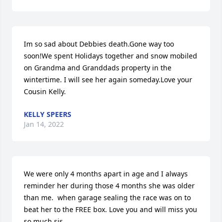
Im so sad about Debbies death.Gone way too 
soon!We spent Holidays together and snow mobiled 
on Grandma and Granddads property in the 
wintertime. I will see her again someday.Love your 
Cousin Kelly.
KELLY SPEERS
Jan 14, 2022
We were only 4 months apart in age and I always 
reminder her during those 4 months she was older 
than me.  when garage sealing the race was on to 
beat her to the FREE box. Love you and will miss you 
so much sis