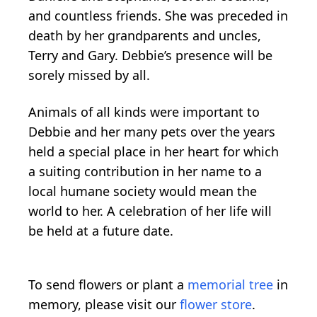
and countless friends. She was preceded in
death by her grandparents and uncles,
Terry and Gary. Debbie’s presence will be
sorely missed by all.
Animals of all kinds were important to
Debbie and her many pets over the years
held a special place in her heart for which
a suiting contribution in her name to a
local humane society would mean the
world to her. A celebration of her life will
be held at a future date.
To send flowers or plant a
memorial tree
in
memory, please visit our
flower store
.