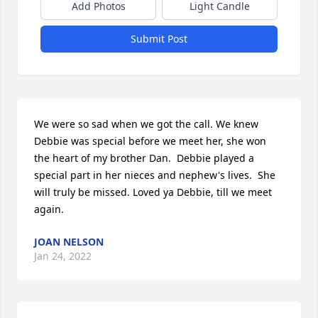
Add Photos
Light Candle
Submit Post
We were so sad when we got the call. We knew 
Debbie was special before we meet her, she won 
the heart of my brother Dan.  Debbie played a 
special part in her nieces and nephew's lives.  She 
will truly be missed. Loved ya Debbie, till we meet 
again.
JOAN NELSON
Jan 24, 2022