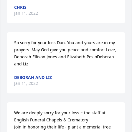
CHRIS
Jan 11, 2022
So sorry for your loss Dan. You and yours are in my 
prayers. May God give you peace and comfort.Love, 
Deborah Ellison Jones and Elizabeth PosioDeborah 
and Liz
DEBORAH AND LIZ
Jan 11, 2022
We are deeply sorry for your loss ~ the staff at 
English Funeral Chapels & Crematory

Join in honoring their life - plant a memorial tree