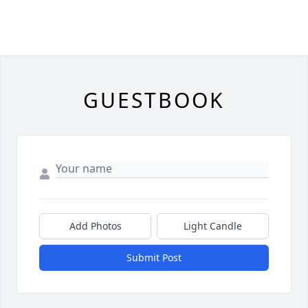
GUESTBOOK
Add Photos
Light Candle
Submit Post