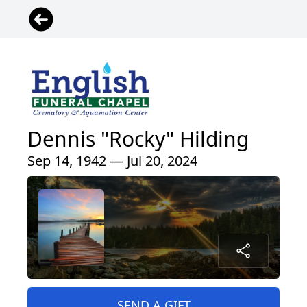
Dennis "Rocky" Hilding
Sep 14, 1942 — Jul 20, 2024
SEND A GIFT