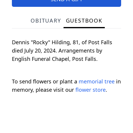
OBITUARY
GUESTBOOK
Dennis "Rocky" Hilding, 81, of Post Falls
died July 20, 2024. Arrangements by
English Funeral Chapel, Post Falls.
To send flowers or plant a
memorial tree
in
memory, please visit our
flower store
.