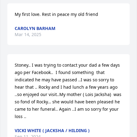
My first love. Rest in peace my old friend
CAROLYN BARHAM
Mar 14, 2025
Stoney.. I was trying to contact your dad a few days 
ago per Facebook..  I found something  that 
indicated he may have passed ..I was so sorry to 
hear that .. Rocky and I had lunch a few years ago 
..so enjoyed our visit..My mother ( Lois Jacksha)  was 
so fond of Rocky… she would have been pleased he 
came to her funeral.. Again ..I am so sorry for your 
loss ..
VICKI WHITE ( JACKSHA / HILDING )
Sep 11, 2024