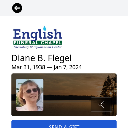
Diane B. Flegel
Mar 31, 1938 — Jan 7, 2024
SEND A GIFT