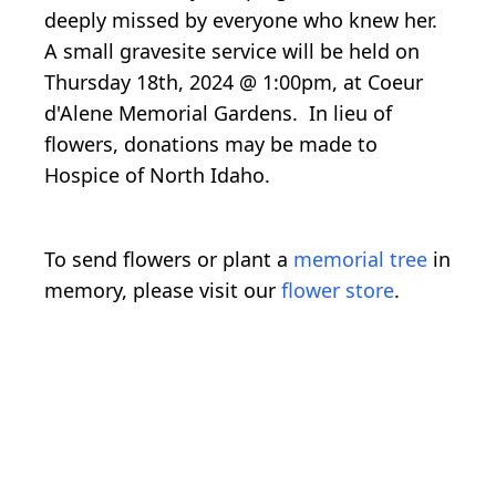
deeply missed by everyone who knew her.
A small gravesite service will be held on
Thursday 18th, 2024 @ 1:00pm, at Coeur
d'Alene Memorial Gardens. In lieu of
flowers, donations may be made to
Hospice of North Idaho.
To send flowers or plant a
memorial tree
in
memory, please visit our
flower store
.