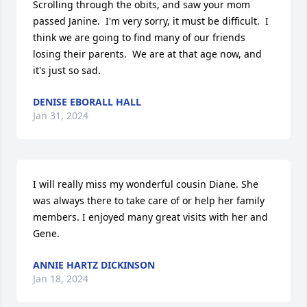
Scrolling through the obits, and saw your mom 
passed Janine.  I'm very sorry, it must be difficult.  I 
think we are going to find many of our friends 
losing their parents.  We are at that age now, and 
it's just so sad.
DENISE EBORALL HALL
Jan 31, 2024
I will really miss my wonderful cousin Diane. She 
was always there to take care of or help her family 
members. I enjoyed many great visits with her and 
Gene.
ANNIE HARTZ DICKINSON
Jan 18, 2024