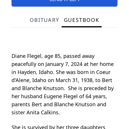
OBITUARY
GUESTBOOK
Diane Flegel, age 85, passed away
peacefully on January 7, 2024 at her home
in Hayden, Idaho. She was born in Coeur
d'Alene, Idaho on March 31, 1938, to Bert
and Blanche Knutson. She is preceded by
her husband Eugene Flegel of 64 years,
parents Bert and Blanche Knutson and
sister Anita Calkins.
She is survived by her three daughters