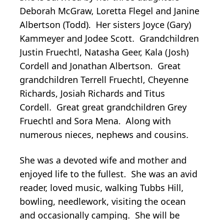
Deborah McGraw, Loretta Flegel and Janine
Albertson (Todd). Her sisters Joyce (Gary)
Kammeyer and Jodee Scott. Grandchildren
Justin Fruechtl, Natasha Geer, Kala (Josh)
Cordell and Jonathan Albertson. Great
grandchildren Terrell Fruechtl, Cheyenne
Richards, Josiah Richards and Titus
Cordell. Great great grandchildren Grey
Fruechtl and Sora Mena. Along with
numerous nieces, nephews and cousins.
She was a devoted wife and mother and
enjoyed life to the fullest. She was an avid
reader, loved music, walking Tubbs Hill,
bowling, needlework, visiting the ocean
and occasionally camping. She will be