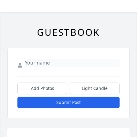
GUESTBOOK
Add Photos
Light Candle
Submit Post