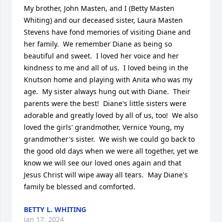
My brother, John Masten, and I (Betty Masten 
Whiting) and our deceased sister, Laura Masten 
Stevens have fond memories of visiting Diane and 
her family.  We remember Diane as being so 
beautiful and sweet.  I loved her voice and her 
kindness to me and all of us.  I loved being in the 
Knutson home and playing with Anita who was my 
age.  My sister always hung out with Diane.  Their 
parents were the best!  Diane's little sisters were 
adorable and greatly loved by all of us, too!  We also 
loved the girls' grandmother, Vernice Young, my 
grandmother's sister.  We wish we could go back to 
the good old days when we were all together, yet we 
know we will see our loved ones again and that 
Jesus Christ will wipe away all tears.  May Diane's 
family be blessed and comforted.
BETTY L. WHITING
Jan 17, 2024