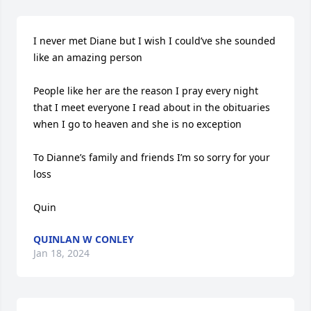
I never met Diane but I wish I could’ve she sounded 
like an amazing person 

People like her are the reason I pray every night 
that I meet everyone I read about in the obituaries 
when I go to heaven and she is no exception 

To Dianne’s family and friends I’m so sorry for your 
loss 

Quin
QUINLAN W CONLEY
Jan 18, 2024