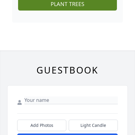
PLANT TREES
GUESTBOOK
Add Photos
Light Candle