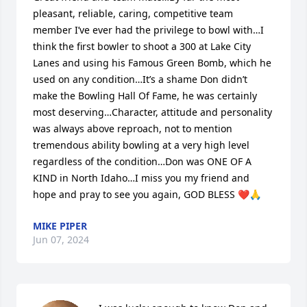
pleasant, reliable, caring, competitive team 
member I’ve ever had the privilege to bowl with…I 
think the first bowler to shoot a 300 at Lake City 
Lanes and using his Famous Green Bomb, which he 
used on any condition…It’s a shame Don didn’t 
make the Bowling Hall Of Fame, he was certainly 
most deserving…Character, attitude and personality 
was always above reproach, not to mention  
tremendous ability bowling at a very high level 
regardless of the condition…Don was ONE OF A 
KIND in North Idaho…I miss you my friend and 
hope and pray to see you again, GOD BLESS ❤️🙏
MIKE PIPER
Jun 07, 2024