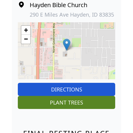
Hayden Bible Church
290 E Miles Ave Hayden, ID 83835
+
−
DIRECTIONS
PLANT TREES