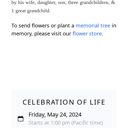
by his wife, daughter, son, three grandchildren, &
1 great grandchild.
To send flowers or plant a
memorial tree
in
memory, please visit our
flower store
.
CELEBRATION OF LIFE
Friday, May 24, 2024
Starts at 1:00 pm (Pacific time)