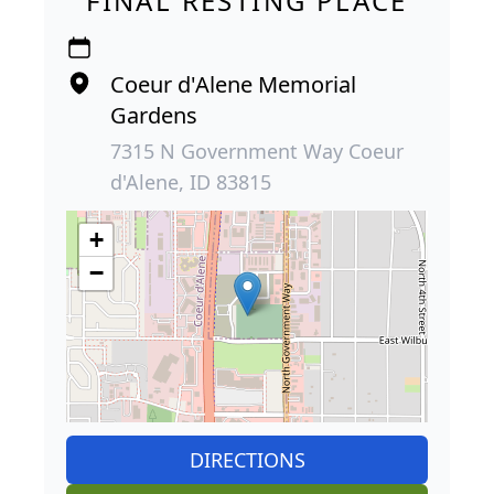
FINAL RESTING PLACE
Coeur d'Alene Memorial
Gardens
7315 N Government Way Coeur
d'Alene, ID 83815
+
−
DIRECTIONS