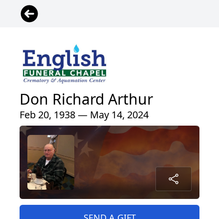
Don Richard Arthur
Feb 20, 1938 — May 14, 2024
SEND A GIFT