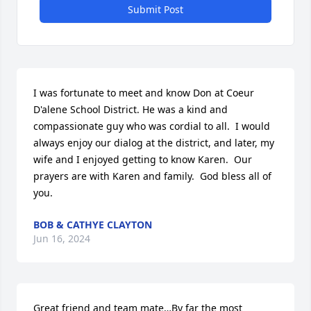
Submit Post
I was fortunate to meet and know Don at Coeur 
D'alene School District. He was a kind and 
compassionate guy who was cordial to all.  I would 
always enjoy our dialog at the district, and later, my 
wife and I enjoyed getting to know Karen.  Our 
prayers are with Karen and family.  God bless all of 
you.
BOB & CATHYE CLAYTON
Jun 16, 2024
Great friend and team mate…By far the most 