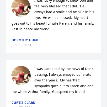
I was lucky enough to know Don and 
feel very blessed that I did.  He 
always had a smile and twinkle in his 
eye.  He will be missed.  My heart 
goes out to his beautiful wife Karen, and his family.  
Rest in peace my friend!
DOROTHY HUNT
Jun 03, 2024
I was saddened by the news of Don’s 
passing. I always enjoyed our visits 
over the years.  My heartfelt 
sympathy goes out to Karen and and 
the whole Arthur family.  Godspeed my friend
CURTIS CLARK