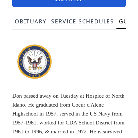
OBITUARY
SERVICE SCHEDULES
GUES
Don passed away on Tuesday at Hospice of North
Idaho. He graduated from Coeur d'Alene
Highschool in 1957, served in the US Navy from
1957-1961, worked for CDA School District from
1961 to 1996, & married in 1972. He is survived