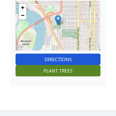
+
−
DIRECTIONS
PLANT TREES