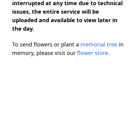
interrupted at any time due to technical
issues, the entire service will be
uploaded and available to view later in
the day.
To send flowers or plant a
memorial tree
in
memory, please visit our
flower store
.