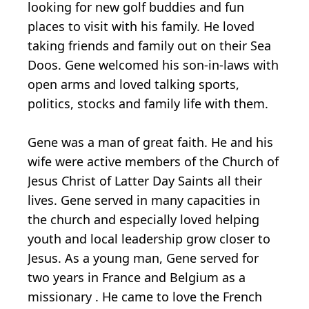
looking for new golf buddies and fun
places to visit with his family. He loved
taking friends and family out on their Sea
Doos. Gene welcomed his son-in-laws with
open arms and loved talking sports,
politics, stocks and family life with them.
Gene was a man of great faith. He and his
wife were active members of the Church of
Jesus Christ of Latter Day Saints all their
lives. Gene served in many capacities in
the church and especially loved helping
youth and local leadership grow closer to
Jesus. As a young man, Gene served for
two years in France and Belgium as a
missionary . He came to love the French