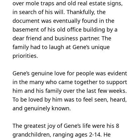
over mole traps and old real estate signs,
in search of his will. Thankfully, the
document was eventually found in the
basement of his old office building by a
dear friend and business partner. The
family had to laugh at Gene’s unique
priorities.
Gene’s genuine love for people was evident
in the many who came together to support
him and his family over the last few weeks.
To be loved by him was to feel seen, heard,
and genuinely known.
The greatest joy of Gene’s life were his 8
grandchildren, ranging ages 2-14. He