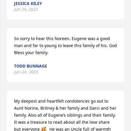
JESSICA KILEY
Jun 24, 2023
So sorry to hear this Noreen. Eugene was a good 
man and far to young to leave this family of his. God 
Bless your family.
TODD BUNNAGE
Jun 24, 2023
My deepest and heartfelt condolences go out to 
Aunt Norine, Britney & her family and Darci and her 
family. Also all of Eugene’s siblings and their family. 
It was a treasure to read about all the love share 
but everyone 🥰.  He was an Uncle full of warmth 