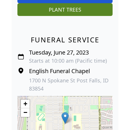
PLANT TREES
FUNERAL SERVICE
Tuesday, June 27, 2023
Starts at 10:00 am (Pacific time)
English Funeral Chapel
1700 N Spokane St Post Falls, ID
83854
+
−