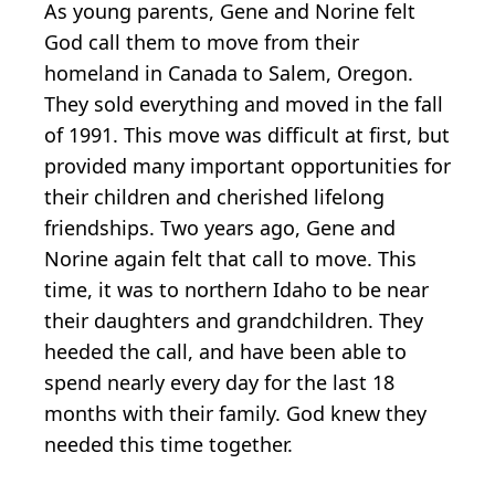
As young parents, Gene and Norine felt
God call them to move from their
homeland in Canada to Salem, Oregon.
They sold everything and moved in the fall
of 1991. This move was difficult at first, but
provided many important opportunities for
their children and cherished lifelong
friendships. Two years ago, Gene and
Norine again felt that call to move. This
time, it was to northern Idaho to be near
their daughters and grandchildren. They
heeded the call, and have been able to
spend nearly every day for the last 18
months with their family. God knew they
needed this time together.