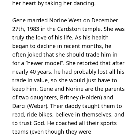
her heart by taking her dancing.
Gene married Norine West on December
27th, 1983 in the Cardston temple. She was
truly the love of his life. As his health
began to decline in recent months, he
often joked that she should trade him in
for a “newer model”. She retorted that after
nearly 40 years, he had probably lost all his
trade in value, so she would just have to
keep him. Gene and Norine are the parents
of two daughters, Britney (Holden) and
Darci (Weber). Their daddy taught them to
read, ride bikes, believe in themselves, and
to trust God. He coached all their sports
teams (even though they were