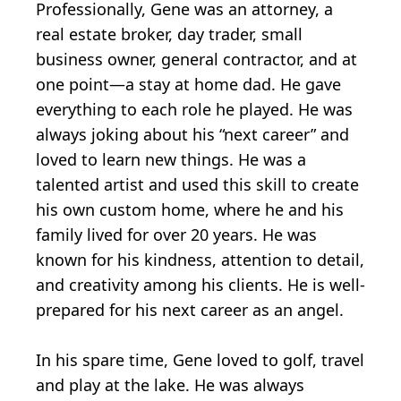
Professionally, Gene was an attorney, a
real estate broker, day trader, small
business owner, general contractor, and at
one point—a stay at home dad. He gave
everything to each role he played. He was
always joking about his “next career” and
loved to learn new things. He was a
talented artist and used this skill to create
his own custom home, where he and his
family lived for over 20 years. He was
known for his kindness, attention to detail,
and creativity among his clients. He is well-
prepared for his next career as an angel.
In his spare time, Gene loved to golf, travel
and play at the lake. He was always