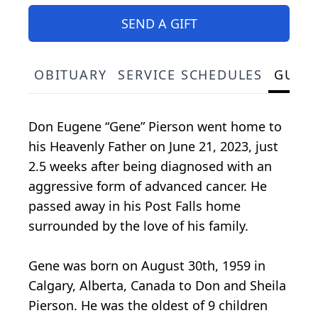
SEND A GIFT
OBITUARY
SERVICE SCHEDULES
GUES
Don Eugene “Gene” Pierson went home to
his Heavenly Father on June 21, 2023, just
2.5 weeks after being diagnosed with an
aggressive form of advanced cancer. He
passed away in his Post Falls home
surrounded by the love of his family.
Gene was born on August 30th, 1959 in
Calgary, Alberta, Canada to Don and Sheila
Pierson. He was the oldest of 9 children