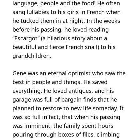
language, people and the food! He often
sang lullabies to his girls in French when
he tucked them in at night. In the weeks
before his passing, he loved reading
“Escargot” (a hilarious story about a
beautiful and fierce French snail) to his
grandchildren.
Gene was an eternal optimist who saw the
best in people and things. He saved
everything. He loved antiques, and his
garage was full of bargain finds that he
planned to restore to new life someday. It
was so full in fact, that when his passing
was imminent, the family spent hours
pouring through boxes of files, climbing