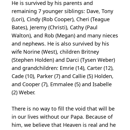
He is survived by his parents and
remaining 7 younger siblings: Dave, Tony
(Lori), Cindy (Rob Cooper), Cheri (Teague
Bates), Jeremy (Christi), Cathy (Paul
Walton), and Rob (Megan) and many nieces
and nephews. He is also survived by his
wife Norine (West), children Britney
(Stephen Holden) and Darci (Tysen Weber)
and grandchildren: Emrie (14), Carter (12),
Cade (10), Parker (7) and Callie (5) Holden,
and Cooper (7), Emmalee (5) and Isabelle
(2) Weber.
There is no way to fill the void that will be
in our lives without our Papa. Because of
him, we believe that Heaven is real and he