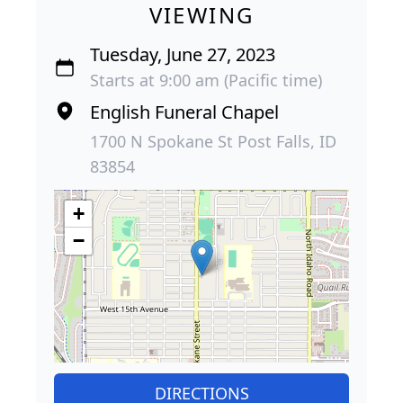
VIEWING
Tuesday, June 27, 2023
Starts at 9:00 am (Pacific time)
English Funeral Chapel
1700 N Spokane St Post Falls, ID
83854
+
−
DIRECTIONS