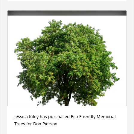
Jessica Kiley has purchased Eco-Friendly Memorial 
Trees for Don Pierson