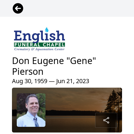
Don Eugene "Gene"
Pierson
Aug 30, 1959 — Jun 21, 2023