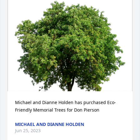
Michael and Dianne Holden has purchased Eco-
Friendly Memorial Trees for Don Pierson
MICHAEL AND DIANNE HOLDEN
Jun 25, 2023