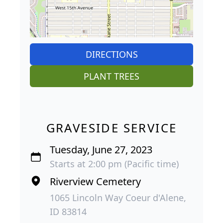
DIRECTIONS
PLANT TREES
GRAVESIDE SERVICE
Tuesday, June 27, 2023
Starts at 2:00 pm (Pacific time)
Riverview Cemetery
1065 Lincoln Way Coeur d'Alene,
ID 83814