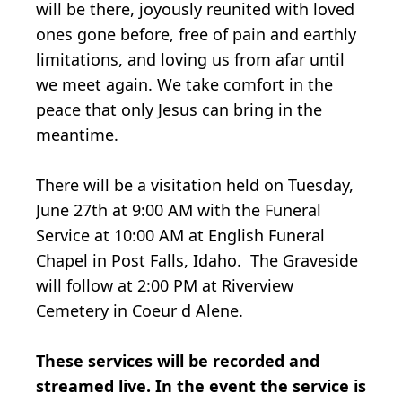
will be there, joyously reunited with loved
ones gone before, free of pain and earthly
limitations, and loving us from afar until
we meet again. We take comfort in the
peace that only Jesus can bring in the
meantime.
There will be a visitation held on Tuesday,
June 27th at 9:00 AM with the Funeral
Service at 10:00 AM at English Funeral
Chapel in Post Falls, Idaho. The Graveside
will follow at 2:00 PM at Riverview
Cemetery in Coeur d Alene.
These services will be recorded and
streamed live. In the event the service is