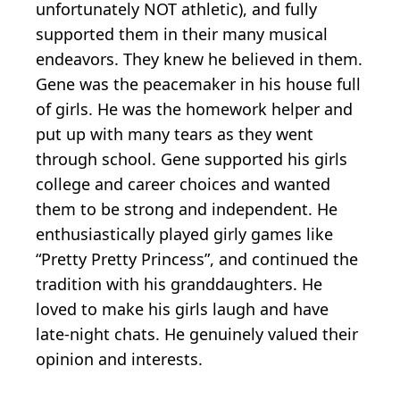
unfortunately NOT athletic), and fully
supported them in their many musical
endeavors. They knew he believed in them.
Gene was the peacemaker in his house full
of girls. He was the homework helper and
put up with many tears as they went
through school. Gene supported his girls
college and career choices and wanted
them to be strong and independent. He
enthusiastically played girly games like
“Pretty Pretty Princess”, and continued the
tradition with his granddaughters. He
loved to make his girls laugh and have
late-night chats. He genuinely valued their
opinion and interests.