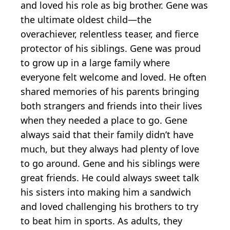
and loved his role as big brother. Gene was
the ultimate oldest child—the
overachiever, relentless teaser, and fierce
protector of his siblings. Gene was proud
to grow up in a large family where
everyone felt welcome and loved. He often
shared memories of his parents bringing
both strangers and friends into their lives
when they needed a place to go. Gene
always said that their family didn’t have
much, but they always had plenty of love
to go around. Gene and his siblings were
great friends. He could always sweet talk
his sisters into making him a sandwich
and loved challenging his brothers to try
to beat him in sports. As adults, they