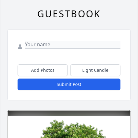
GUESTBOOK
Add Photos
Light Candle
Submit Post