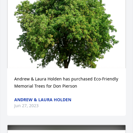
Andrew & Laura Holden has purchased Eco-Friendly 
Memorial Trees for Don Pierson
ANDREW & LAURA HOLDEN
Jun 27, 2023