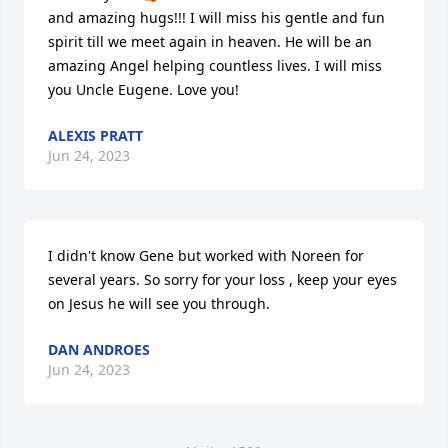
and amazing hugs!!! I will miss his gentle and fun 
spirit till we meet again in heaven. He will be an 
amazing Angel helping countless lives. I will miss 
you Uncle Eugene. Love you!
ALEXIS PRATT
Jun 24, 2023
I didn't know Gene but worked with Noreen for 
several years. So sorry for your loss , keep your eyes 
on Jesus he will see you through.
DAN ANDROES
Jun 24, 2023