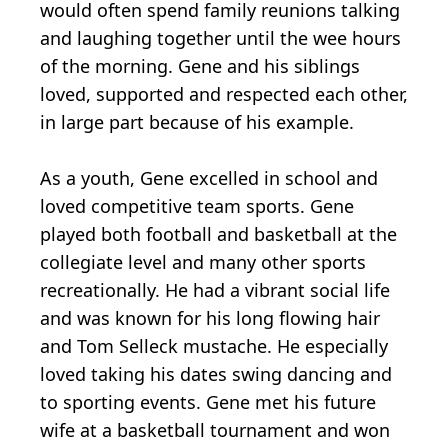
would often spend family reunions talking
and laughing together until the wee hours
of the morning. Gene and his siblings
loved, supported and respected each other,
in large part because of his example.
As a youth, Gene excelled in school and
loved competitive team sports. Gene
played both football and basketball at the
collegiate level and many other sports
recreationally. He had a vibrant social life
and was known for his long flowing hair
and Tom Selleck mustache. He especially
loved taking his dates swing dancing and
to sporting events. Gene met his future
wife at a basketball tournament and won