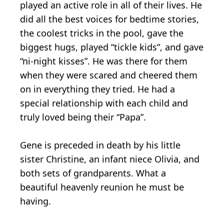
played an active role in all of their lives. He
did all the best voices for bedtime stories,
the coolest tricks in the pool, gave the
biggest hugs, played “tickle kids”, and gave
“ni-night kisses”. He was there for them
when they were scared and cheered them
on in everything they tried. He had a
special relationship with each child and
truly loved being their “Papa”.
Gene is preceded in death by his little
sister Christine, an infant niece Olivia, and
both sets of grandparents. What a
beautiful heavenly reunion he must be
having.