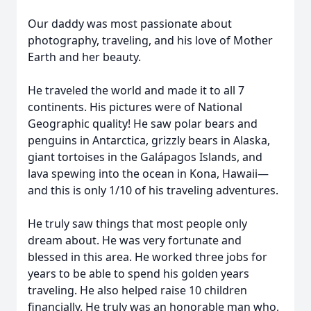
Our daddy was most passionate about
photography, traveling, and his love of Mother
Earth and her beauty.
He traveled the world and made it to all 7
continents. His pictures were of National
Geographic quality! He saw polar bears and
penguins in Antarctica, grizzly bears in Alaska,
giant tortoises in the Galápagos Islands, and
lava spewing into the ocean in Kona, Hawaii—
and this is only 1/10 of his traveling adventures.
He truly saw things that most people only
dream about. He was very fortunate and
blessed in this area. He worked three jobs for
years to be able to spend his golden years
traveling. He also helped raise 10 children
financially. He truly was an honorable man who,