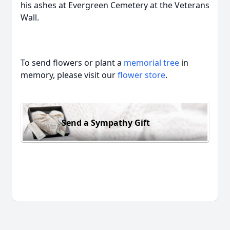
his ashes at Evergreen Cemetery at the Veterans
Wall.
To send flowers or plant a
memorial tree
in
memory, please visit our
flower store
.
Send a Sympathy Gift