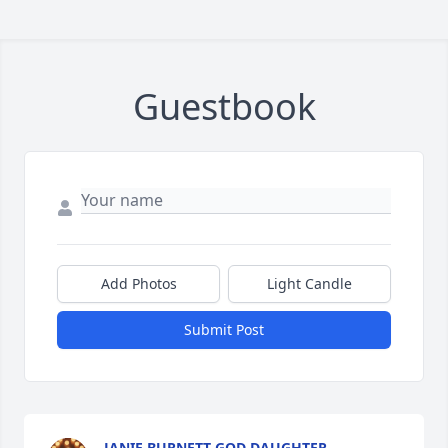
Guestbook
Add Photos
Light Candle
Submit Post
JANIE BURNETT GOD DAUGHTER