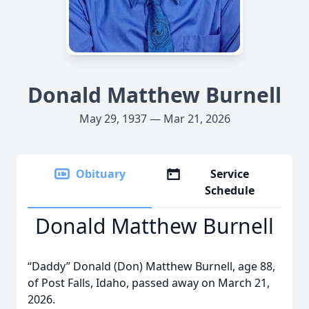
Donald Matthew Burnell
May 29, 1937 — Mar 21, 2026
Obituary
Service
Schedule
Donald Matthew Burnell
“Daddy” Donald (Don) Matthew Burnell, age 88,
of Post Falls, Idaho, passed away on March 21,
2026.