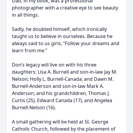
Dad, in my book, was a professional
photographer with a creative eye to see beauty
in all things.
Sadly, he doubted himself, which ironically
taught us to believe in ourselves. Because he
always said to us girls, “Follow your dreams and
learn from me.”
Don’s legacy will live on with his three
daughters: Lisa A. Burnell and son-in-law Jay M.
Nelson; Holly L. Burnell-Canada; and Dawn M.
Burnell-Anderson and son-in-law Mark A.
Anderson; and his grandchildren, Thomas J.
Curtis (25), Edward Canada (17), and Angelea
Burnell-Nelson (16).
A small gathering will be held at St. George
Catholic Church, followed by the placement of