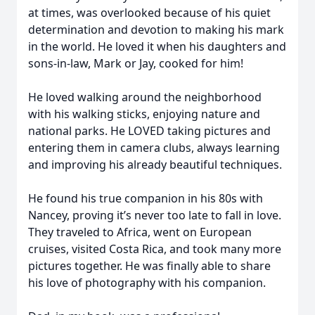
at times, was overlooked because of his quiet
determination and devotion to making his mark
in the world. He loved it when his daughters and
sons-in-law, Mark or Jay, cooked for him!
He loved walking around the neighborhood
with his walking sticks, enjoying nature and
national parks. He LOVED taking pictures and
entering them in camera clubs, always learning
and improving his already beautiful techniques.
He found his true companion in his 80s with
Nancey, proving it’s never too late to fall in love.
They traveled to Africa, went on European
cruises, visited Costa Rica, and took many more
pictures together. He was finally able to share
his love of photography with his companion.