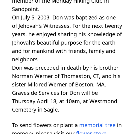
member of the Monday Hiking Club in
Sandpoint.
On July 5, 2003, Don was baptized as one
of Jehovah’s Witnesses. For the next twenty
years, he enjoyed sharing his knowledge of
Jehovah’s beautiful purpose for the earth
and for mankind with friends, family and
neighbors.
Don was preceded in death by his brother
Norman Werner of Thomaston, CT, and his
sister Mildred Werner of Boston, MA.
Graveside Services for Don will be
Thursday April 18, at 10am, at Westmond
Cemetery in Sagle.
To send flowers or plant a
memorial tree
in
memory, please visit our
flower store
.