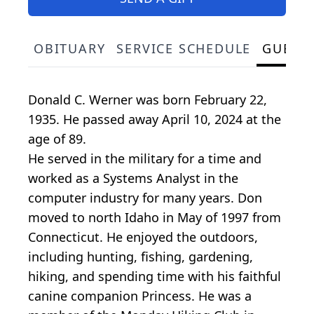
OBITUARY
SERVICE SCHEDULE
GUEST
Donald C. Werner was born February 22,
1935. He passed away April 10, 2024 at the
age of 89.
He served in the military for a time and
worked as a Systems Analyst in the
computer industry for many years. Don
moved to north Idaho in May of 1997 from
Connecticut. He enjoyed the outdoors,
including hunting, fishing, gardening,
hiking, and spending time with his faithful
canine companion Princess. He was a