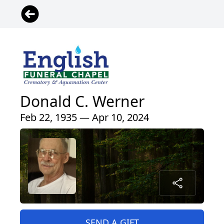
Donald C. Werner
Feb 22, 1935 — Apr 10, 2024
SEND A GIFT