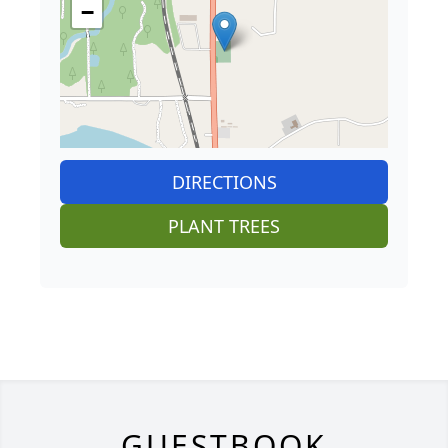
−
DIRECTIONS
PLANT TREES
GUESTBOOK