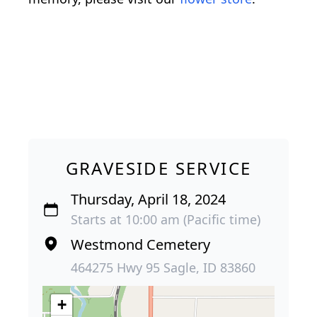
GRAVESIDE SERVICE
Thursday, April 18, 2024
Starts at 10:00 am (Pacific time)
Westmond Cemetery
464275 Hwy 95 Sagle, ID 83860
+