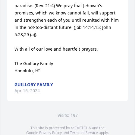
paradise. (Rev. 21:4) We pray that Jehovah's 
promises, which we know cannot fail, will support 
and strengthen each of you until reunited with him 
in the not-too-distant future. (Job 14:14,15; John 
5:28,29 (a)).

With all of our love and heartfelt prayers,

The Guillory Family

Honolulu, HI
GUILLORY FAMILY
Apr 16, 2024
Visits: 197
This site is protected by reCAPTCHA and the
Google
Privacy Policy
and
Terms of Service
apply.