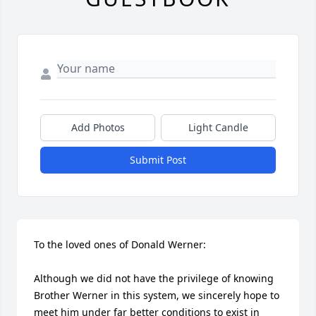
Add Photos
Light Candle
Submit Post
To the loved ones of Donald Werner:

Although we did not have the privilege of knowing 
Brother Werner in this system, we sincerely hope to 
meet him under far better conditions to exist in 