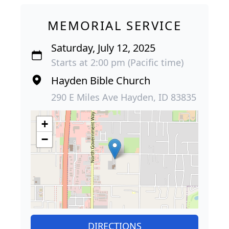
MEMORIAL SERVICE
Saturday, July 12, 2025
Starts at 2:00 pm (Pacific time)
Hayden Bible Church
290 E Miles Ave Hayden, ID 83835
+
−
DIRECTIONS