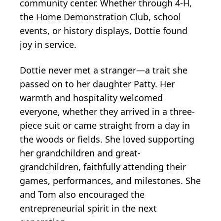
community center. Whether through 4-H,
the Home Demonstration Club, school
events, or history displays, Dottie found
joy in service.
Dottie never met a stranger—a trait she
passed on to her daughter Patty. Her
warmth and hospitality welcomed
everyone, whether they arrived in a three-
piece suit or came straight from a day in
the woods or fields. She loved supporting
her grandchildren and great-
grandchildren, faithfully attending their
games, performances, and milestones. She
and Tom also encouraged the
entrepreneurial spirit in the next