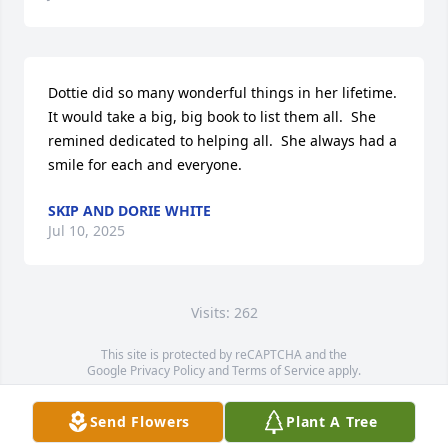
Dottie did so many wonderful things in her lifetime.  
It would take a big, big book to list them all.  She 
remined dedicated to helping all.  She always had a 
smile for each and everyone.
SKIP AND DORIE WHITE
Jul 10, 2025
Visits: 262
This site is protected by reCAPTCHA and the
Google
Privacy Policy
and
Terms of Service
apply.
Service map data ©
OpenStreetMap
contributors
Send Flowers
Plant A Tree