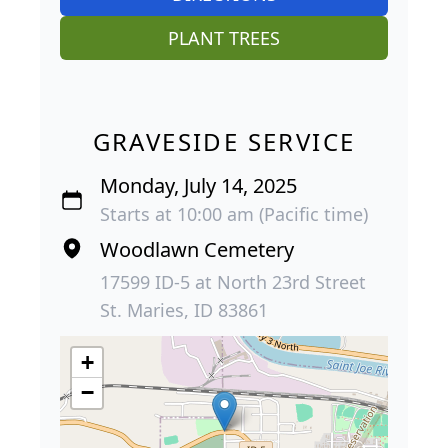
PLANT TREES
GRAVESIDE SERVICE
Monday, July 14, 2025
Starts at 10:00 am (Pacific time)
Woodlawn Cemetery
17599 ID-5 at North 23rd Street
St. Maries, ID 83861
+
−