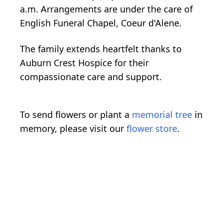
a.m. Arrangements are under the care of
English Funeral Chapel, Coeur d'Alene.
The family extends heartfelt thanks to
Auburn Crest Hospice for their
compassionate care and support.
To send flowers or plant a
memorial tree
in
memory, please visit our
flower store
.