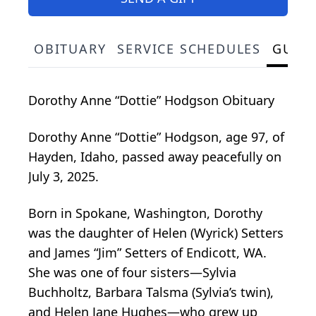
OBITUARY
SERVICE SCHEDULES
GUES
Dorothy Anne “Dottie” Hodgson Obituary
Dorothy Anne “Dottie” Hodgson, age 97, of
Hayden, Idaho, passed away peacefully on
July 3, 2025.
Born in Spokane, Washington, Dorothy
was the daughter of Helen (Wyrick) Setters
and James “Jim” Setters of Endicott, WA.
She was one of four sisters—Sylvia
Buchholtz, Barbara Talsma (Sylvia’s twin),
and Helen Jane Hughes—who grew up