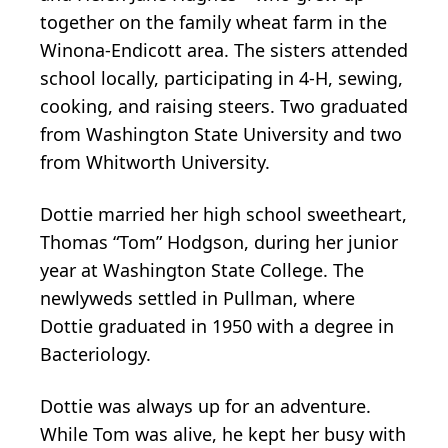
together on the family wheat farm in the
Winona-Endicott area. The sisters attended
school locally, participating in 4-H, sewing,
cooking, and raising steers. Two graduated
from Washington State University and two
from Whitworth University.
Dottie married her high school sweetheart,
Thomas “Tom” Hodgson, during her junior
year at Washington State College. The
newlyweds settled in Pullman, where
Dottie graduated in 1950 with a degree in
Bacteriology.
Dottie was always up for an adventure.
While Tom was alive, he kept her busy with