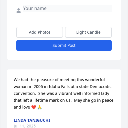
Add Photos
Light Candle
Submit Post
We had the pleasure of meeting this wonderful 
woman in 2006 in Idaho Falls at a state Democratic 
convention.  She was a vibrant well informed lady 
that left a lifetime mark on us.  May she go in peace 
and love ❤️ 🙏
LINDA TANIGUCHI
Jul 11, 2025