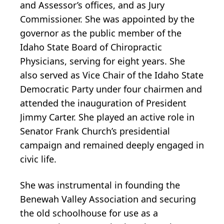
and Assessor’s offices, and as Jury
Commissioner. She was appointed by the
governor as the public member of the
Idaho State Board of Chiropractic
Physicians, serving for eight years. She
also served as Vice Chair of the Idaho State
Democratic Party under four chairmen and
attended the inauguration of President
Jimmy Carter. She played an active role in
Senator Frank Church’s presidential
campaign and remained deeply engaged in
civic life.
She was instrumental in founding the
Benewah Valley Association and securing
the old schoolhouse for use as a