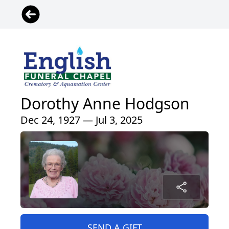
Dorothy Anne Hodgson
Dec 24, 1927 — Jul 3, 2025
SEND A GIFT