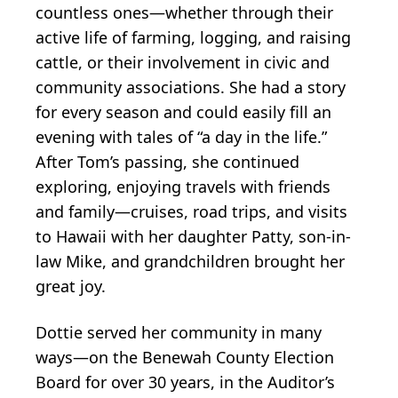
countless ones—whether through their
active life of farming, logging, and raising
cattle, or their involvement in civic and
community associations. She had a story
for every season and could easily fill an
evening with tales of “a day in the life.”
After Tom’s passing, she continued
exploring, enjoying travels with friends
and family—cruises, road trips, and visits
to Hawaii with her daughter Patty, son-in-
law Mike, and grandchildren brought her
great joy.
Dottie served her community in many
ways—on the Benewah County Election
Board for over 30 years, in the Auditor’s