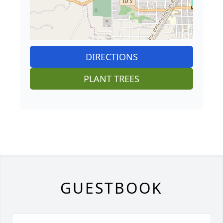
DIRECTIONS
PLANT TREES
GUESTBOOK