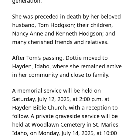
generation.
She was preceded in death by her beloved
husband, Tom Hodgson; their children,
Nancy Anne and Kenneth Hodgson; and
many cherished friends and relatives.
After Tom’s passing, Dottie moved to
Hayden, Idaho, where she remained active
in her community and close to family.
A memorial service will be held on
Saturday, July 12, 2025, at 2:00 p.m. at
Hayden Bible Church, with a reception to
follow. A private graveside service will be
held at Woodlawn Cemetery in St. Maries,
Idaho, on Monday, July 14, 2025, at 10:00