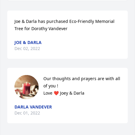
Joe & Darla has purchased Eco-Friendly Memorial 
Tree for Dorothy Vandever
JOE & DARLA
Dec 02, 2022
Our thoughts and prayers are with all 
of you ! 

Love ❤️ Joey & Darla
DARLA VANDEVER
Dec 01, 2022