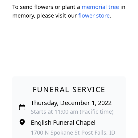
To send flowers or plant a
memorial tree
in
memory, please visit our
flower store
.
FUNERAL SERVICE
Thursday, December 1, 2022
Starts at 11:00 am (Pacific time)
English Funeral Chapel
1700 N Spokane St Post Falls, ID