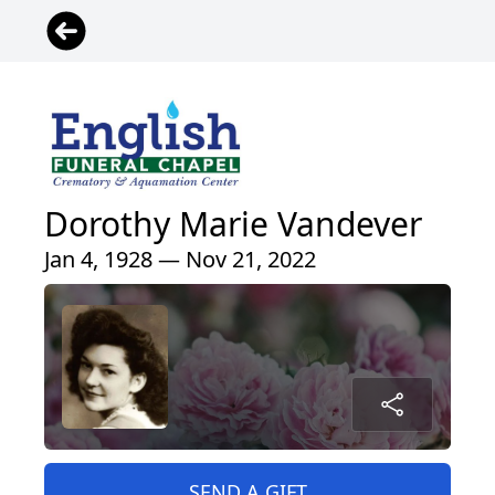
Dorothy Marie Vandever
Jan 4, 1928 — Nov 21, 2022
SEND A GIFT