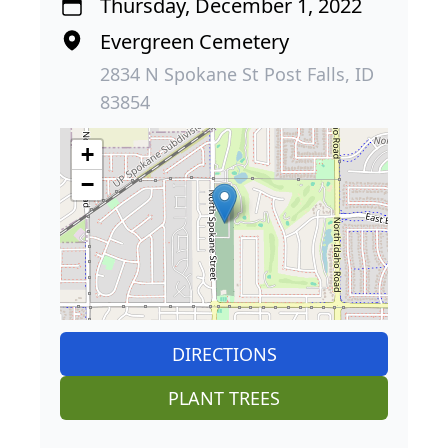
Thursday, December 1, 2022
Evergreen Cemetery
2834 N Spokane St Post Falls, ID
83854
+
−
DIRECTIONS
PLANT TREES