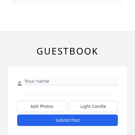
GUESTBOOK
Add Photos
Light Candle
Submit Post