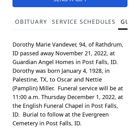
OBITUARY
SERVICE SCHEDULES
GUES
Dorothy Marie Vandever, 94, of Rathdrum,
ID passed away November 21, 2022, at
Guardian Angel Homes in Post Falls, ID.
Dorothy was born January 4, 1928, in
Palestine, TX, to Oscar and Nettie
(Pamplin) Miller. Funeral service will be at
11:00 a.m. Thursday December 1, 2022, at
the English Funeral Chapel in Post Falls,
ID. Burial to follow at the Evergreen
Cemetery in Post Falls, ID.