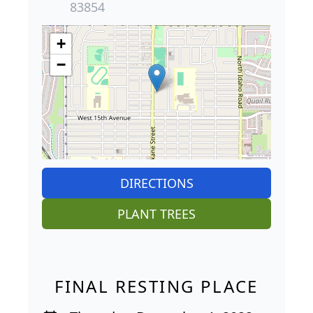
83854
+
−
DIRECTIONS
PLANT TREES
FINAL RESTING PLACE