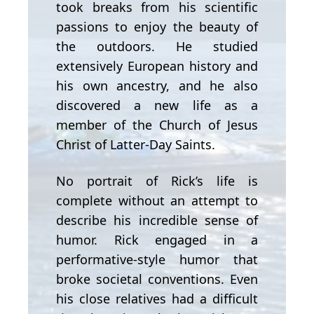
took breaks from his scientific
passions to enjoy the beauty of
the outdoors. He studied
extensively European history and
his own ancestry, and he also
discovered a new life as a
member of the Church of Jesus
Christ of Latter-Day Saints.
No portrait of Rick’s life is
complete without an attempt to
describe his incredible sense of
humor. Rick engaged in a
performative-style humor that
broke societal conventions. Even
his close relatives had a difficult