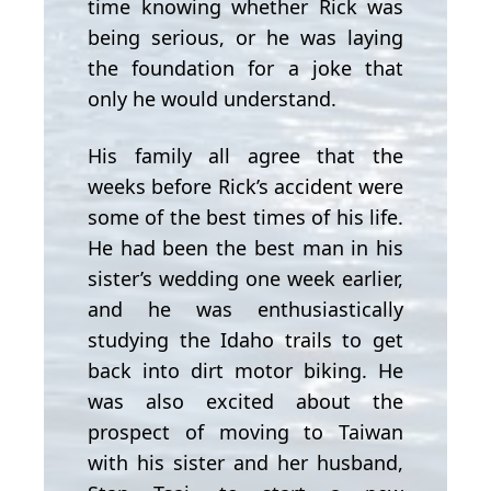
time knowing whether Rick was
being serious, or he was laying
the foundation for a joke that
only he would understand.
His family all agree that the
weeks before Rick’s accident were
some of the best times of his life.
He had been the best man in his
sister’s wedding one week earlier,
and he was enthusiastically
studying the Idaho trails to get
back into dirt motor biking. He
was also excited about the
prospect of moving to Taiwan
with his sister and her husband,