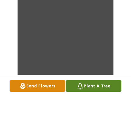
Send Flowers
Plant A Tree