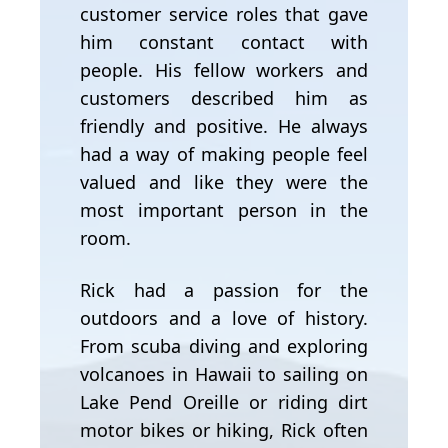
customer service roles that gave
him constant contact with
people. His fellow workers and
customers described him as
friendly and positive. He always
had a way of making people feel
valued and like they were the
most important person in the
room.
Rick had a passion for the
outdoors and a love of history.
From scuba diving and exploring
volcanoes in Hawaii to sailing on
Lake Pend Oreille or riding dirt
motor bikes or hiking, Rick often