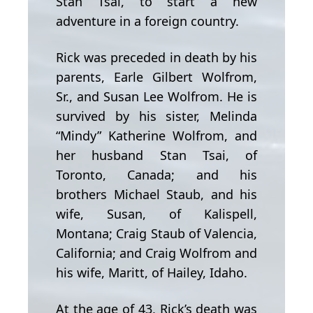
Stan Tsai, to start a new
adventure in a foreign country.
Rick was preceded in death by his
parents, Earle Gilbert Wolfrom,
Sr., and Susan Lee Wolfrom. He is
survived by his sister, Melinda
“Mindy” Katherine Wolfrom, and
her husband Stan Tsai, of
Toronto, Canada; and his
brothers Michael Staub, and his
wife, Susan, of Kalispell,
Montana; Craig Staub of Valencia,
California; and Craig Wolfrom and
his wife, Maritt, of Hailey, Idaho.
At the age of 43, Rick’s death was