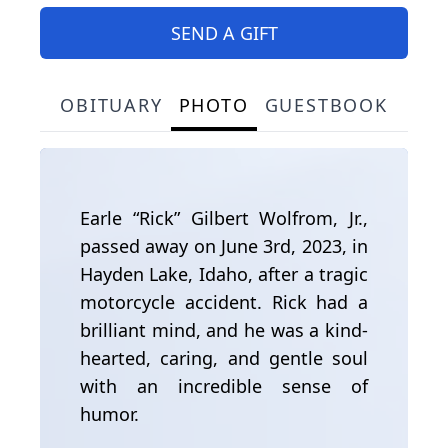
SEND A GIFT
OBITUARY
PHOTO
GUESTBOOK
Earle “Rick” Gilbert Wolfrom, Jr.,
passed away on June 3rd, 2023, in
Hayden Lake, Idaho, after a tragic
motorcycle accident. Rick had a
brilliant mind, and he was a kind-
hearted, caring, and gentle soul
with an incredible sense of
humor.