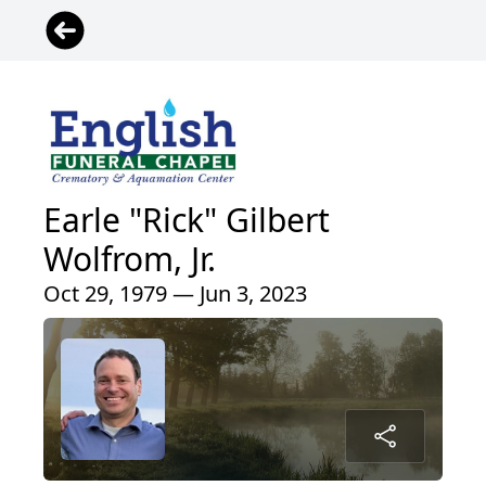
Earle "Rick" Gilbert
Wolfrom, Jr.
Oct 29, 1979 — Jun 3, 2023