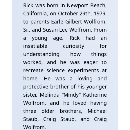
Rick was born in Newport Beach,
California, on October 29th, 1979,
to parents Earle Gilbert Wolfrom,
Sr., and Susan Lee Wolfrom. From
a young age, Rick had an
insatiable curiosity for
understanding how things
worked, and he was eager to
recreate science experiments at
home. He was a loving and
protective brother of his younger
sister, Melinda “Mindy” Katherine
Wolfrom, and he loved having
three older brothers, Michael
Staub, Craig Staub, and Craig
Wolfrom.