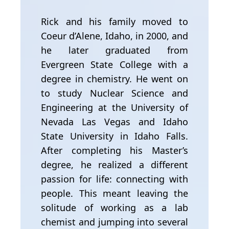
Rick and his family moved to
Coeur d’Alene, Idaho, in 2000, and
he later graduated from
Evergreen State College with a
degree in chemistry. He went on
to study Nuclear Science and
Engineering at the University of
Nevada Las Vegas and Idaho
State University in Idaho Falls.
After completing his Master’s
degree, he realized a different
passion for life: connecting with
people. This meant leaving the
solitude of working as a lab
chemist and jumping into several