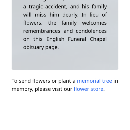
a tragic accident, and his family
will miss him dearly. In lieu of
flowers, the family welcomes
remembrances and condolences
on this English Funeral Chapel
obituary page.
To send flowers or plant a
memorial tree
in
memory, please visit our
flower store
.