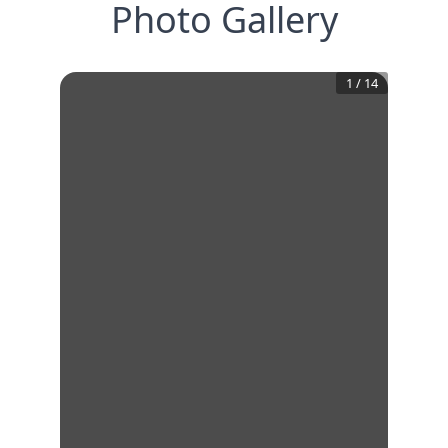
Photo Gallery
1
/
14