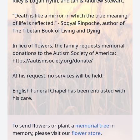
Riley & Logan Flynn, and Ian & Andrew Stewart.
“Death is like a mirror in which the true meaning
of life is reflected.” - Sogyal Rinpoche, author of
The Tibetan Book of Living and Dying.
In lieu of flowers, the family requests memorial
donations to the Autism Society of America:
https://autismsociety.org/donate/
At his request, no services will be held.
English Funeral Chapel has been entrusted with
his care.
To send flowers or plant a
memorial tree
in
memory, please visit our
flower store
.