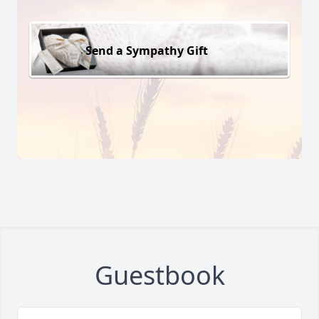
Send a Sympathy Gift
Guestbook