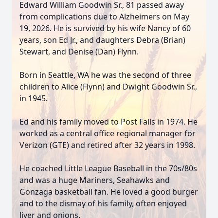
Edward William Goodwin Sr., 81 passed away
from complications due to Alzheimers on May
19, 2026. He is survived by his wife Nancy of 60
years, son Ed Jr., and daughters Debra (Brian)
Stewart, and Denise (Dan) Flynn.
Born in Seattle, WA he was the second of three
children to Alice (Flynn) and Dwight Goodwin Sr.,
in 1945.
Ed and his family moved to Post Falls in 1974. He
worked as a central office regional manager for
Verizon (GTE) and retired after 32 years in 1998.
He coached Little League Baseball in the 70s/80s
and was a huge Mariners, Seahawks and
Gonzaga basketball fan. He loved a good burger
and to the dismay of his family, often enjoyed
liver and onions.