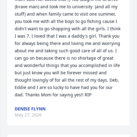
(brave man) and took me to university  (and all my 
stuff) and when family came to visit one summer, 
you took me with all the boys to go fishing cause I 
didn't want to go shopping with all the girls. I think 
I was 7. I loved that I was a daddy's girl. Thank you 
for always being there and loving me and worrying 
about me and taking such good care of all of us. I 
can go on because there is no shortage of great 
and wonderful things that you accomplished in life 
but just know you will be forever missed and 
thought lovingly of for all the rest of my days. Deb, 
Eddie and I are so lucky to have had you for our 
dad. Thanks Mom for saying yes!! RIP
DENISE FLYNN
May 27, 2026