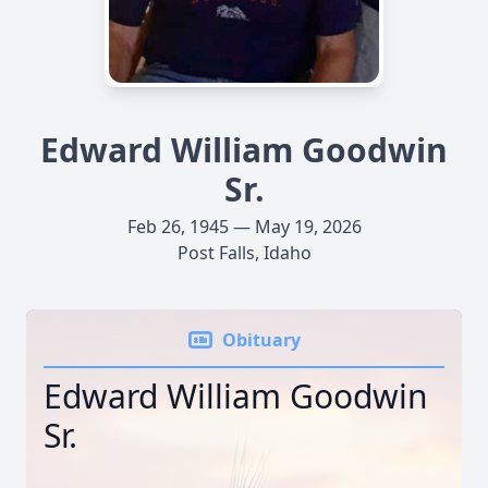
Edward William Goodwin
Sr.
Feb 26, 1945 — May 19, 2026
Post Falls, Idaho
Obituary
Edward William Goodwin
Sr.