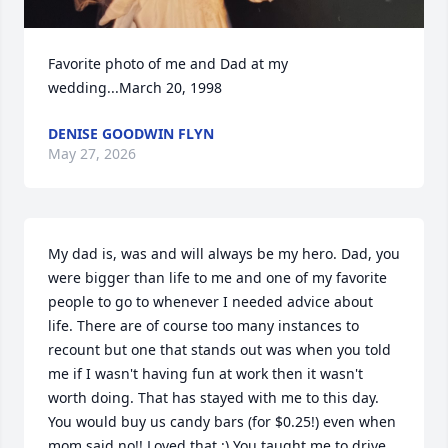
Favorite photo of me and Dad at my 
wedding...March 20, 1998
DENISE GOODWIN FLYN
May 27, 2026
My dad is, was and will always be my hero. Dad, you 
were bigger than life to me and one of my favorite 
people to go to whenever I needed advice about 
life. There are of course too many instances to 
recount but one that stands out was when you told 
me if I wasn't having fun at work then it wasn't 
worth doing. That has stayed with me to this day. 
You would buy us candy bars (for $0.25!) even when 
mom said no!! Loved that :) You taught me to drive 