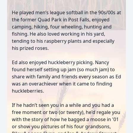
He played men’s league softball in the 90s/00s at
the former Quad Park in Post Falls, enjoyed
camping, hiking, four wheeling, hunting and
fishing. He also loved working in his yard,
tending to his raspberry plants and especially
his prized roses.
Ed also enjoyed huckleberry picking. Nancy
found herself setting up jam (so much jam) to
share with family and friends every season as Ed
was an overachiever when it came to finding
huckleberries.
If he hadn’t seen you in a while and you had a
free moment or two (or twenty), he'd regale you
with the story of how he bagged a moose in '01
or show you pictures of his four grandsons,