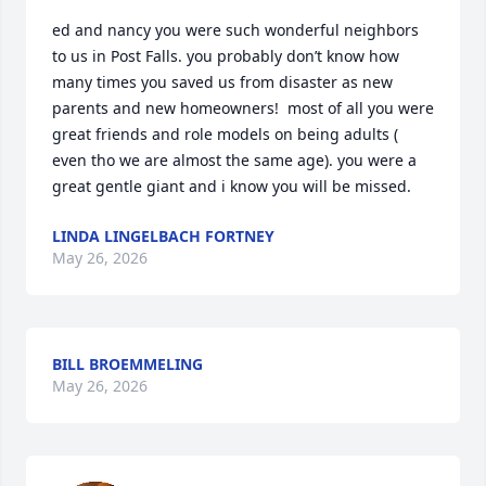
ed and nancy you were such wonderful neighbors 
to us in Post Falls. you probably don’t know how 
many times you saved us from disaster as new 
parents and new homeowners!  most of all you were 
great friends and role models on being adults ( 
even tho we are almost the same age). you were a  
great gentle giant and i know you will be missed.
LINDA LINGELBACH FORTNEY
May 26, 2026
BILL BROEMMELING
May 26, 2026