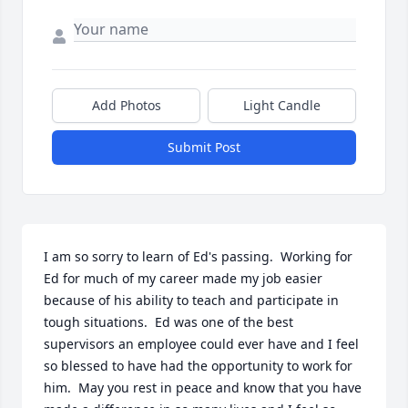
Add Photos
Light Candle
Submit Post
I am so sorry to learn of Ed's passing.  Working for 
Ed for much of my career made my job easier 
because of his ability to teach and participate in 
tough situations.  Ed was one of the best 
supervisors an employee could ever have and I feel 
so blessed to have had the opportunity to work for 
him.  May you rest in peace and know that you have 