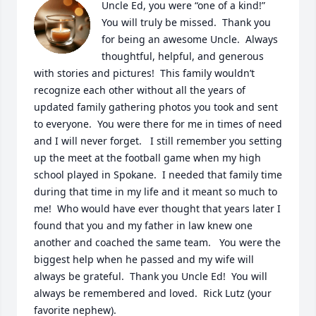
Uncle Ed, you were “one of a kind!”  
You will truly be missed.  Thank you 
for being an awesome Uncle.  Always 
thoughtful, helpful, and generous 
with stories and pictures!  This family wouldn’t 
recognize each other without all the years of 
updated family gathering photos you took and sent 
to everyone.  You were there for me in times of need 
and I will never forget.   I still remember you setting 
up the meet at the football game when my high 
school played in Spokane.  I needed that family time 
during that time in my life and it meant so much to 
me!  Who would have ever thought that years later I 
found that you and my father in law knew one 
another and coached the same team.   You were the 
biggest help when he passed and my wife will 
always be grateful.  Thank you Uncle Ed!  You will 
always be remembered and loved.  Rick Lutz (your 
favorite nephew).