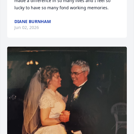
made a difference in so many lives and I feel so 
lucky to have so many fond working memories.
DIANE BURNHAM
Jun 02, 2026