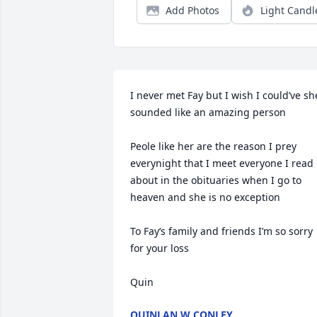
Add Photos
Light Candl
I never met Fay but I wish I could’ve she
sounded like an amazing person 

Peole like her are the reason I prey 
everynight that I meet everyone I read 
about in the obituaries when I go to 
heaven and she is no exception 

To Fay‘s family and friends I’m so sorry 
for your loss 

Quin
QUINLAN W CONLEY