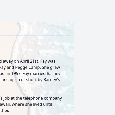
ed away on April 21st. Fay was
to Fay and Pegge Camp. She grew
hool in 1957. Fay married Barney
marriage - cut short by Barney’s
y’s job at the telephone company
awaii, where she lived until
ther.