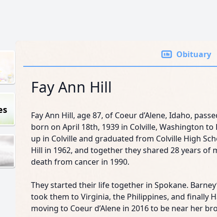
Obituary
Fay Ann Hill
es
Fay Ann Hill, age 87, of Coeur d’Alene, Idaho, pass
born on April 18th, 1939 in Colville, Washington 
up in Colville and graduated from Colville High Sc
Hill in 1962, and together they shared 28 years of 
death from cancer in 1990.
They started their life together in Spokane. Barne
took them to Virginia, the Philippines, and finally H
moving to Coeur d’Alene in 2016 to be near her bro