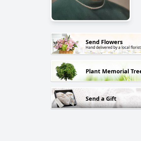
Send Flowers
Hand delivered by a local florist
Plant Memorial Tre
Send a Gift