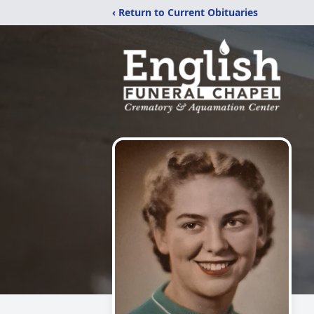
‹ Return to Current Obituaries