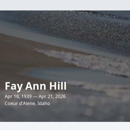
Fay Ann Hill
Apr 18, 1939 — Apr 21, 2026
Coeur d'Alene, Idaho