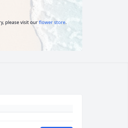
, please visit our
flower store
.