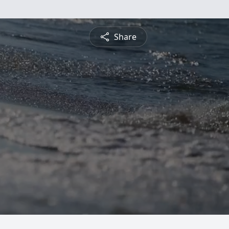
Share