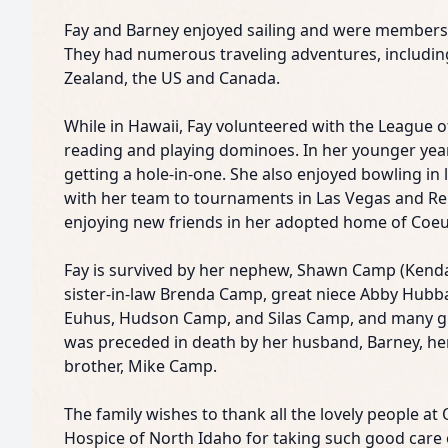
Fay and Barney enjoyed sailing and were members 
They had numerous traveling adventures, includin
Zealand, the US and Canada.
While in Hawaii, Fay volunteered with the League 
reading and playing dominoes. In her younger year
getting a hole-in-one. She also enjoyed bowling in 
with her team to tournaments in Las Vegas and Re
enjoying new friends in her adopted home of Coeu
Fay is survived by her nephew, Shawn Camp (Kendall
sister-in-law Brenda Camp, great niece Abby Hubb
Euhus, Hudson Camp, and Silas Camp, and many gr
was preceded in death by her husband, Barney, her 
brother, Mike Camp.
The family wishes to thank all the lovely people at
Hospice of North Idaho for taking such good care o