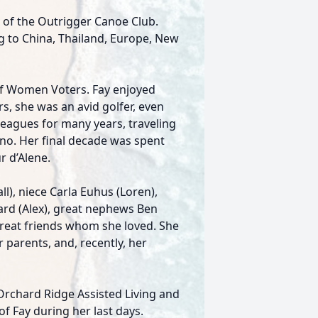
of the Outrigger Canoe Club.
g to China, Thailand, Europe, New
of Women Voters. Fay enjoyed
s, she was an avid golfer, even
leagues for many years, traveling
no. Her final decade was spent
r d’Alene.
), niece Carla Euhus (Loren),
ard (Alex), great nephews Ben
eat friends whom she loved. She
parents, and, recently, her
 Orchard Ridge Assisted Living and
f Fay during her last days.