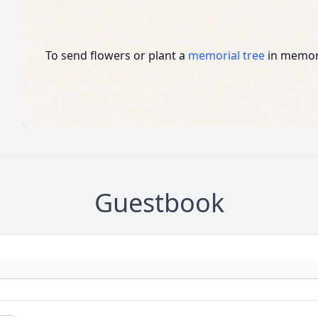
To send flowers or plant a
memorial tree
in memory
Guestbook