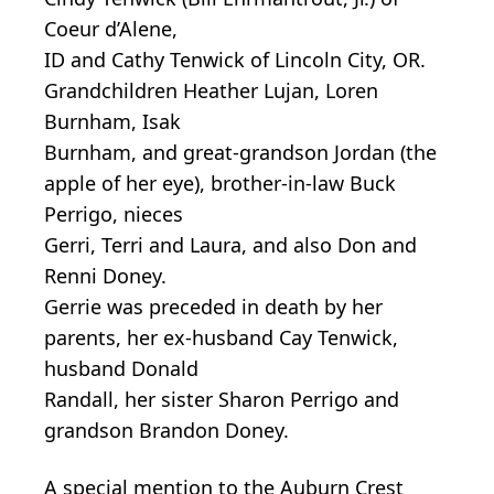
Coeur d’Alene,
ID and Cathy Tenwick of Lincoln City, OR.
Grandchildren Heather Lujan, Loren
Burnham, Isak
Burnham, and great-grandson Jordan (the
apple of her eye), brother-in-law Buck
Perrigo, nieces
Gerri, Terri and Laura, and also Don and
Renni Doney.
Gerrie was preceded in death by her
parents, her ex-husband Cay Tenwick,
husband Donald
Randall, her sister Sharon Perrigo and
grandson Brandon Doney.
A special mention to the Auburn Crest