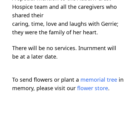
Hospice team and all the caregivers who
shared their
caring, time, love and laughs with Gerrie;
they were the family of her heart.
There will be no services. Inurnment will
be at a later date.
To send flowers or plant a
memorial tree
in
memory, please visit our
flower store
.