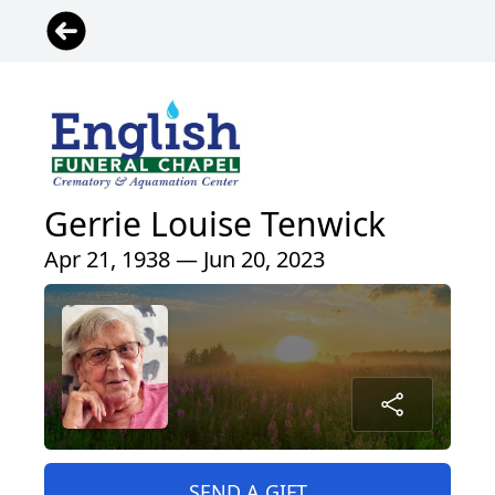
Gerrie Louise Tenwick
Apr 21, 1938 — Jun 20, 2023
SEND A GIFT