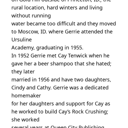
rural location, hard winters and living
without running
water became too difficult and they moved
to Moscow, ID. where Gerrie attended the
Ursuline
Academy, graduating in 1955.
In 1952 Gerrie met Cay Tenwick when he
gave her a beer shampoo that she hated;
they later
married in 1956 and have two daughters,
Cindy and Cathy. Gerrie was a dedicated
homemaker
for her daughters and support for Cay as
he worked to build Cay’s Rock Crushing;
she worked
several years at Queen City Publishing.