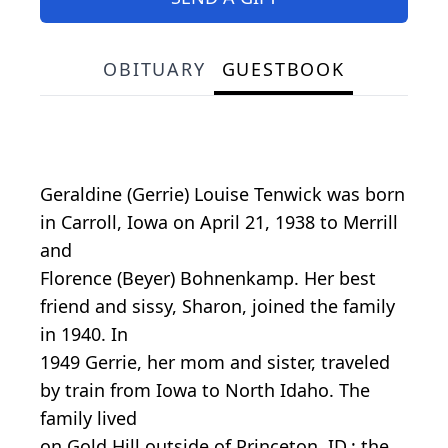
OBITUARY
GUESTBOOK
Geraldine (Gerrie) Louise Tenwick was born
in Carroll, Iowa on April 21, 1938 to Merrill
and
Florence (Beyer) Bohnenkamp. Her best
friend and sissy, Sharon, joined the family
in 1940. In
1949 Gerrie, her mom and sister, traveled
by train from Iowa to North Idaho. The
family lived
on Gold Hill outside of Princeton, ID.; the