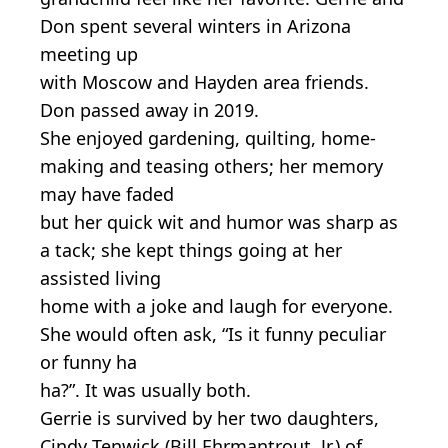
Don spent several winters in Arizona
meeting up
with Moscow and Hayden area friends.
Don passed away in 2019.
She enjoyed gardening, quilting, home-
making and teasing others; her memory
may have faded
but her quick wit and humor was sharp as
a tack; she kept things going at her
assisted living
home with a joke and laugh for everyone.
She would often ask, “Is it funny peculiar
or funny ha
ha?”. It was usually both.
Gerrie is survived by her two daughters,
Cindy Tenwick (Bill Ehrmantrout, Jr.) of