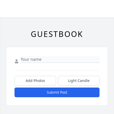
GUESTBOOK
Add Photos
Light Candle
Submit Post