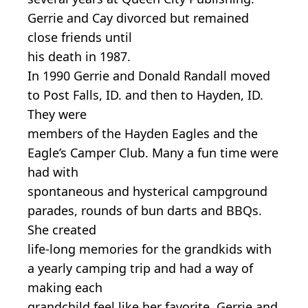
Gerrie and Cay divorced but remained
close friends until
his death in 1987.
In 1990 Gerrie and Donald Randall moved
to Post Falls, ID. and then to Hayden, ID.
They were
members of the Hayden Eagles and the
Eagle’s Camper Club. Many a fun time were
had with
spontaneous and hysterical campground
parades, rounds of bun darts and BBQs.
She created
life-long memories for the grandkids with
a yearly camping trip and had a way of
making each
grandchild feel like her favorite. Gerrie and