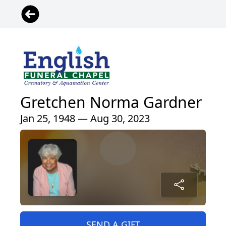
Gretchen Norma Gardner
Jan 25, 1948 — Aug 30, 2023
SEND A GIFT