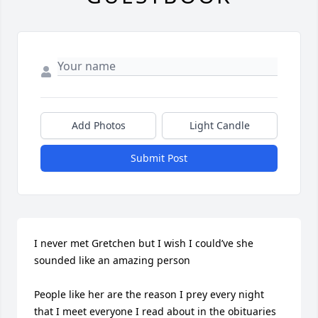
Add Photos
Light Candle
Submit Post
I never met Gretchen but I wish I could’ve she 
sounded like an amazing person

People like her are the reason I prey every night 
that I meet everyone I read about in the obituaries 