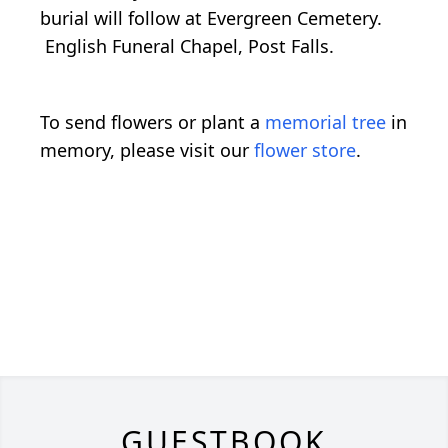
burial will follow at Evergreen Cemetery.
English Funeral Chapel, Post Falls.
To send flowers or plant a
memorial tree
in
memory, please visit our
flower store
.
GUESTBOOK