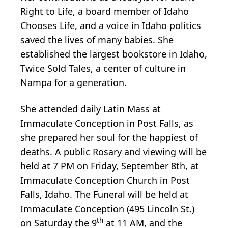
Right to Life, a board member of Idaho
Chooses Life, and a voice in Idaho politics
saved the lives of many babies. She
established the largest bookstore in Idaho,
Twice Sold Tales, a center of culture in
Nampa for a generation.
She attended daily Latin Mass at
Immaculate Conception in Post Falls, as
she prepared her soul for the happiest of
deaths. A public Rosary and viewing will be
held at 7 PM on Friday, September 8th, at
Immaculate Conception Church in Post
Falls, Idaho. The Funeral will be held at
Immaculate Conception (495 Lincoln St.)
th
on Saturday the 9
at 11 AM, and the