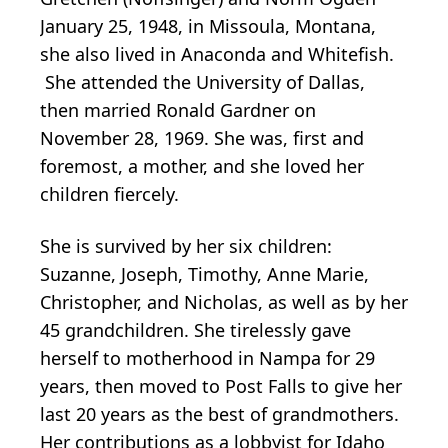
January 25, 1948, in Missoula, Montana,
she also lived in Anaconda and Whitefish.
She attended the University of Dallas,
then married Ronald Gardner on
November 28, 1969. She was, first and
foremost, a mother, and she loved her
children fiercely.
She is survived by her six children:
Suzanne, Joseph, Timothy, Anne Marie,
Christopher, and Nicholas, as well as by her
45 grandchildren. She tirelessly gave
herself to motherhood in Nampa for 29
years, then moved to Post Falls to give her
last 20 years as the best of grandmothers.
Her contributions as a lobbyist for Idaho