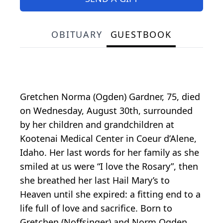
OBITUARY
GUESTBOOK
Gretchen Norma (Ogden) Gardner, 75, died
on Wednesday, August 30th, surrounded
by her children and grandchildren at
Kootenai Medical Center in Coeur d’Alene,
Idaho. Her last words for her family as she
smiled at us were “I love the Rosary”, then
she breathed her last Hail Mary’s to
Heaven until she expired: a fitting end to a
life full of love and sacrifice. Born to
Gretchen (Noffsinger) and Norm Ogden