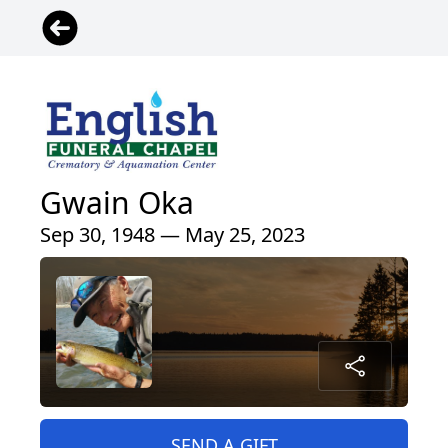
Gwain Oka
Sep 30, 1948 — May 25, 2023
SEND A GIFT