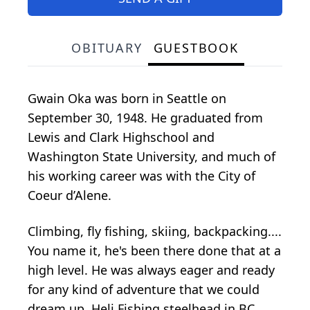
OBITUARY
GUESTBOOK
Gwain Oka was born in Seattle on
September 30, 1948. He graduated from
Lewis and Clark Highschool and
Washington State University, and much of
his working career was with the City of
Coeur d’Alene.
Climbing, fly fishing, skiing, backpacking....
You name it, he's been there done that at a
high level. He was always eager and ready
for any kind of adventure that we could
dream up. Heli Fishing steelhead in BC...