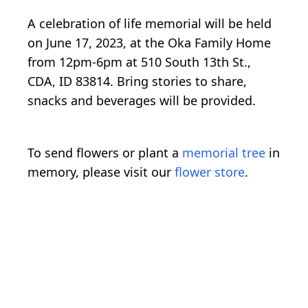
A celebration of life memorial will be held
on June 17, 2023, at the Oka Family Home
from 12pm-6pm at 510 South 13th St.,
CDA, ID 83814. Bring stories to share,
snacks and beverages will be provided.
To send flowers or plant a
memorial tree
in
memory, please visit our
flower store
.