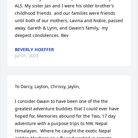
ALS. My sister Jan and I were his older brother’s 
childhood friends  and our families were friends 
until both of our mothers, Lavina and Nobie, passed 
away. Gareth & Lynn, and Gwain’s family,  my 
deepest condolences. Bev
BEVERLY HOEFFER
Jul 01, 2023
To Darcy, Layton, Chrissy, Jaylin,

I consider Gwain to have been one of the the 
greatest adventure buddies that I could ever have 
hoped for. Memories abound for the Two, 17 day 
adventure with a purpose trips to NW. Nepal 
Himalayan.  Where he caught the exotic Nepal 