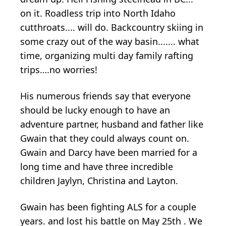
on it. Roadless trip into North Idaho
cutthroats.... will do. Backcountry skiing in
some crazy out of the way basin....... what
time, organizing multi day family rafting
trips….no worries!
His numerous friends say that everyone
should be lucky enough to have an
adventure partner, husband and father like
Gwain that they could always count on.
Gwain and Darcy have been married for a
long time and have three incredible
children Jaylyn, Christina and Layton.
Gwain has been fighting ALS for a couple
years. and lost his battle on May 25th . We