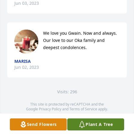
Jun 03, 2023
We love you Gwain. Now and always. 

Our love to our Oka family and 
deepest condolences.
MARISA
Jun 02, 2023
Visits: 296
This site is protected by reCAPTCHA and the
Google
Privacy Policy
and
Terms of Service
apply.
Service map data ©
OpenStreetMap
contributors
Send Flowers
Plant A Tree