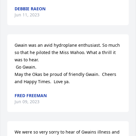
DEBBIE RAEON
Jun 11, 2023
Gwain was an avid hydroplane enthusiast. So much 
so that he piloted the Miss Wahoo. What a thrill it 
was to hear.

 Go Gwain. 

May the Okas be proud of friendly Gwain.  Cheers 
and Happy Times.  Love ya.
FRED FREEMAN
Jun 09, 2023
We were so very sorry to hear of Gwains illness and 