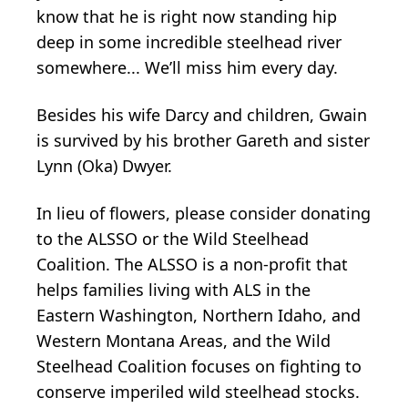
know that he is right now standing hip
deep in some incredible steelhead river
somewhere... We’ll miss him every day.
Besides his wife Darcy and children, Gwain
is survived by his brother Gareth and sister
Lynn (Oka) Dwyer.
In lieu of flowers, please consider donating
to the ALSSO or the Wild Steelhead
Coalition. The ALSSO is a non-profit that
helps families living with ALS in the
Eastern Washington, Northern Idaho, and
Western Montana Areas, and the Wild
Steelhead Coalition focuses on fighting to
conserve imperiled wild steelhead stocks.