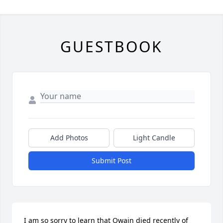
GUESTBOOK
Add Photos
Light Candle
Submit Post
I am so sorry to learn that Qwain died recently of 