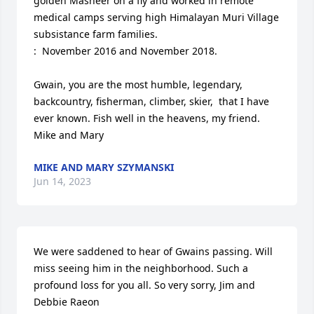
golden Masheer on a fly and worked in remote 
medical camps serving high Himalayan Muri Village 
subsistance farm families.

:  November 2016 and November 2018.  

Gwain, you are the most humble, legendary, 
backcountry, fisherman, climber, skier,  that I have 
ever known. Fish well in the heavens, my friend.

Mike and Mary
MIKE AND MARY SZYMANSKI
Jun 14, 2023
We were saddened to hear of Gwains passing. Will 
miss seeing him in the neighborhood. Such a 
profound loss for you all. So very sorry, Jim and 
Debbie Raeon