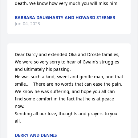
death. We know how very much you will miss him.
BARBARA DAUGHARTY AND HOWARD STERNER
Jun 04, 2023
Dear Darcy and extended Oka and Droste families,

We were so very sorry to hear of Gwain’s struggles 
and ultimately his passing.  

He was such a kind, sweet and gentle man, and that 
smile...   There are no words that can ease the pain.  
We know he was suffering, and hope you all can 
find some comfort in the fact that he is at peace 
now.  

Sending all our love, thoughts and prayers to you 
all.
DERRY AND DENNIS