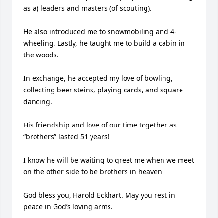
as a) leaders and masters (of scouting). 

He also introduced me to snowmobiling and 4-
wheeling, Lastly, he taught me to build a cabin in 
the woods.

In exchange, he accepted my love of bowling, 
collecting beer steins, playing cards, and square 
dancing.

His friendship and love of our time together as 
“brothers” lasted 51 years!

I know he will be waiting to greet me when we meet 
on the other side to be brothers in heaven.

God bless you, Harold Eckhart. May you rest in 
peace in God’s loving arms.