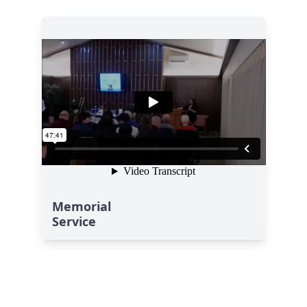
Memorial
Service