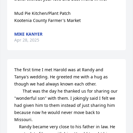
Mud Pie Kitchen/Plant Patch 

Kootenia County Farmer's Market
MIKE KANYER
Apr 28, 2025
The first time I met Harold was at Randy and 
Tanya's wedding. He greeted me with a hug as 
though we had always known each other.

       That was the day he thanked us for sharing our 
"wonderful son" with them. I jokingly said I felt we 
had given him to them instead of just sharing him 
because now he would never move back to 
Missouri.   

    Randy became very close to his father in law. He 