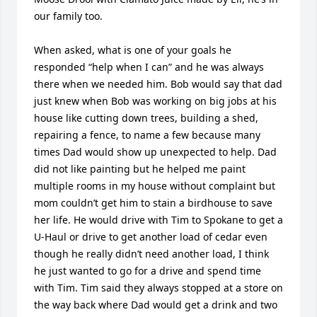
our family too.

When asked, what is one of your goals he 
responded “help when I can” and he was always 
there when we needed him. Bob would say that dad 
just knew when Bob was working on big jobs at his 
house like cutting down trees, building a shed, 
repairing a fence, to name a few because many 
times Dad would show up unexpected to help. Dad 
did not like painting but he helped me paint 
multiple rooms in my house without complaint but 
mom couldn’t get him to stain a birdhouse to save 
her life. He would drive with Tim to Spokane to get a 
U-Haul or drive to get another load of cedar even 
though he really didn’t need another load, I think 
he just wanted to go for a drive and spend time 
with Tim. Tim said they always stopped at a store on 
the way back where Dad would get a drink and two 