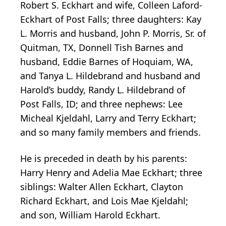
Robert S. Eckhart and wife, Colleen Laford-
Eckhart of Post Falls; three daughters: Kay
L. Morris and husband, John P. Morris, Sr. of
Quitman, TX, Donnell Tish Barnes and
husband, Eddie Barnes of Hoquiam, WA,
and Tanya L. Hildebrand and husband and
Harold’s buddy, Randy L. Hildebrand of
Post Falls, ID; and three nephews: Lee
Micheal Kjeldahl, Larry and Terry Eckhart;
and so many family members and friends.
He is preceded in death by his parents:
Harry Henry and Adelia Mae Eckhart; three
siblings: Walter Allen Eckhart, Clayton
Richard Eckhart, and Lois Mae Kjeldahl;
and son, William Harold Eckhart.