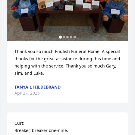
Thank you so much English Funeral Home. A special 
thanks for the great assistance during this time and 
helping with the service. Thank you so much Gary, 
Tim, and Luke.
TANYA L HILDEBRAND
Apr 27, 2025
Curt: 

Breaker, breaker one-nine.
