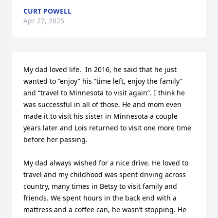
CURT POWELL
Apr 27, 2025
My dad loved life.  In 2016, he said that he just 
wanted to “enjoy” his “time left, enjoy the family” 
and “travel to Minnesota to visit again”. I think he 
was successful in all of those. He and mom even 
made it to visit his sister in Minnesota a couple 
years later and Lois returned to visit one more time 
before her passing.

My dad always wished for a nice drive. He loved to 
travel and my childhood was spent driving across 
country, many times in Betsy to visit family and 
friends. We spent hours in the back end with a 
mattress and a coffee can, he wasn’t stopping. He 