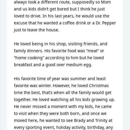
always took a different route, supposedly so Mom 
and us kids didn’t get bored but I think he just 
loved to drive. In his last years, he would use the 
excuse that he wanted a coffee drink or a Dr. Pepper 
just to leave the house. 

He loved being in his shop, visiting friends, and 
family dinners. His favorite food was “meat” or 
“home cooking” according to him but he loved 
breakfast and a good over medium egg. 

His favorite time of year was summer and least 
favorite was winter. However, he loved Christmas 
time the best, that’s when all the family would get 
together. He loved watching all his kids growing up. 
He never missed a moment with my kids, he came 
to visit when they were both born, and once we 
moved here, he wanted to see Brady and Trinity at 
every sporting event, holiday activity, birthday, any 