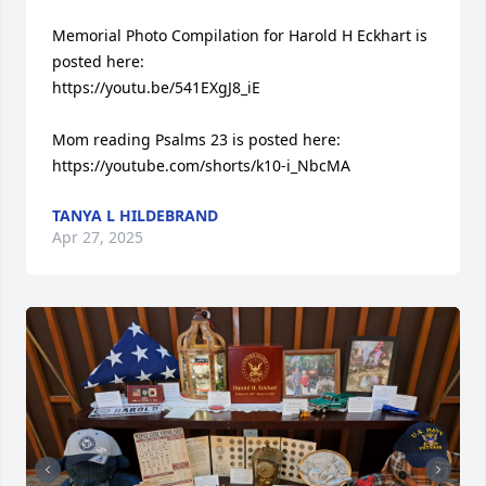
Memorial Photo Compilation for Harold H Eckhart is 
posted here:

https://youtu.be/541EXgJ8_iE

Mom reading Psalms 23 is posted here:

https://youtube.com/shorts/k10-i_NbcMA
TANYA L HILDEBRAND
Apr 27, 2025