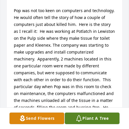
Pop was not too keen on computers and technology. 
He would often tell the story of how a couple of 
computers just about killed him.  Here is the story 
as I recall it:  He was working at Potlatch in Lewiston 
on the Pulp side where they make tissue for toilet 
paper and Kleenex. The company was starting to 
make upgrades and install computerized 
machinery.  Apparently, 2 machines located in this 
one particular room were made by different 
companies, but were supposed to communicate 
with each other in order to do their function.  This 
particular day when Pop was in this room to check 
on maintenance, the computers malfunctioned and 
the machines unloaded all of the tissue in a matter 
of seconds, filling the room and burring Pop.  He 
swears technology was trying to kill him.  He did not 
Send Flowers
Plant A Tree
like technology.
