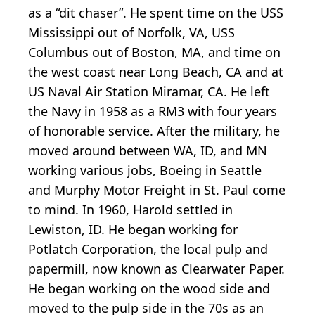
as a “dit chaser”. He spent time on the USS
Mississippi out of Norfolk, VA, USS
Columbus out of Boston, MA, and time on
the west coast near Long Beach, CA and at
US Naval Air Station Miramar, CA. He left
the Navy in 1958 as a RM3 with four years
of honorable service. After the military, he
moved around between WA, ID, and MN
working various jobs, Boeing in Seattle
and Murphy Motor Freight in St. Paul come
to mind. In 1960, Harold settled in
Lewiston, ID. He began working for
Potlatch Corporation, the local pulp and
papermill, now known as Clearwater Paper.
He began working on the wood side and
moved to the pulp side in the 70s as an