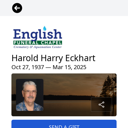
Harold Harry Eckhart
Oct 27, 1937 — Mar 15, 2025
SEND A GIFT