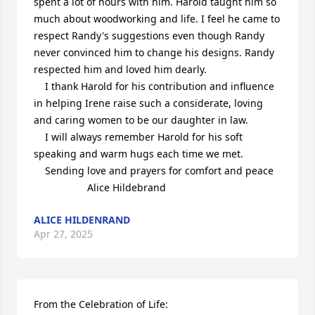
spent a lot of hours with him. Harold taught him so 
much about woodworking and life. I feel he came to 
respect Randy's suggestions even though Randy 
never convinced him to change his designs. Randy 
respected him and loved him dearly.

    I thank Harold for his contribution and influence 
in helping Irene raise such a considerate, loving 
and caring women to be our daughter in law.

    I will always remember Harold for his soft 
speaking and warm hugs each time we met. 

    Sending love and prayers for comfort and peace 

                   Alice Hildebrand
ALICE HILDENRAND
Apr 27, 2025
From the Celebration of Life:
