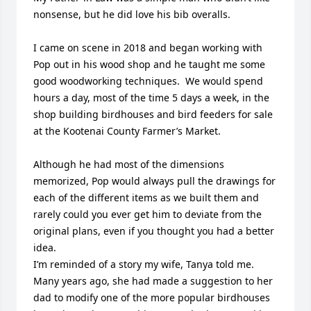
nonsense, but he did love his bib overalls.

I came on scene in 2018 and began working with 
Pop out in his wood shop and he taught me some 
good woodworking techniques.  We would spend 
hours a day, most of the time 5 days a week, in the 
shop building birdhouses and bird feeders for sale 
at the Kootenai County Farmer’s Market.

Although he had most of the dimensions 
memorized, Pop would always pull the drawings for 
each of the different items as we built them and 
rarely could you ever get him to deviate from the 
original plans, even if you thought you had a better 
idea.

I’m reminded of a story my wife, Tanya told me.  
Many years ago, she had made a suggestion to her 
dad to modify one of the more popular birdhouses 