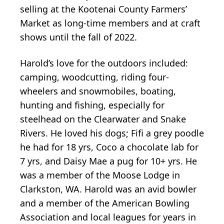
selling at the Kootenai County Farmers’
Market as long-time members and at craft
shows until the fall of 2022.
Harold’s love for the outdoors included:
camping, woodcutting, riding four-
wheelers and snowmobiles, boating,
hunting and fishing, especially for
steelhead on the Clearwater and Snake
Rivers. He loved his dogs; Fifi a grey poodle
he had for 18 yrs, Coco a chocolate lab for
7 yrs, and Daisy Mae a pug for 10+ yrs. He
was a member of the Moose Lodge in
Clarkston, WA. Harold was an avid bowler
and a member of the American Bowling
Association and local leagues for years in