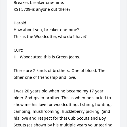
Breaker, breaker one-nine.

KST’5709-is anyone out there?

Harold:

How about you, breaker one-nine?

This is the Woodcutter, who do I have?

Curt: 

Hi, Woodcutter, this is Green Jeans.

There are 2 kinds of brothers. One of blood. The 
other one of friendship and love.

I was 20 years old when he became my 17-year 
older God-given brother. This is when he started to 
show me his love for woodcutting, fishing, hunting, 
camping, mushrooming, huckleberry picking, (and 
his love and respect for the) Cub Scouts and Boy 
Scouts (as shown by his multiple years volunteering 