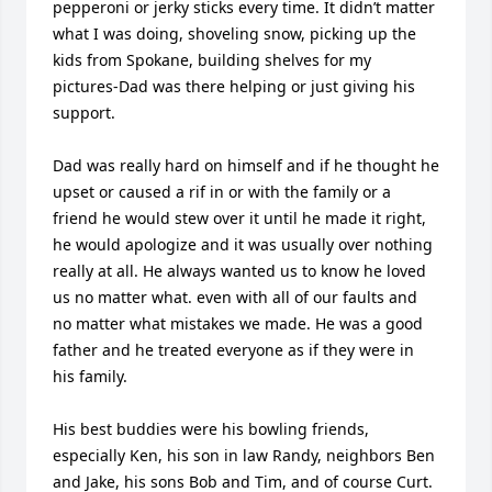
pepperoni or jerky sticks every time. It didn’t matter 
what I was doing, shoveling snow, picking up the 
kids from Spokane, building shelves for my 
pictures-Dad was there helping or just giving his 
support.

Dad was really hard on himself and if he thought he 
upset or caused a rif in or with the family or a 
friend he would stew over it until he made it right, 
he would apologize and it was usually over nothing 
really at all. He always wanted us to know he loved 
us no matter what. even with all of our faults and 
no matter what mistakes we made. He was a good 
father and he treated everyone as if they were in 
his family.

His best buddies were his bowling friends, 
especially Ken, his son in law Randy, neighbors Ben 
and Jake, his sons Bob and Tim, and of course Curt. 