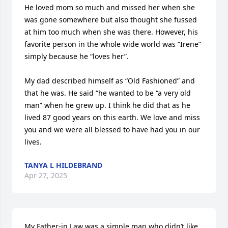
He loved mom so much and missed her when she 
was gone somewhere but also thought she fussed 
at him too much when she was there. However, his 
favorite person in the whole wide world was “Irene” 
simply because he “loves her”.

My dad described himself as “Old Fashioned” and 
that he was. He said “he wanted to be “a very old 
man” when he grew up. I think he did that as he 
lived 87 good years on this earth. We love and miss 
you and we were all blessed to have had you in our 
lives.
TANYA L HILDEBRAND
Apr 27, 2025
My Father-in Law was a simple man who didn’t like 