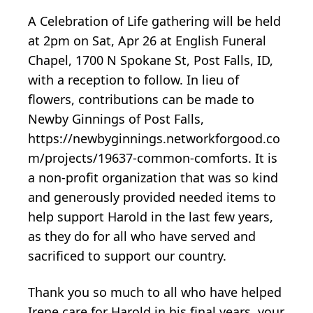
A Celebration of Life gathering will be held
at 2pm on Sat, Apr 26 at English Funeral
Chapel, 1700 N Spokane St, Post Falls, ID,
with a reception to follow. In lieu of
flowers, contributions can be made to
Newby Ginnings of Post Falls,
https://newbyginnings.networkforgood.co
m/projects/19637-common-comforts. It is
a non-profit organization that was so kind
and generously provided needed items to
help support Harold in the last few years,
as they do for all who have served and
sacrificed to support our country.
Thank you so much to all who have helped
Irene care for Harold in his final years, your