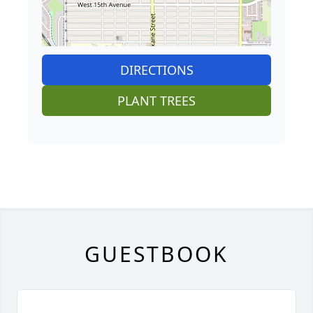
DIRECTIONS
PLANT TREES
GUESTBOOK