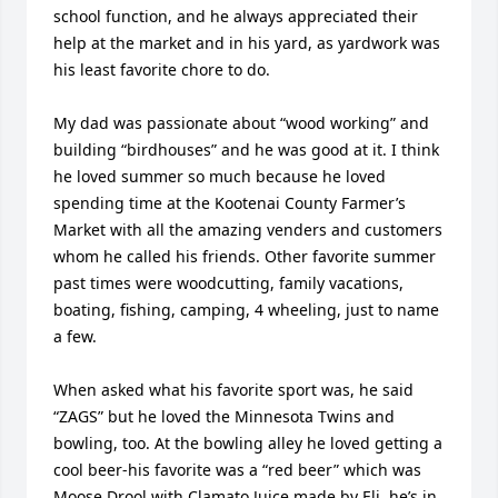
school function, and he always appreciated their 
help at the market and in his yard, as yardwork was 
his least favorite chore to do.

My dad was passionate about “wood working” and 
building “birdhouses” and he was good at it. I think 
he loved summer so much because he loved 
spending time at the Kootenai County Farmer’s 
Market with all the amazing venders and customers 
whom he called his friends. Other favorite summer 
past times were woodcutting, family vacations, 
boating, fishing, camping, 4 wheeling, just to name 
a few.

When asked what his favorite sport was, he said 
“ZAGS” but he loved the Minnesota Twins and 
bowling, too. At the bowling alley he loved getting a 
cool beer-his favorite was a “red beer” which was 
Moose Drool with Clamato Juice made by Eli, he’s in 