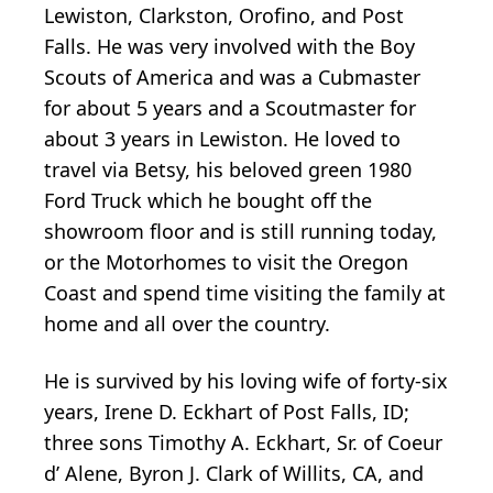
Lewiston, Clarkston, Orofino, and Post
Falls. He was very involved with the Boy
Scouts of America and was a Cubmaster
for about 5 years and a Scoutmaster for
about 3 years in Lewiston. He loved to
travel via Betsy, his beloved green 1980
Ford Truck which he bought off the
showroom floor and is still running today,
or the Motorhomes to visit the Oregon
Coast and spend time visiting the family at
home and all over the country.
He is survived by his loving wife of forty-six
years, Irene D. Eckhart of Post Falls, ID;
three sons Timothy A. Eckhart, Sr. of Coeur
d’ Alene, Byron J. Clark of Willits, CA, and