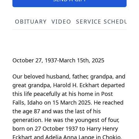
OBITUARY
VIDEO
SERVICE SCHEDULE
October 27, 1937-March 15th, 2025
Our beloved husband, father, grandpa, and
great grandpa, Harold H. Eckhart departed
this life peacefully at his home in Post
Falls, Idaho on 15 March 2025. He reached
the age 87 and was the last of his
generation. He was the youngest of four,
born on 27 October 1937 to Harry Henry
Eckhart and Adelia Anna Lange in Chokio,