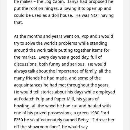
he makes – the Log Cabin.  Tanya had proposed he 
put the roof on hinges, allowing it to open up and 
could be used as a doll house.  He was NOT having 
that.

As the months and years went on, Pop and I would 
try to solve the world’s problems while standing 
around the work table putting together items for 
the market.  Every day was a good day, full of 
discussions, both funny and serious.  He would 
always talk about the importance of family, all the 
many friends he had made, and some of the 
acquaintances he had met throughout the years.  
He would tell stories about his days while employed 
at Potlatch Pulp and Paper Mill, his years of 
bowling, all the wood he had cut and hauled with 
one of his prized possessions, a green 1980 Ford 
F250 he so affectionately named Betsy.  “I drove her 
off the showroom floor”, he would say.
