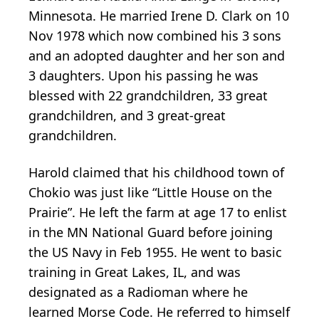
Minnesota. He married Irene D. Clark on 10
Nov 1978 which now combined his 3 sons
and an adopted daughter and her son and
3 daughters. Upon his passing he was
blessed with 22 grandchildren, 33 great
grandchildren, and 3 great-great
grandchildren.
Harold claimed that his childhood town of
Chokio was just like “Little House on the
Prairie”. He left the farm at age 17 to enlist
in the MN National Guard before joining
the US Navy in Feb 1955. He went to basic
training in Great Lakes, IL, and was
designated as a Radioman where he
learned Morse Code. He referred to himself