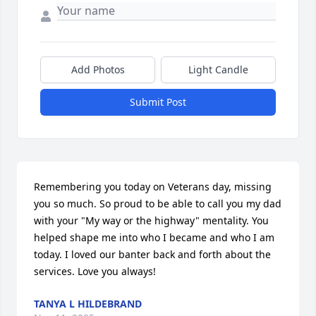
Add Photos
Light Candle
Submit Post
Remembering you today on Veterans day, missing 
you so much. So proud to be able to call you my dad 
with your "My way or the highway" mentality. You 
helped shape me into who I became and who I am 
today. I loved our banter back and forth about the 
services. Love you always!
TANYA L HILDEBRAND