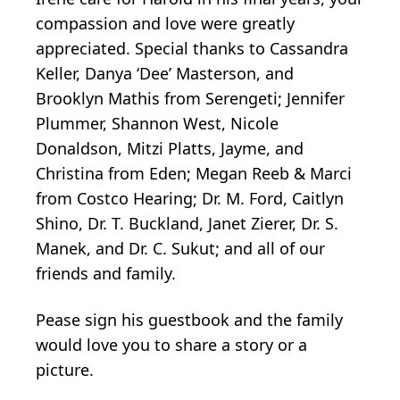
compassion and love were greatly
appreciated. Special thanks to Cassandra
Keller, Danya ‘Dee’ Masterson, and
Brooklyn Mathis from Serengeti; Jennifer
Plummer, Shannon West, Nicole
Donaldson, Mitzi Platts, Jayme, and
Christina from Eden; Megan Reeb & Marci
from Costco Hearing; Dr. M. Ford, Caitlyn
Shino, Dr. T. Buckland, Janet Zierer, Dr. S.
Manek, and Dr. C. Sukut; and all of our
friends and family.
Pease sign his guestbook and the family
would love you to share a story or a
picture.