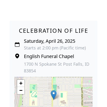
CELEBRATION OF LIFE
Saturday, April 26, 2025
Starts at 2:00 pm (Pacific time)
English Funeral Chapel
1700 N Spokane St Post Falls, ID
83854
+
−