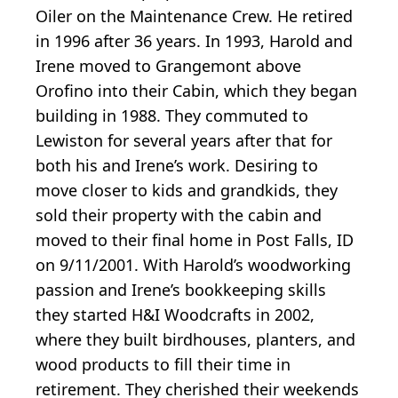
Oiler on the Maintenance Crew. He retired
in 1996 after 36 years. In 1993, Harold and
Irene moved to Grangemont above
Orofino into their Cabin, which they began
building in 1988. They commuted to
Lewiston for several years after that for
both his and Irene’s work. Desiring to
move closer to kids and grandkids, they
sold their property with the cabin and
moved to their final home in Post Falls, ID
on 9/11/2001. With Harold’s woodworking
passion and Irene’s bookkeeping skills
they started H&I Woodcrafts in 2002,
where they built birdhouses, planters, and
wood products to fill their time in
retirement. They cherished their weekends