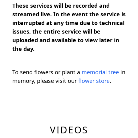
These services will be recorded and
streamed live. In the event the service is
interrupted at any time due to technical
issues, the entire service will be
uploaded and available to view later in
the day.
To send flowers or plant a
memorial tree
in
memory, please visit our
flower store
.
VIDEOS