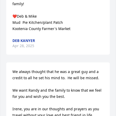
family!

❤️Deb & Mike 

Mud  Pie Kitchen/plant Patch

Kootenia County Farmer's Market
DEB KANYER
Apr 28, 2025
We always thought that he was a great guy and a 
credit to all he set his mind to.  He will be missed.

We want Randy and the family to know that we feel 
for you and wish you the best.  

Irene, you are in our thoughts and prayers as you 
travel without your love and best friend in life.
