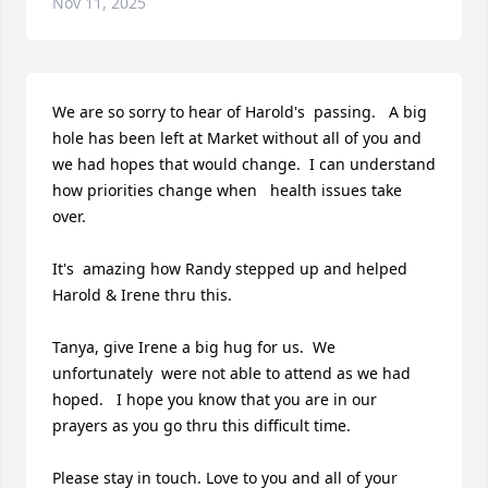
Nov 11, 2025
We are so sorry to hear of Harold's  passing.   A big 
hole has been left at Market without all of you and 
we had hopes that would change.  I can understand 
how priorities change when   health issues take 
over. 

It's  amazing how Randy stepped up and helped 
Harold & Irene thru this. 

Tanya, give Irene a big hug for us.  We 
unfortunately  were not able to attend as we had 
hoped.   I hope you know that you are in our 
prayers as you go thru this difficult time.  

Please stay in touch. Love to you and all of your 