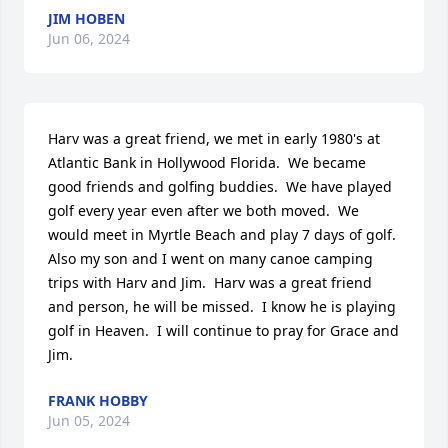
JIM HOBEN
Jun 06, 2024
Harv was a great friend, we met in early 1980's at 
Atlantic Bank in Hollywood Florida.  We became 
good friends and golfing buddies.  We have played 
golf every year even after we both moved.  We 
would meet in Myrtle Beach and play 7 days of golf.  
Also my son and I went on many canoe camping 
trips with Harv and Jim.  Harv was a great friend 
and person, he will be missed.  I know he is playing 
golf in Heaven.  I will continue to pray for Grace and 
Jim.
FRANK HOBBY
Jun 05, 2024