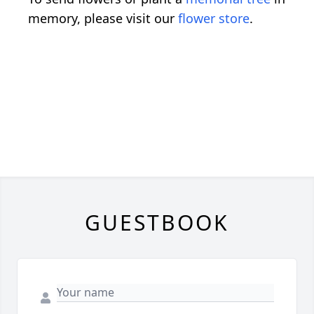
memory, please visit our
flower store
.
GUESTBOOK