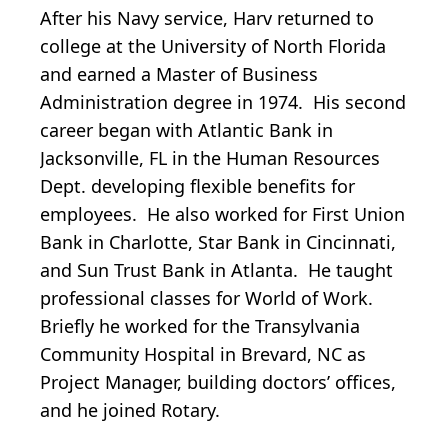
After his Navy service, Harv returned to
college at the University of North Florida
and earned a Master of Business
Administration degree in 1974. His second
career began with Atlantic Bank in
Jacksonville, FL in the Human Resources
Dept. developing flexible benefits for
employees. He also worked for First Union
Bank in Charlotte, Star Bank in Cincinnati,
and Sun Trust Bank in Atlanta. He taught
professional classes for World of Work.
Briefly he worked for the Transylvania
Community Hospital in Brevard, NC as
Project Manager, building doctors’ offices,
and he joined Rotary.