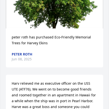
peter roth has purchased Eco-Friendly Memorial 
Trees for Harvey Ekins
PETER ROTH
Jun 08, 2025
Harv relieved me as executive officer on the USS 
UTE (ATF76). We went on to become good friends 
and roomed together in an apartment in Hawaii for 
a while when the ship was in port in Pearl Harbor. 
Harve was a great boss and someone you could 