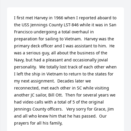
I first met Harvey in 1966 when I reported aboard to 
the USS Jennings County LST-846 while it was in San 
Francisco undergoing a total overhaul in 
preparation for sailing to Vietnam.  Harvey was the 
primary deck officer and I was assistant to him.  He 
was a serious guy, all about the business of the 
Navy, but had a pleasant and occasionally jovial 
personality.  We totally lost track of each other when 
I left the ship in Vietnam to return to the states for 
my next assignment.  Decades later we 
reconnected, met each other in SC while visiting 
another JC sailor, Bill Ott.  Then for several years we 
had video calls with a total of 5 of the original 
Jennings County officers.   Very sorry for Grace, Jim 
and all who knew him that he has passed.  Our 
prayers for all his family,