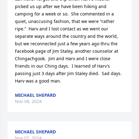
picked us up after we have been hiking and 
camping for a week or so.  She commented in a 
quiet, unaccusing fashion, that we were “rather 
ripe.”  Harv and I lost contact as we went our 
separate ways around the country and the world, 
but we reconnected just a few years ago thru the 
Facebook page of Jim Staley, another counselor at 
Chingachgook.  Jim and Harv and I were close 
friends in our Ching days.  I learned of Harv’s 
passing just 3 days after Jim Staley died.  Sad days.  
Harv was a good man.
MICHAEL SHEPARD
Nov 08, 2024
MICHAEL SHEPARD
Nov 07, 2024