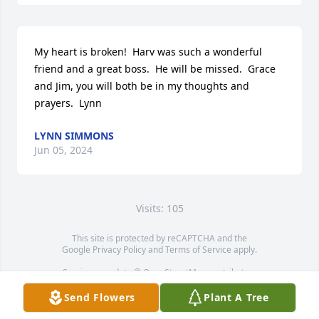
My heart is broken!  Harv was such a wonderful 
friend and a great boss.  He will be missed.  Grace 
and Jim, you will both be in my thoughts and 
prayers.  Lynn
LYNN SIMMONS
Jun 05, 2024
Visits: 105
This site is protected by reCAPTCHA and the
Google
Privacy Policy
and
Terms of Service
apply.
Service map data ©
OpenStreetMap
contributors
Send Flowers
Plant A Tree