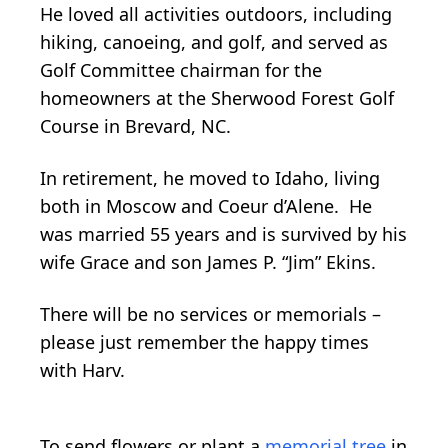
He loved all activities outdoors, including
hiking, canoeing, and golf, and served as
Golf Committee chairman for the
homeowners at the Sherwood Forest Golf
Course in Brevard, NC.
In retirement, he moved to Idaho, living
both in Moscow and Coeur d’Alene. He
was married 55 years and is survived by his
wife Grace and son James P. “Jim” Ekins.
There will be no services or memorials –
please just remember the happy times
with Harv.
To send flowers or plant a
memorial tree
in