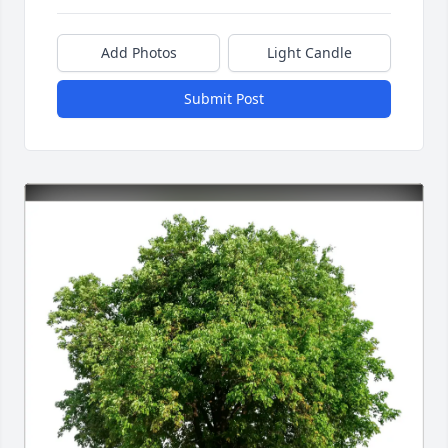
Add Photos
Light Candle
Submit Post