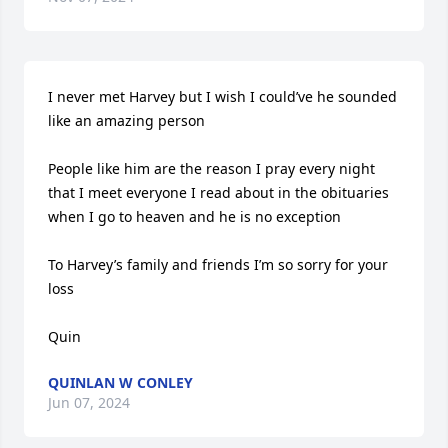
I never met Harvey but I wish I could’ve he sounded 
like an amazing person 

People like him are the reason I pray every night 
that I meet everyone I read about in the obituaries 
when I go to heaven and he is no exception 

To Harvey’s family and friends I’m so sorry for your 
loss 

Quin
QUINLAN W CONLEY
Jun 07, 2024