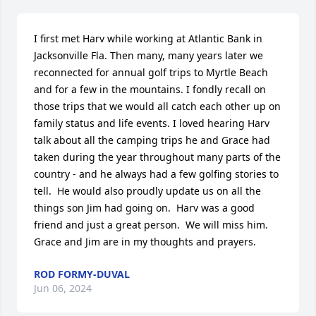
I first met Harv while working at Atlantic Bank in 
Jacksonville Fla. Then many, many years later we 
reconnected for annual golf trips to Myrtle Beach 
and for a few in the mountains. I fondly recall on 
those trips that we would all catch each other up on 
family status and life events. I loved hearing Harv 
talk about all the camping trips he and Grace had 
taken during the year throughout many parts of the 
country - and he always had a few golfing stories to 
tell.  He would also proudly update us on all the 
things son Jim had going on.  Harv was a good 
friend and just a great person.  We will miss him. 
Grace and Jim are in my thoughts and prayers.
ROD FORMY-DUVAL
Jun 06, 2024