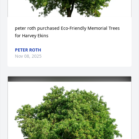
peter roth purchased Eco-Friendly Memorial Trees 
for Harvey Ekins
PETER ROTH
Nov 08, 2025