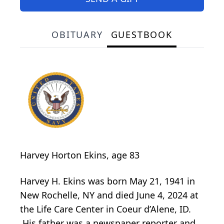
OBITUARY
GUESTBOOK
Harvey Horton Ekins, age 83
Harvey H. Ekins was born May 21, 1941 in
New Rochelle, NY and died June 4, 2024 at
the Life Care Center in Coeur d’Alene, ID.
His father was a newspaper reporter and