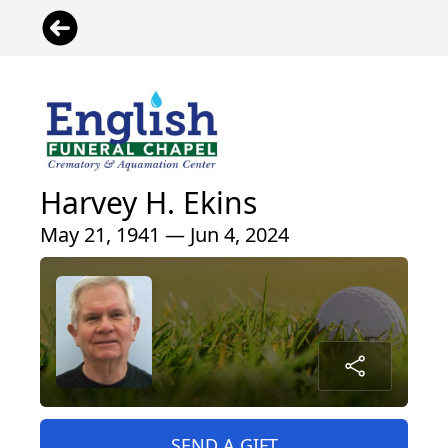
Harvey H. Ekins
May 21, 1941 — Jun 4, 2024
SEND A GIFT