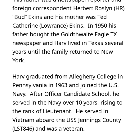
foreign correspondent Herbert Roslyn (HR)
“Bud” Ekins and his mother was Ted
Catherine (Lowrance) Ekins. In 1950 his
father bought the Goldthwaite Eagle TX
newspaper and Harv lived in Texas several
years until the family returned to New
York.
Harv graduated from Allegheny College in
Pennsylvania in 1963 and joined the U.S.
Navy. After Officer Candidate School, he
served in the Navy over 10 years, rising to
the rank of Lieutenant. He served in
Vietnam aboard the USS Jennings County
(LST846) and was a veteran.