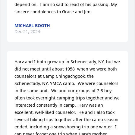
depend on.  I am so sad to read of his passing. My 
sincere condolences to Grace and Jim.
MICHAEL BOOTH
Dec 21, 2024
Harv and I both grew up in Schenectady, NY, but we 
did not meet until about 1958  when we were both 
counselors at Camp Chingachgook, the 
Schenectady, NY, YMCA camp.  We were counselors 
in the same unit.  We and our groups of 7-8 boys 
often took overnight camping trips together and we 
interacted constantly in camp.  Harv was an 
excellent, well-liked counselor.  He and I also took 
several hiking trips together after the camp season 
ended, including a snowshoeing trip one winter.  I 
can never forget one trip when Harv’s mother 