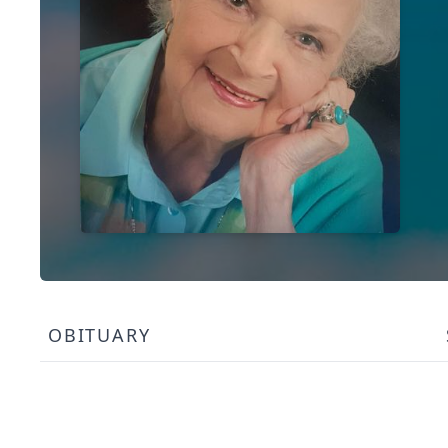
OBITUARY