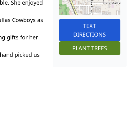
ble. She enjoyed
allas Cowboys as
TEXT
DIRECTIONS
g gifts for her
PLANT TREES
 hand picked us