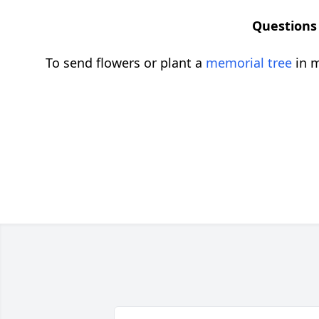
Questions 
To send flowers or plant a
memorial tree
in m