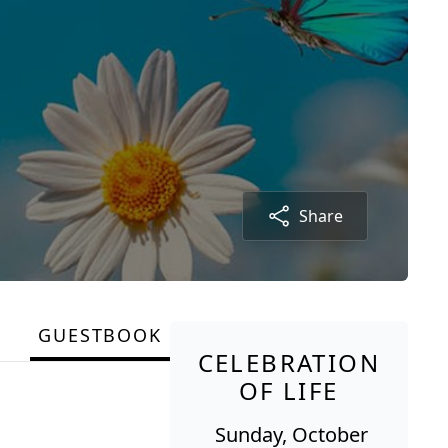
Share
GUESTBOOK
CELEBRATION
OF LIFE
Sunday, October