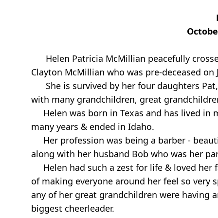
Octobe
Helen Patricia McMillian peacefully cros
Clayton McMillian who was pre-deceased on J
She is survived by her four daughters Pat, K
with many grandchildren, great grandchildren
Helen was born in Texas and has lived in ma
many years & ended in Idaho.
Her profession was being a barber - beaut
along with her husband Bob who was her part
Helen had such a zest for life & loved her f
of making everyone around her feel so very s
any of her great grandchildren were having a
biggest cheerleader.