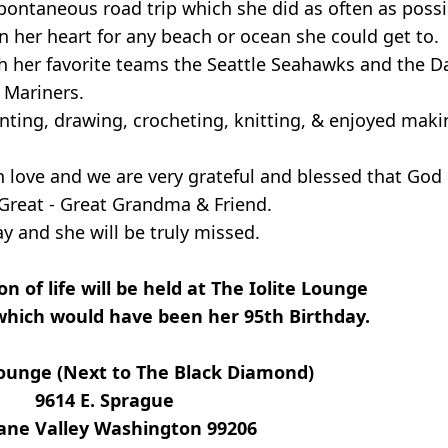
ontaneous road trip which she did as often as possi
n her heart for any beach or ocean she could get to.
h her favorite teams the Seattle Seahawks and the D
e Mariners.
ting, drawing, crocheting, knitting, & enjoyed makin
th love and we are very grateful and blessed that God
Great - Great Grandma & Friend.
 and she will be truly missed.
n of life will be held at The Iolite Lounge
which would have been her 95th Birthday.
Lounge (Next to The Black Diamond)
9614 E. Sprague
ane Valley Washington 99206