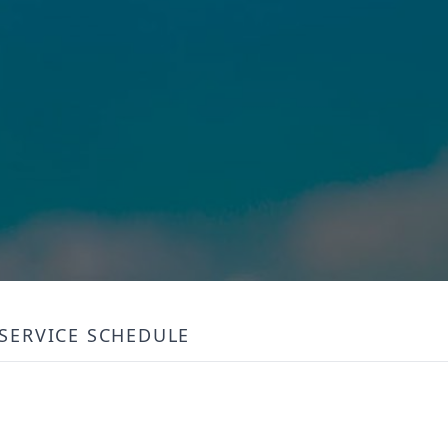
SERVICE SCHEDULE