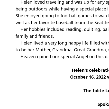
Helen loved traveling and was up for any sp
being outdoors while having a special place i
She enjoyed going to football games to watc
well as her favorite baseball team the Seattl
Her hobbies included reading, quilting, pain
family and friends.
Helen lived a very long happy life filled wi
to be her Mother, Grandma, Great Grandma, 
Heaven gained our special Angel on this day
Helen's celebratio
October 16, 2022 
The Iolite 
Spok