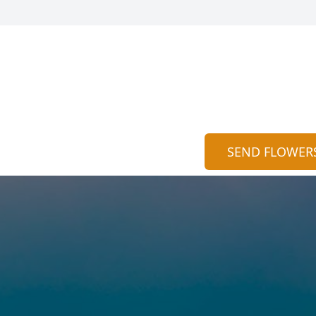
SEND FLOWER