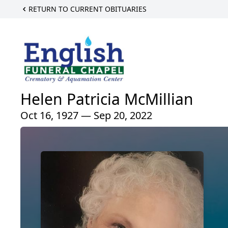
RETURN TO CURRENT OBITUARIES
Helen Patricia McMillian
Oct 16, 1927 — Sep 20, 2022