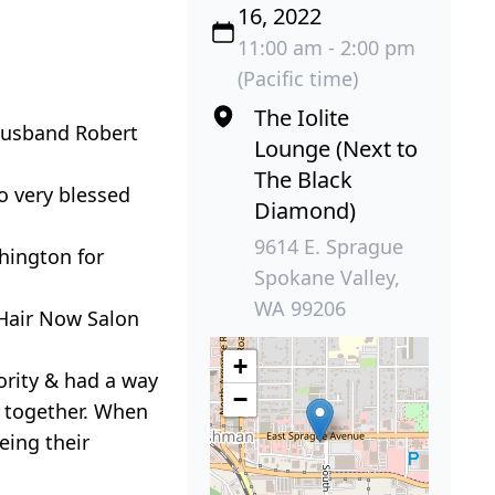
16, 2022
11:00 am - 2:00 pm
(Pacific time)
The Iolite
 husband Robert
Lounge (Next to
The Black
o very blessed
Diamond)
9614 E. Sprague
hington for
Spokane Valley,
WA 99206
Hair Now Salon
+
ority & had a way
−
y together. When
eing their