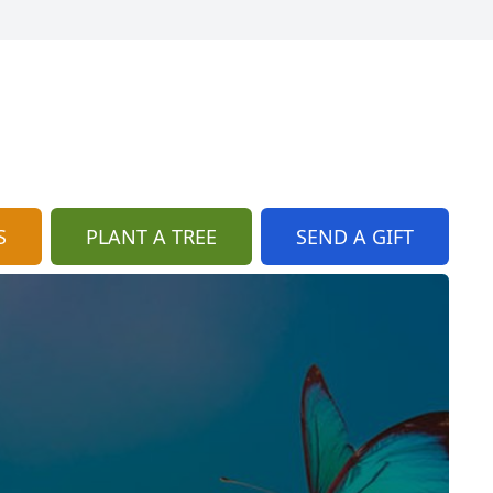
S
PLANT A TREE
SEND A GIFT