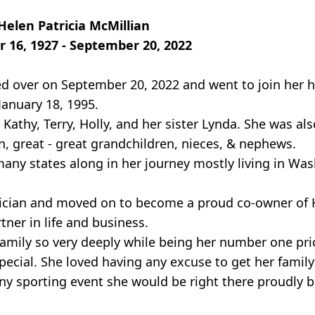
Helen Patricia McMillian
r 16, 1927 - September 20, 2022
sed over on September 20, 2022 and went to join her
anuary 18, 1995.
athy, Terry, Holly, and her sister Lynda. She was als
, great - great grandchildren, nieces, & nephews.
ny states along in her journey mostly living in Was
ician and moved on to become a proud co-owner of 
ner in life and business.
amily so very deeply while being her number one pri
pecial. She loved having any excuse to get her famil
ny sporting event she would be right there proudly b