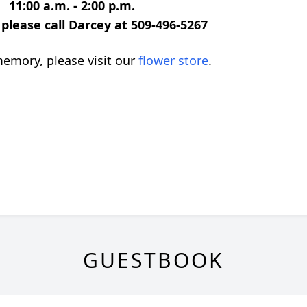
11:00 a.m. - 2:00 p.m.
please call Darcey at 509-496-5267
emory, please visit our
flower store
.
GUESTBOOK