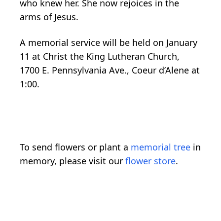
who knew her. She now rejoices in the
arms of Jesus.
A memorial service will be held on January
11 at Christ the King Lutheran Church,
1700 E. Pennsylvania Ave., Coeur d’Alene at
1:00.
To send flowers or plant a
memorial tree
in
memory, please visit our
flower store
.