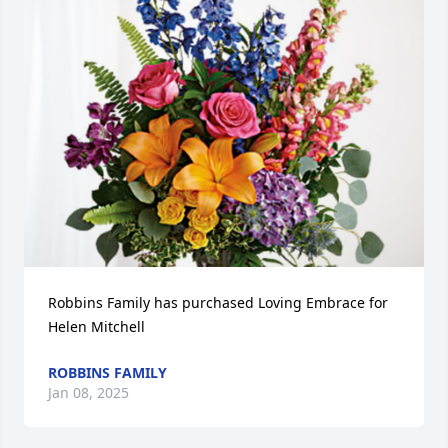
Robbins Family has purchased Loving Embrace for 
Helen Mitchell
ROBBINS FAMILY
Jan 08, 2025