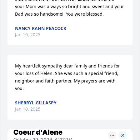
your Mom was always so bright and sweet and your 
Dad was so handsome!  You were blessed.
NANCY RAHN PEACOCK
Jan 10, 2025
My heartfelt sympathy dear family and friends for 
your loss of Helen. She was such a special friend, 
neighbor and faith partner. My prayers are with 
you.
SHERRYL GILLASPY
Jan 10, 2025