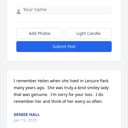
Add Photos
Light Candle
Submit Post
I remember Helen when she lived in Leisure Park 
many years ago.  She was truly a kind smiley lady 
that was genuine.  I'm sorry for your loss.  I do 
remember her and think of her every so often.
DENISE HALL
Jan 19, 2025