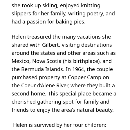
she took up skiing, enjoyed knitting
slippers for her family, writing poetry, and
had a passion for baking pies.
Helen treasured the many vacations she
shared with Gilbert, visiting destinations
around the states and other areas such as
Mexico, Nova Scotia (his birthplace), and
the Bermuda Islands. In 1964, the couple
purchased property at Copper Camp on
the Coeur d’Alene River, where they built a
second home. This special place became a
cherished gathering spot for family and
friends to enjoy the area’s natural beauty.
Helen is survived by her four children: