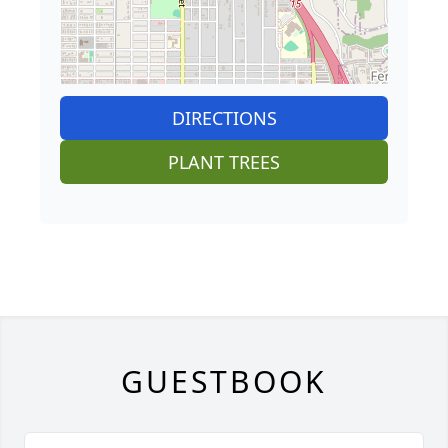
DIRECTIONS
PLANT TREES
GUESTBOOK