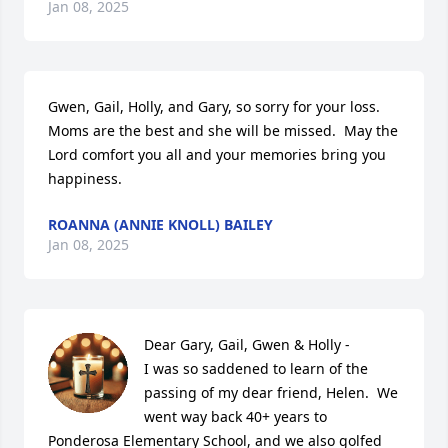
Jan 08, 2025
Gwen, Gail, Holly, and Gary, so sorry for your loss.  
Moms are the best and she will be missed.  May the 
Lord comfort you all and your memories bring you 
happiness.
ROANNA (ANNIE KNOLL) BAILEY
Jan 08, 2025
Dear Gary, Gail, Gwen & Holly - 

I was so saddened to learn of the 
passing of my dear friend, Helen.  We  
went way back 40+ years to 
Ponderosa Elementary School, and we also golfed 