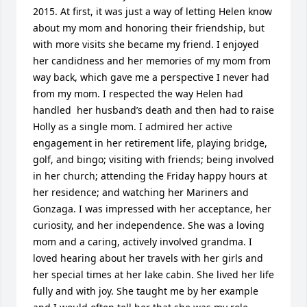
2015. At first, it was just a way of letting Helen know 
about my mom and honoring their friendship, but 
with more visits she became my friend. I enjoyed 
her candidness and her memories of my mom from 
way back, which gave me a perspective I never had 
from my mom. I respected the way Helen had 
handled  her husband’s death and then had to raise 
Holly as a single mom. I admired her active 
engagement in her retirement life, playing bridge, 
golf, and bingo; visiting with friends; being involved 
in her church; attending the Friday happy hours at 
her residence; and watching her Mariners and 
Gonzaga. I was impressed with her acceptance, her 
curiosity, and her independence. She was a loving 
mom and a caring, actively involved grandma. I 
loved hearing about her travels with her girls and 
her special times at her lake cabin. She lived her life 
fully and with joy. She taught me by her example 