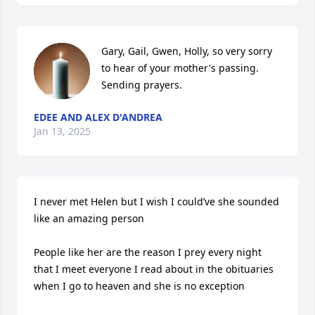
Gary, Gail, Gwen, Holly, so very sorry 
to hear of your mother's passing. 
Sending prayers.
EDEE AND ALEX D'ANDREA
Jan 13, 2025
I never met Helen but I wish I could’ve she sounded 
like an amazing person 

People like her are the reason I prey every night 
that I meet everyone I read about in the obituaries 
when I go to heaven and she is no exception 
