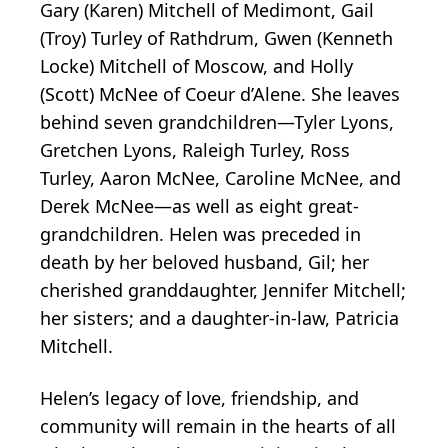
Gary (Karen) Mitchell of Medimont, Gail
(Troy) Turley of Rathdrum, Gwen (Kenneth
Locke) Mitchell of Moscow, and Holly
(Scott) McNee of Coeur d’Alene. She leaves
behind seven grandchildren—Tyler Lyons,
Gretchen Lyons, Raleigh Turley, Ross
Turley, Aaron McNee, Caroline McNee, and
Derek McNee—as well as eight great-
grandchildren. Helen was preceded in
death by her beloved husband, Gil; her
cherished granddaughter, Jennifer Mitchell;
her sisters; and a daughter-in-law, Patricia
Mitchell.
Helen’s legacy of love, friendship, and
community will remain in the hearts of all