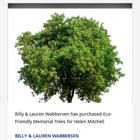
Billy & Lauren Wabbersen has purchased Eco-
Friendly Memorial Trees for Helen Mitchell
BILLY & LAUREN WABBERSEN