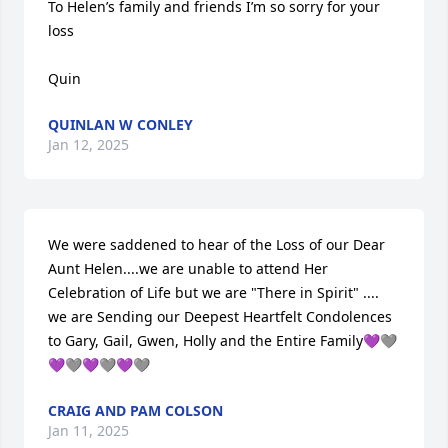
To Helen’s family and friends I’m so sorry for your 
loss 

Quin
QUINLAN W CONLEY
Jan 12, 2025
We were saddened to hear of the Loss of our Dear 
Aunt Helen....we are unable to attend Her 
Celebration of Life but we are "There in Spirit" .... 
we are Sending our Deepest Heartfelt Condolences 
to Gary, Gail, Gwen, Holly and the Entire Family💜🩶
💜🩶💜🩶💜🩶
CRAIG AND PAM COLSON
Jan 11, 2025