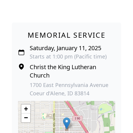
MEMORIAL SERVICE
Saturday, January 11, 2025
Starts at 1:00 pm (Pacific time)
Christ the King Lutheran
Church
1700 East Pennsylvania Avenue
Coeur d'Alene, ID 83814
+
−