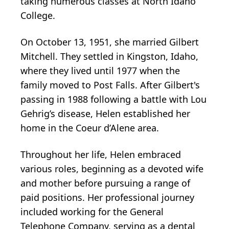
taking numerous classes at North Idaho
College.
On October 13, 1951, she married Gilbert
Mitchell. They settled in Kingston, Idaho,
where they lived until 1977 when the
family moved to Post Falls. After Gilbert's
passing in 1988 following a battle with Lou
Gehrig’s disease, Helen established her
home in the Coeur d’Alene area.
Throughout her life, Helen embraced
various roles, beginning as a devoted wife
and mother before pursuing a range of
paid positions. Her professional journey
included working for the General
Telephone Company, serving as a dental