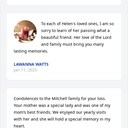
To each of Helen's loved ones, I am so 
sorry to learn of her passing what a 
beautiful friend. Her love of the Lord 
and family must bring you many 
lasting memories.
LAWANNA WATTS
Jan 11, 2025
Condolences to the Mitchell family for your loss. 
Your mother was a special lady and was one of my 
mom’s best friends. We enjoyed our yearly visits 
with her and she will hold a special memory in my 
heart.