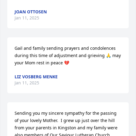
JOAN OTTOSEN
Jan 11, 2025
Gail and family sending prayers and condolences 
during this time of adjustment and grieving 🙏 may 
your Mom rest in peace 💔
LIZ VOSBERG MENKE
Jan 11, 2025
Sending you my sincere sympathy for the passing 
of your lovely Mother.  I grew up just over the hill 
from your parents in Kingston and my family were 
also members of Our Saviour Lutheran Church.  