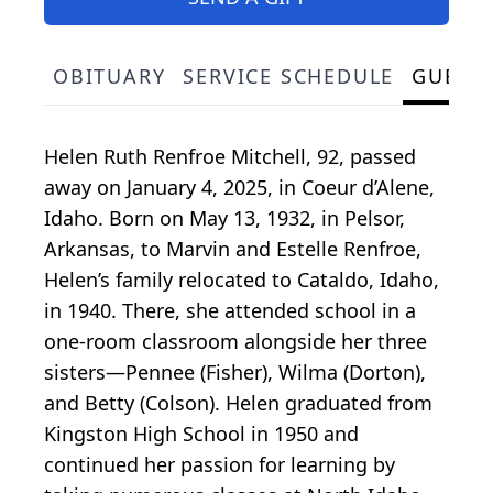
OBITUARY
SERVICE SCHEDULE
GUEST
Helen Ruth Renfroe Mitchell, 92, passed
away on January 4, 2025, in Coeur d’Alene,
Idaho. Born on May 13, 1932, in Pelsor,
Arkansas, to Marvin and Estelle Renfroe,
Helen’s family relocated to Cataldo, Idaho,
in 1940. There, she attended school in a
one-room classroom alongside her three
sisters—Pennee (Fisher), Wilma (Dorton),
and Betty (Colson). Helen graduated from
Kingston High School in 1950 and
continued her passion for learning by