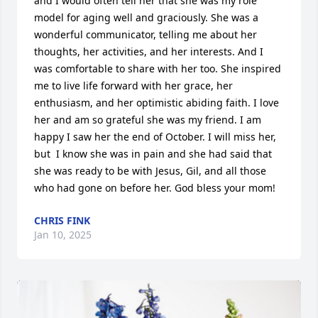
and I would often tell her that she was my role 
model for aging well and graciously. She was a 
wonderful communicator, telling me about her 
thoughts, her activities, and her interests. And I 
was comfortable to share with her too. She inspired 
me to live life forward with her grace, her 
enthusiasm, and her optimistic abiding faith. I love 
her and am so grateful she was my friend. I am 
happy I saw her the end of October. I will miss her, 
but  I know she was in pain and she had said that 
she was ready to be with Jesus, Gil, and all those 
who had gone on before her. God bless your mom!
CHRIS FINK
Jan 10, 2025