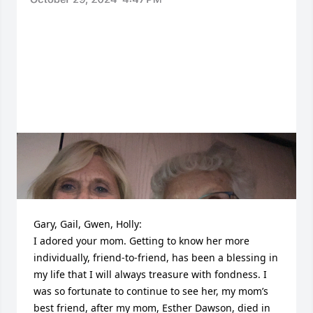
Gary, Gail, Gwen, Holly:

I adored your mom. Getting to know her more 
individually, friend-to-friend, has been a blessing in 
my life that I will always treasure with fondness. I 
was so fortunate to continue to see her, my mom’s 
best friend, after my mom, Esther Dawson, died in 