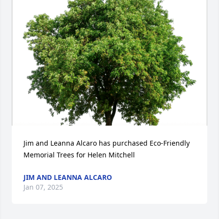
Jim and Leanna Alcaro has purchased Eco-Friendly 
Memorial Trees for Helen Mitchell
JIM AND LEANNA ALCARO
Jan 07, 2025