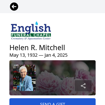
Helen R. Mitchell
May 13, 1932 — Jan 4, 2025
SEND A GIFT