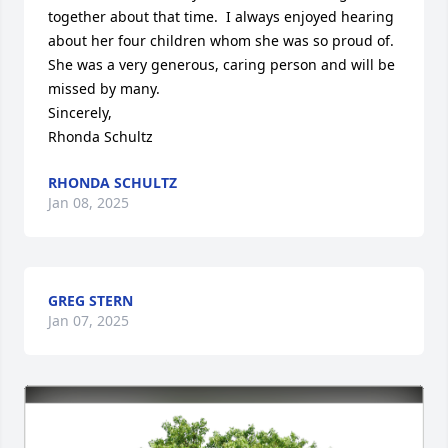
together about that time.  I always enjoyed hearing 
about her four children whom she was so proud of.  
She was a very generous, caring person and will be 
missed by many.

Sincerely,

Rhonda Schultz
RHONDA SCHULTZ
Jan 08, 2025
GREG STERN
Jan 07, 2025