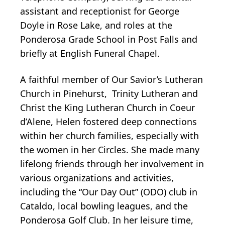
assistant and receptionist for George
Doyle in Rose Lake, and roles at the
Ponderosa Grade School in Post Falls and
briefly at English Funeral Chapel.
A faithful member of Our Savior’s Lutheran
Church in Pinehurst, Trinity Lutheran and
Christ the King Lutheran Church in Coeur
d’Alene, Helen fostered deep connections
within her church families, especially with
the women in her Circles. She made many
lifelong friends through her involvement in
various organizations and activities,
including the “Our Day Out” (ODO) club in
Cataldo, local bowling leagues, and the
Ponderosa Golf Club. In her leisure time,