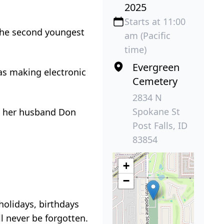
2025
Starts at 11:00
 the second youngest
am (Pacific
time)
Evergreen
as making electronic
Cemetery
2834 N
Spokane St
et her husband Don
Post Falls, ID
83854
+
−
holidays, birthdays
l never be forgotten.