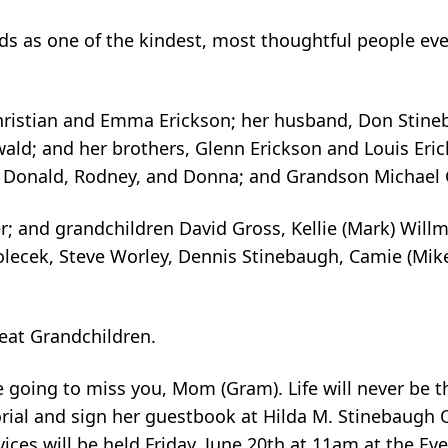
ds as one of the kindest, most thoughtful people eve
hristian and Emma Erickson; her husband, Don Stineb
ld; and her brothers, Glenn Erickson and Louis Erick
), Donald, Rodney, and Donna; and Grandson Michael 
r; and grandchildren David Gross, Kellie (Mark) Will
lecek, Steve Worley, Dennis Stinebaugh, Camie (Mike)
eat Grandchildren.
re going to miss you, Mom (Gram). Life will never be 
orial and sign her guestbook at Hilda M. Stinebaugh 
vices will be held Friday, June 20th at 11am at the E