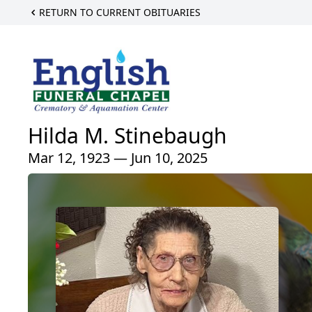
RETURN TO CURRENT OBITUARIES
Hilda M. Stinebaugh
Mar 12, 1923 — Jun 10, 2025