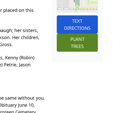
r placed on this
TEXT
DIRECTIONS
augh; her sisters,
son. Her children,
PLANT
Gross.
TREES
ms, Kenny (Robin)
 Petrie, Jason
the same without you.
Obituary June 10,
vergreen Cemetery