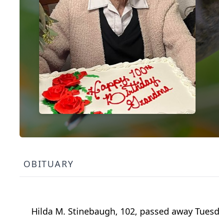
OBITUARY
Hilda M. Stinebaugh, 102, passed away Tuesd