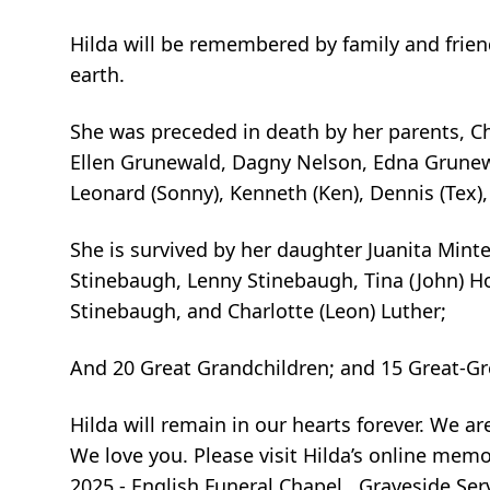
Hilda will be remembered by family and frien
earth.
She was preceded in death by her parents, C
Ellen Grunewald, Dagny Nelson, Edna Grunewa
Leonard (Sonny), Kenneth (Ken), Dennis (Tex
She is survived by her daughter Juanita Minte
Stinebaugh, Lenny Stinebaugh, Tina (John) Ho
Stinebaugh, and Charlotte (Leon) Luther;
And 20 Great Grandchildren; and 15 Great-Gr
Hilda will remain in our hearts forever. We a
We love you. Please visit Hilda’s online mem
2025 - English Funeral Chapel. Graveside Ser