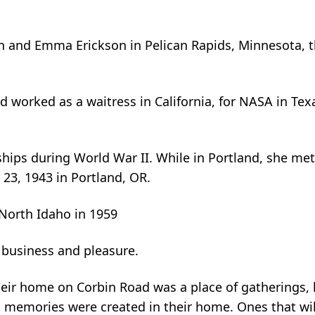
an and Emma Erickson in Pelican Rapids, Minnesota,
worked as a waitress in California, for NASA in Tex
ships during World War II. While in Portland, she m
3, 1943 in Portland, OR.
 North Idaho in 1959
 business and pleasure.
heir home on Corbin Road was a place of gatherings, 
 memories were created in their home. Ones that wil