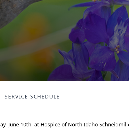
SERVICE SCHEDULE
ay, June 10th, at Hospice of North Idaho Schneidmil