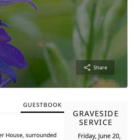
Share
GUESTBOOK
GRAVESIDE
SERVICE
ler House, surrounded
Friday, June 20,