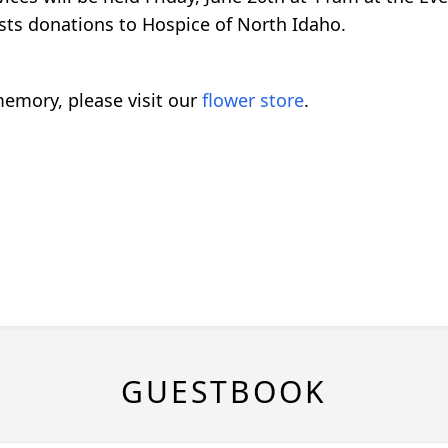
uests donations to Hospice of North Idaho.
emory, please visit our
flower store
.
GUESTBOOK