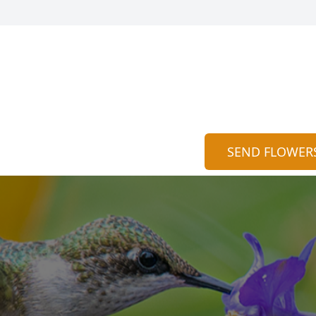
SEND FLOWER