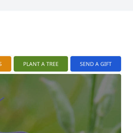
S
PLANT A TREE
SEND A GIFT