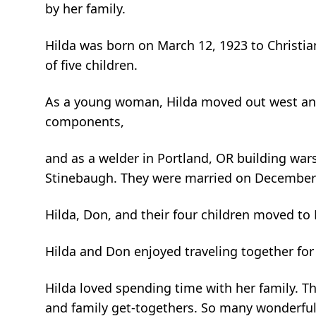
by her family.
Hilda was born on March 12, 1923 to Christi
of five children.
As a young woman, Hilda moved out west and 
components,
and as a welder in Portland, OR building war
Stinebaugh. They were married on December 2
Hilda, Don, and their four children moved to
Hilda and Don enjoyed traveling together for
Hilda loved spending time with her family. T
and family get-togethers. So many wonderful