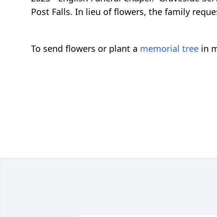
Post Falls. In lieu of flowers, the family req
To send flowers or plant a
memorial tree
in m