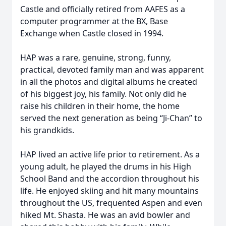
Castle and officially retired from AAFES as a
computer programmer at the BX, Base
Exchange when Castle closed in 1994.
HAP was a rare, genuine, strong, funny,
practical, devoted family man and was apparent
in all the photos and digital albums he created
of his biggest joy, his family. Not only did he
raise his children in their home, the home
served the next generation as being “Ji-Chan” to
his grandkids.
HAP lived an active life prior to retirement. As a
young adult, he played the drums in his High
School Band and the accordion throughout his
life. He enjoyed skiing and hit many mountains
throughout the US, frequented Aspen and even
hiked Mt. Shasta. He was an avid bowler and