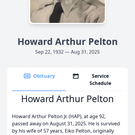
Howard Arthur Pelton
Sep 22, 1932 — Aug 31, 2025
Obituary
Service
Schedule
Howard Arthur Pelton
Howard Arthur Pelton Jr. (HAP), at age 92,
passed away on August 31, 2025. He is survived
by his wife of 57 years, Eiko Pelton, originally