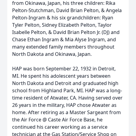
from Okinawa, Japan, his three children: Rika
Pelton-Stutchman, David Brian Pelton, & Angela
Pelton-Ingram & his six grandchildren: Ryan
Tyler Pelton, Sidney Elizabeth Pelton, Taylor
Isabelle Pelton, & David Brian Pelton Jr. (DJ) and
Chase Ethan Ingram & Mia Alyse Ingram, and
many extended family members throughout
North Dakota and Okinawa, Japan.
HAP was born September 22, 1932 in Detroit,
MI. He spent his adolescent years between
North Dakota and Detroit and graduated high
school from Highland Park, MI. HAP was a long-
time resident of Atwater, CA. Having served over
26 years in the military, HAP chose Atwater as
home. After retiring as a Master Sargeant from
the Air Force @ Caste Air Force Base, he
continued his career working as a service
technician at the Gas Station/Service Shop on