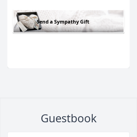
Send a Sympathy Gift
Guestbook