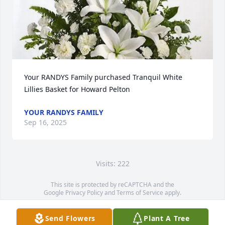
Your RANDYS Family purchased Tranquil White 
Lillies Basket for Howard Pelton
YOUR RANDYS FAMILY
Sep 16, 2025
Visits: 222
This site is protected by reCAPTCHA and the
Google
Privacy Policy
and
Terms of Service
apply.
Service map data ©
OpenStreetMap
contributors
Send Flowers
Plant A Tree