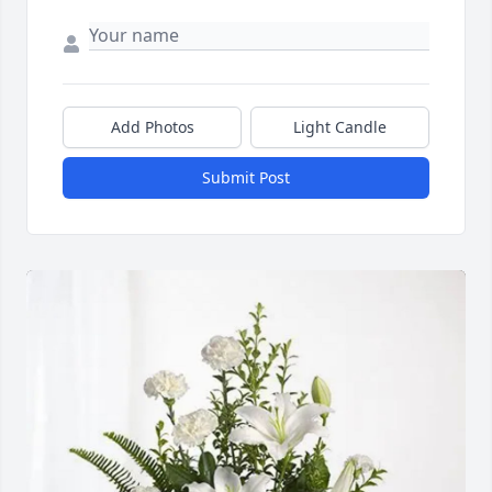
Add Photos
Light Candle
Submit Post