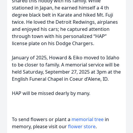
shared this hobby with his family. While
stationed in Japan, he earned himself a 4 th
degree black belt in Karate and hiked Mt. Fuji
twice. He loved the Detroit Redwings, airplanes
and enjoyed his cars; he captured attention
through town with his personalized “HAP”
license plate on his Dodge Chargers.
January of 2025, Howard & Eiko moved to Idaho
to be closer to family. A memorial service will be
held Saturday, September 27, 2025 at 3pm at the
English Funeral Chapel in Coeur d’Alene, ID.
HAP will be missed dearly by many.
To send flowers or plant a
memorial tree
in
memory, please visit our
flower store
.