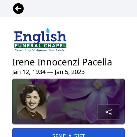
Irene Innocenzi Pacella
Jan 12, 1934 — Jan 5, 2023
SEND A GIFT