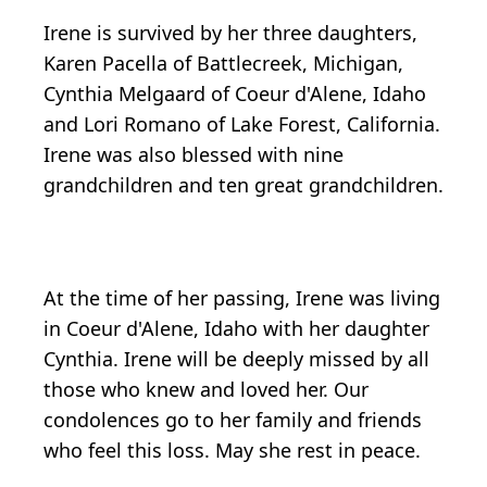
Irene is survived by her three daughters,
Karen Pacella of Battlecreek, Michigan,
Cynthia Melgaard of Coeur d'Alene, Idaho
and Lori Romano of Lake Forest, California.
Irene was also blessed with nine
grandchildren and ten great grandchildren.
At the time of her passing, Irene was living
in Coeur d'Alene, Idaho with her daughter
Cynthia. Irene will be deeply missed by all
those who knew and loved her. Our
condolences go to her family and friends
who feel this loss. May she rest in peace.