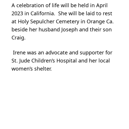
A celebration of life will be held in April
2023 in California. She will be laid to rest
at Holy Sepulcher Cemetery in Orange Ca.
beside her husband Joseph and their son
Craig.
Irene was an advocate and supporter for
St. Jude Children’s Hospital and her local
women’s shelter.