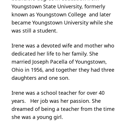
Youngstown State University, formerly
known as Youngstown College and later
became Youngstown University while she
was still a student.
Irene was a devoted wife and mother who
dedicated her life to her family. She
married Joseph Pacella of Youngstown,
Ohio in 1956, and together they had three
daughters and one son.
Irene was a school teacher for over 40
years. Her job was her passion. She
dreamed of being a teacher from the time
she was a young girl.