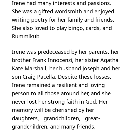
Irene had many interests and passions.
She was a gifted wordsmith and enjoyed
writing poetry for her family and friends.
She also loved to play bingo, cards, and
Rummikub.
Irene was predeceased by her parents, her
brother Frank Innocenzi, her sister Agatha
Kate Marshall, her husband Joseph and her
son Craig Pacella. Despite these losses,
Irene remained a resilient and loving
person to all those around her, and she
never lost her strong faith in God. Her
memory will be cherished by her
daughters, grandchildren, great-
grandchildren, and many friends.