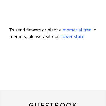
To send flowers or plant a
memorial tree
in
memory, please visit our
flower store
.
GUESTBOOK