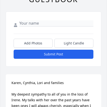
Add Photos
Light Candle
Submit Post
Karen, Cynthia, Lori and families

My deepest sympathy to all of you in the loss of 
Irene. My talks with her over the past years have 
been ones I will always cherish, especially when I 