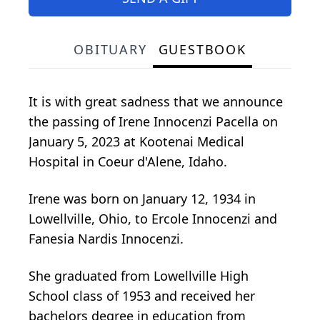
OBITUARY
GUESTBOOK
It is with great sadness that we announce
the passing of Irene Innocenzi Pacella on
January 5, 2023 at Kootenai Medical
Hospital in Coeur d'Alene, Idaho.
Irene was born on January 12, 1934 in
Lowellville, Ohio, to Ercole Innocenzi and
Fanesia Nardis Innocenzi.
She graduated from Lowellville High
School class of 1953 and received her
bachelors degree in education from