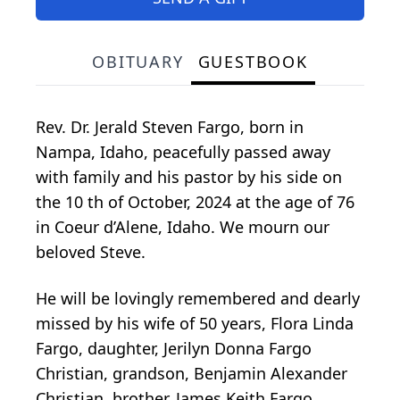
OBITUARY
GUESTBOOK
Rev. Dr. Jerald Steven Fargo, born in
Nampa, Idaho, peacefully passed away
with family and his pastor by his side on
the 10 th of October, 2024 at the age of 76
in Coeur d’Alene, Idaho. We mourn our
beloved Steve.
He will be lovingly remembered and dearly
missed by his wife of 50 years, Flora Linda
Fargo, daughter, Jerilyn Donna Fargo
Christian, grandson, Benjamin Alexander
Christian, brother, James Keith Fargo,