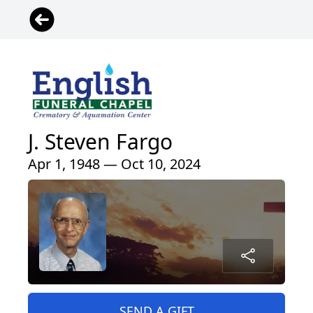
J. Steven Fargo
Apr 1, 1948 — Oct 10, 2024
SEND A GIFT