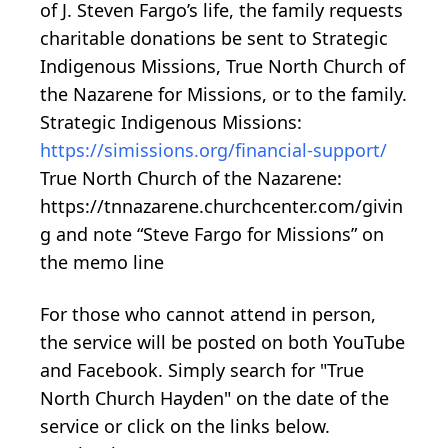
of J. Steven Fargo’s life, the family requests
charitable donations be sent to Strategic
Indigenous Missions, True North Church of
the Nazarene for Missions, or to the family.
Strategic Indigenous Missions:
https://simissions.org/financial-support/
True North Church of the Nazarene:
https://tnnazarene.churchcenter.com/givin
g and note “Steve Fargo for Missions” on
the memo line
For those who cannot attend in person,
the service will be posted on both YouTube
and Facebook. Simply search for "True
North Church Hayden" on the date of the
service or click on the links below.