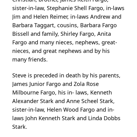
sister-in-law, Stephanie Shell Fargo, in-laws
Jim and Helen Reimer, in-laws Andrew and
Barbara Taggart, cousins, Barbara Fargo
Bissell and family, Shirley Fargo, Anita
Fargo and many nieces, nephews, great-
nieces, and great nephews and by his
many friends.
Steve is preceded in death by his parents,
James Junior Fargo and Zola Rose
Milbourne Fargo, his in- laws, Kenneth
Alexander Stark and Anne Scheel Stark,
sister-in-law, Helen Wood Fargo and in-
laws John Kenneth Stark and Linda Dobbs
Stark.