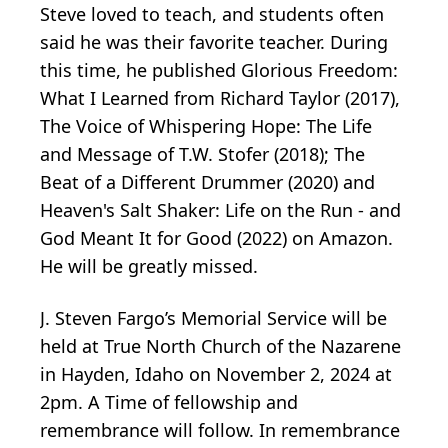
Steve loved to teach, and students often
said he was their favorite teacher. During
this time, he published Glorious Freedom:
What I Learned from Richard Taylor (2017),
The Voice of Whispering Hope: The Life
and Message of T.W. Stofer (2018); The
Beat of a Different Drummer (2020) and
Heaven's Salt Shaker: Life on the Run - and
God Meant It for Good (2022) on Amazon.
He will be greatly missed.
J. Steven Fargo’s Memorial Service will be
held at True North Church of the Nazarene
in Hayden, Idaho on November 2, 2024 at
2pm. A Time of fellowship and
remembrance will follow. In remembrance