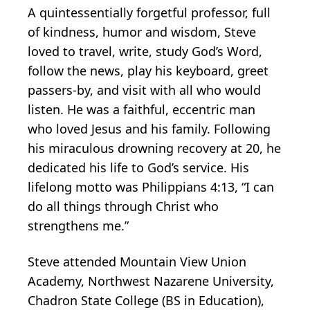
A quintessentially forgetful professor, full
of kindness, humor and wisdom, Steve
loved to travel, write, study God’s Word,
follow the news, play his keyboard, greet
passers-by, and visit with all who would
listen. He was a faithful, eccentric man
who loved Jesus and his family. Following
his miraculous drowning recovery at 20, he
dedicated his life to God’s service. His
lifelong motto was Philippians 4:13, “I can
do all things through Christ who
strengthens me.”
Steve attended Mountain View Union
Academy, Northwest Nazarene University,
Chadron State College (BS in Education),