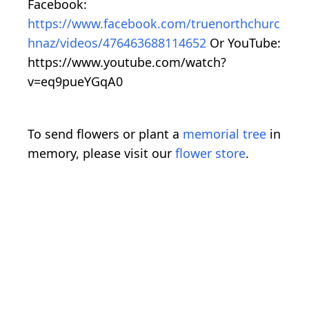
Facebook:
https://www.facebook.com/truenorthchurc
hnaz/videos/476463688114652
Or YouTube:
https://www.youtube.com/watch?
v=eq9pueYGqA0
To send flowers or plant a
memorial tree
in
memory, please visit our
flower store
.