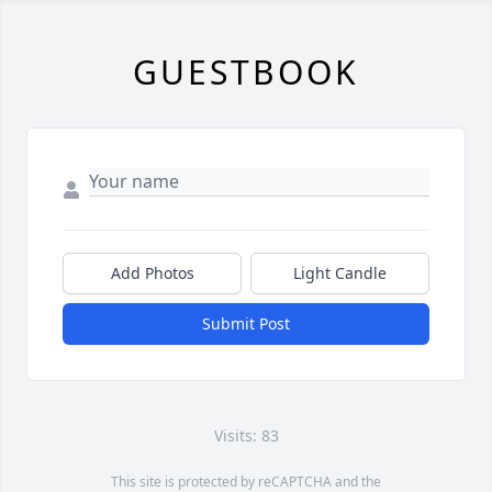
GUESTBOOK
Add Photos
Light Candle
Submit Post
Visits: 83
This site is protected by reCAPTCHA and the