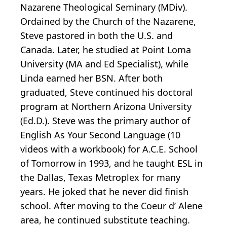
Nazarene Theological Seminary (MDiv).
Ordained by the Church of the Nazarene,
Steve pastored in both the U.S. and
Canada. Later, he studied at Point Loma
University (MA and Ed Specialist), while
Linda earned her BSN. After both
graduated, Steve continued his doctoral
program at Northern Arizona University
(Ed.D.). Steve was the primary author of
English As Your Second Language (10
videos with a workbook) for A.C.E. School
of Tomorrow in 1993, and he taught ESL in
the Dallas, Texas Metroplex for many
years. He joked that he never did finish
school. After moving to the Coeur d’ Alene
area, he continued substitute teaching.