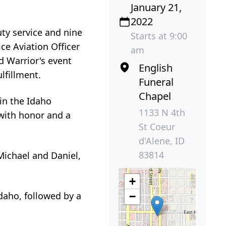
January 21,
2022
uty service and nine
Starts at 9:00
ce Aviation Officer
am
d Warrior's event
English
lfillment.
Funeral
Chapel
in the Idaho
1133 N 4th
with honor and a
St Coeur
d'Alene, ID
83814
Michael and Daniel,
+
Idaho, followed by a
−