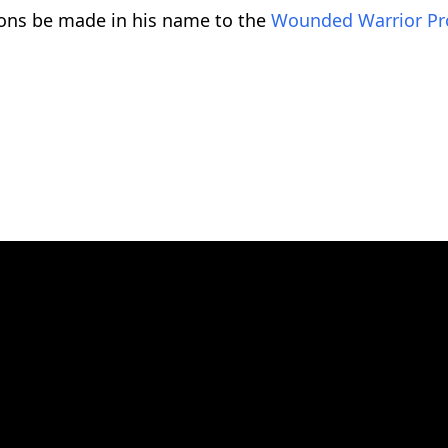
tions be made in his name to the
Wounded Warrior Pr