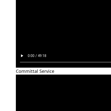
Committal Service