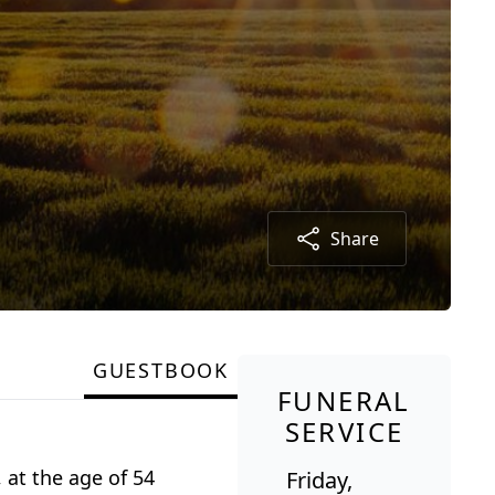
Share
GUESTBOOK
FUNERAL
SERVICE
, at the age of 54
Friday,