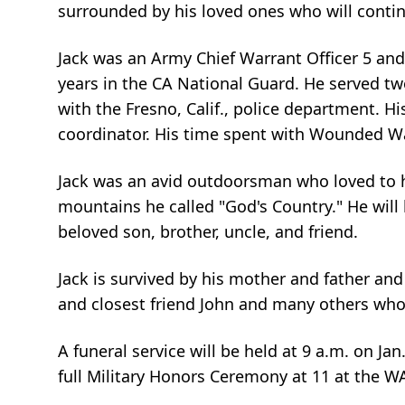
surrounded by his loved ones who will continu
Jack was an Army Chief Warrant Officer 5 and 
years in the CA National Guard. He served tw
with the Fresno, Calif., police department. H
coordinator. His time spent with Wounded Warr
Jack was an avid outdoorsman who loved to hu
mountains he called "God's Country." He wil
beloved son, brother, uncle, and friend.
Jack is survived by his mother and father and
and closest friend John and many others who
A funeral service will be held at 9 a.m. on Ja
full Military Honors Ceremony at 11 at the W