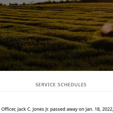
SERVICE SCHEDULES
fficer, Jack C. Jones Jr. passed away on Jan. 18, 2022