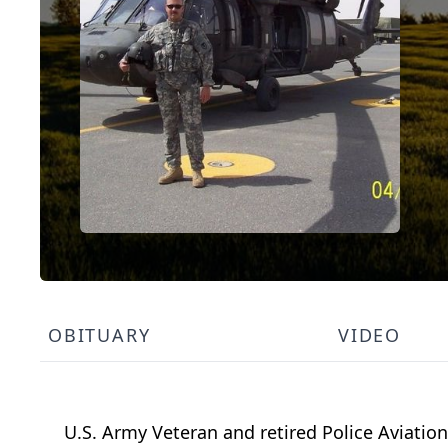
OBITUARY
VIDEO
U.S. Army Veteran and retired Police Aviation O