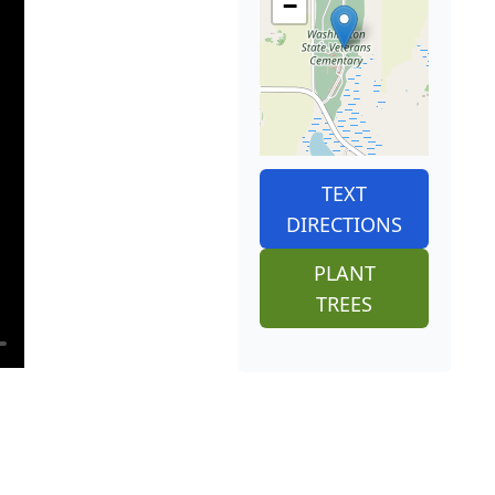
−
TEXT
DIRECTIONS
PLANT
TREES