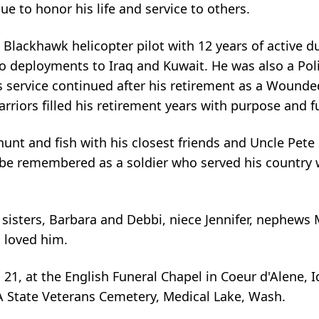
e to honor his life and service to others.
Blackhawk helicopter pilot with 12 years of active d
o deployments to Iraq and Kuwait. He was also a Poli
is service continued after his retirement as a Wounde
iors filled his retirement years with purpose and fu
nt and fish with his closest friends and Uncle Pete 
l be remembered as a soldier who served his country 
 sisters, Barbara and Debbi, niece Jennifer, nephews 
 loved him.
n. 21, at the English Funeral Chapel in Coeur d'Alene, 
A State Veterans Cemetery, Medical Lake, Wash.