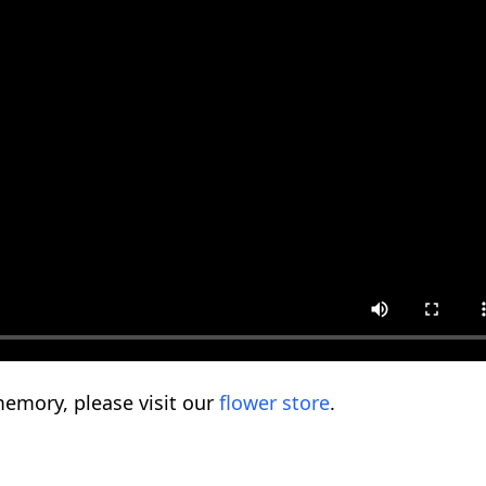
emory, please visit our
flower store
.