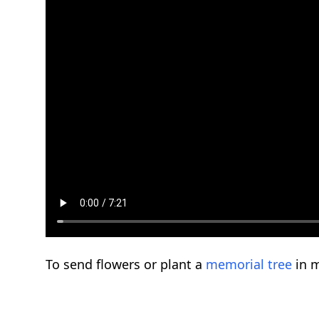
To send flowers or plant a
memorial tree
in m