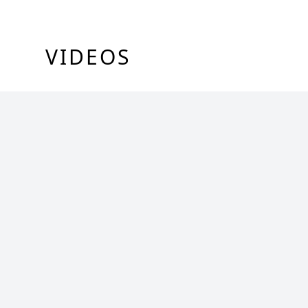
VIDEOS