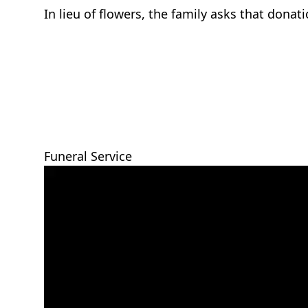
In lieu of flowers, the family asks that dona
Funeral Service