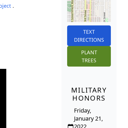
oject
.
TEXT
DIRECTIONS
PLANT
TREES
MILITARY
HONORS
Friday,
January 21,
2022