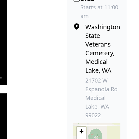
Starts at 11:00
am
Washington
State
Veterans
Cemetery,
Medical
Lake, WA
21702 W
Espanola Rd
Medical
Lake, WA
99022
+