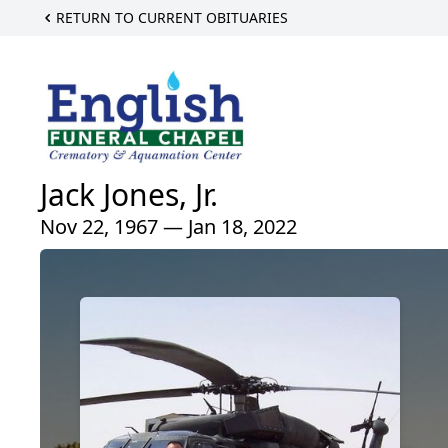
RETURN TO CURRENT OBITUARIES
Jack Jones, Jr.
Nov 22, 1967 — Jan 18, 2022