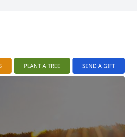
S
PLANT A TREE
SEND A GIFT