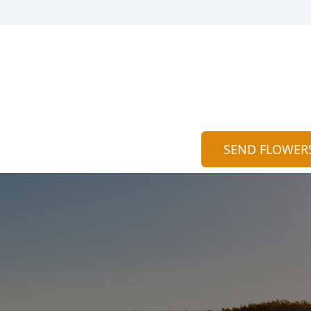
SEND FLOWER