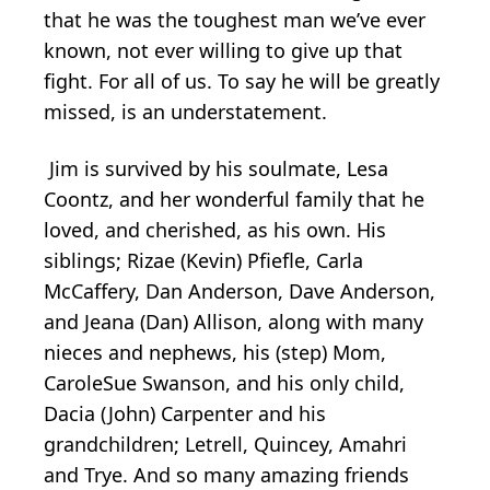
that he was the toughest man we’ve ever
known, not ever willing to give up that
fight. For all of us. To say he will be greatly
missed, is an understatement.
Jim is survived by his soulmate, Lesa
Coontz, and her wonderful family that he
loved, and cherished, as his own. His
siblings; Rizae (Kevin) Pfiefle, Carla
McCaffery, Dan Anderson, Dave Anderson,
and Jeana (Dan) Allison, along with many
nieces and nephews, his (step) Mom,
CaroleSue Swanson, and his only child,
Dacia (John) Carpenter and his
grandchildren; Letrell, Quincey, Amahri
and Trye. And so many amazing friends