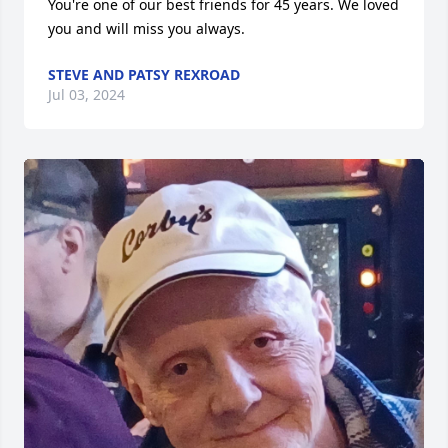
You're one of our best friends for 45 years. We loved 
you and will miss you always.
STEVE AND PATSY REXROAD
Jul 03, 2024