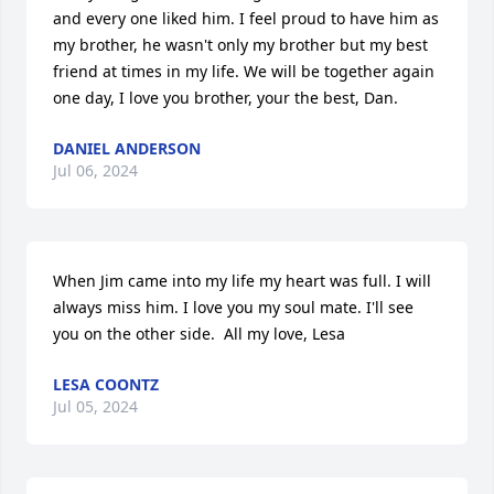
and every one liked him. I feel proud to have him as 
my brother, he wasn't only my brother but my best 
friend at times in my life. We will be together again 
one day, I love you brother, your the best, Dan.
DANIEL ANDERSON
Jul 06, 2024
When Jim came into my life my heart was full. I will 
always miss him. I love you my soul mate. I'll see 
you on the other side.  All my love, Lesa
LESA COONTZ
Jul 05, 2024