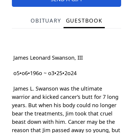
OBITUARY
GUESTBOOK
James Leonard Swanson, III
o5•o6•196o ~ o3•25•2o24
James L. Swanson was the ultimate
warrior and kicked cancer’s butt for 7 long
years. But when his body could no longer
bear the treatments, Jim took that cruel
beast down with him. Cancer may be the
reason that Jim passed away so young, but