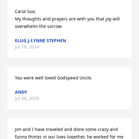
Carol Sue,

My thoughts and prayers are with you that joy will 
overwhelm the sorrow.
ELUG J-LYNNE STEPHEN
Jul 10, 2024
You were well loved Godspeed Uncle.
ANDY
Jul 08, 2024
Jim and I have traveled and done some crazy and 
funny things in our lives together, he worked for me 