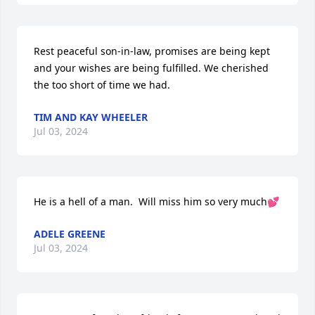
Rest peaceful son-in-law, promises are being kept 
and your wishes are being fulfilled. We cherished 
the too short of time we had.
TIM AND KAY WHEELER
Jul 03, 2024
He is a hell of a man.  Will miss him so very much💕
ADELE GREENE
Jul 03, 2024