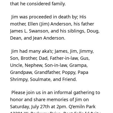
that he considered family.
Jim was proceeded in death by; His
mother, Ellen (Jim) Anderson, his father
James L. Swanson, and his siblings, Doug,
Dean, and Jean Anderson.
Jim had many aka’s; James, Jim, Jimmy,
Son, Brother, Dad, Father-in-law, Gus,
Uncle, Nephew, Son-in-law, Grampa,
Grandpaw, Grandfather, Poppy, Papa
Shrimpy, Soulmate, and Friend.
Please join us in an informal gathering to
honor and share memories of Jim on
Saturday, July 27th at 2pm. Q’emiln Park