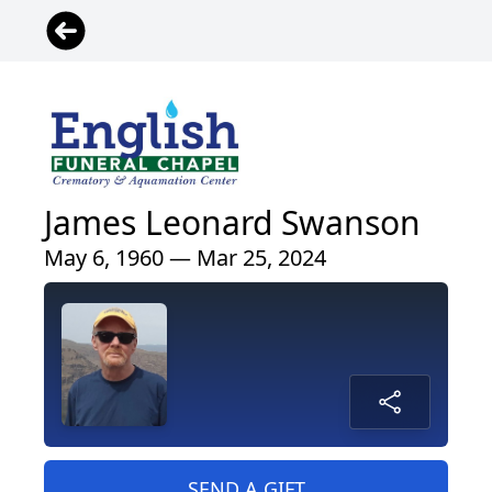
James Leonard Swanson
May 6, 1960 — Mar 25, 2024
SEND A GIFT