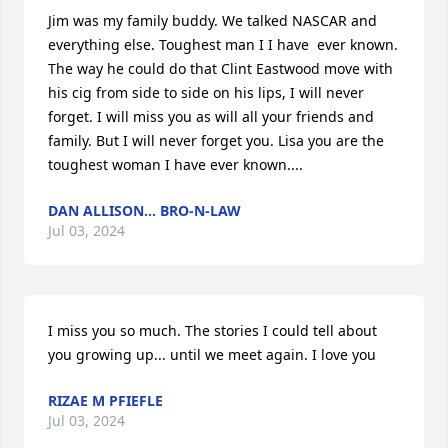
Jim was my family buddy. We talked NASCAR and 
everything else. Toughest man I I have  ever known. 
The way he could do that Clint Eastwood move with 
his cig from side to side on his lips, I will never 
forget. I will miss you as will all your friends and 
family. But I will never forget you. Lisa you are the 
toughest woman I have ever known....
DAN ALLISON... BRO-N-LAW
Jul 03, 2024
I miss you so much. The stories I could tell about 
you growing up... until we meet again. I love you
RIZAE M PFIEFLE
Jul 03, 2024