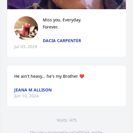
Miss you. Everyday. 

Forever.
DACIA CARPENTER
Jul 03, 2024
He ain't heavy... he's my Brother ❤️
JEANA M ALLISON
Jun 10, 2024
Visits: 475
This site is protected by reCAPTCHA and the