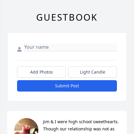
GUESTBOOK
Add Photos
Light Candle
Submit Post
Jim & I were high school sweethearts. 
Though our relationship was not as 