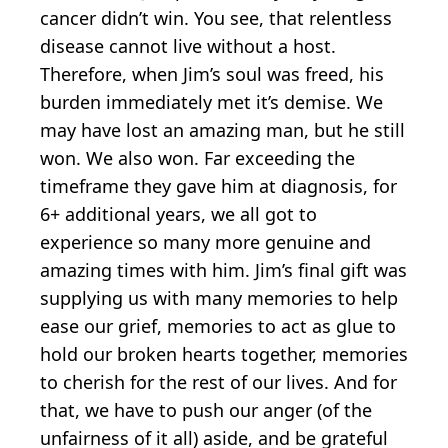
cancer didn’t win. You see, that relentless
disease cannot live without a host.
Therefore, when Jim’s soul was freed, his
burden immediately met it’s demise. We
may have lost an amazing man, but he still
won. We also won. Far exceeding the
timeframe they gave him at diagnosis, for
6+ additional years, we all got to
experience so many more genuine and
amazing times with him. Jim’s final gift was
supplying us with many memories to help
ease our grief, memories to act as glue to
hold our broken hearts together, memories
to cherish for the rest of our lives. And for
that, we have to push our anger (of the
unfairness of it all) aside, and be grateful