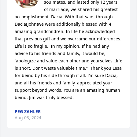
soulmates, and lasted only 12 years 
of marriage, we shared his greatest 
accomplishment, Dacia. With that said, through 
Dacia(John)we were additionally blessed with 4 
amazing grandchildren. In life he acknowledged 
that previous gift and we overcame our differences. 
Life is so fragile.  In my opinion, If he had any 
advice to his friends and family, it would be, 
”apologize and value each other and yourselves…life 
is short. Don’t waste valuable time.”  Thank you Lesa 
for being by his side through it all. I’m sure Dacia, 
and all his friends and family, appreciated your 
support beyond words. You are an amazing human 
being. Jim was truly blessed.
PEG ZAHLER
Aug 03, 2024