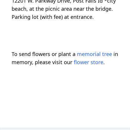
12201 W. Parkway Drive, Post Falls Id *city
beach, at the picnic area near the bridge.
Parking lot (with fee) at entrance.
To send flowers or plant a
memorial tree
in
memory, please visit our
flower store
.