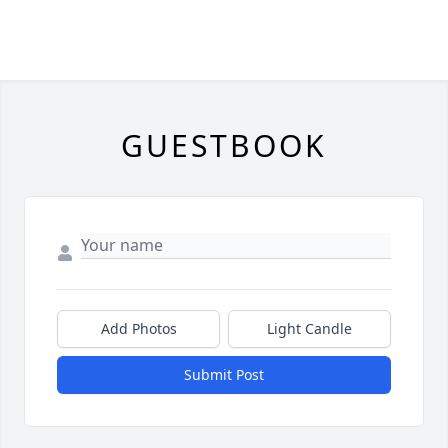
GUESTBOOK
Add Photos
Light Candle
Submit Post