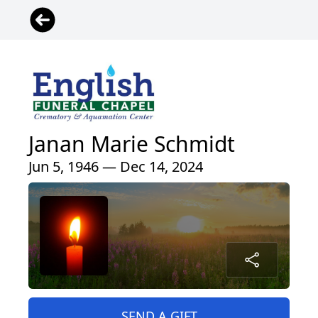
Janan Marie Schmidt
Jun 5, 1946 — Dec 14, 2024
SEND A GIFT