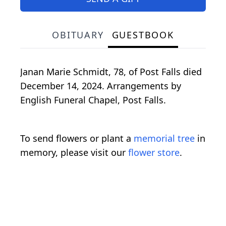
OBITUARY
GUESTBOOK
Janan Marie Schmidt, 78, of Post Falls died
December 14, 2024. Arrangements by
English Funeral Chapel, Post Falls.
To send flowers or plant a
memorial tree
in
memory, please visit our
flower store
.