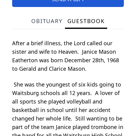
OBITUARY
GUESTBOOK
After a brief illness, the Lord called our
sister and wife to Heaven. Janice Mason
Eatherton was born December 28th, 1968
to Gerald and Clarice Mason.
She was the youngest of six kids going to
Waitsburg schools all 12 years. A lover of
all sports she played volleyball and
basketball in school until her accident
changed her whole life. Still wanting to be
part of the team Janice played trombone in
the band for all the Waitsburg High School