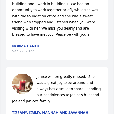
building and I work in building 1. We had an 
opportunity to work together briefly while she was 
with the foundation office and she was a sweet 
friend who stopped and listened when you were 
visiting with her. We miss you dearly and are 
blessed to have met you. Peace be with you all!
NORMA CANTU
Sep 27, 2022
Janice will be greatly missed.  She 
was a great joy to be around and 
always has a smile to share.  Sending 
our condolences to Janice's husband 
Joe and Janice's family.
TIFFANY, JIMMY, HANNAH AND SAVANNAH