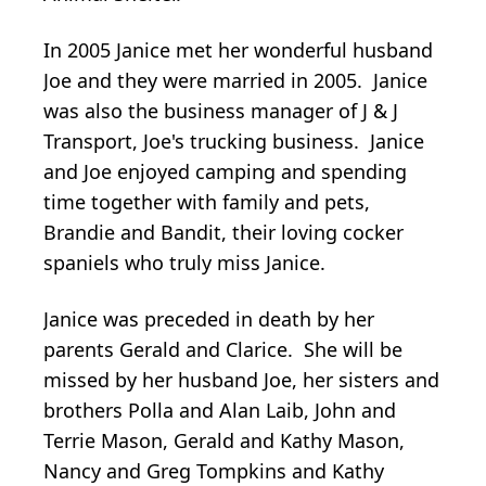
In 2005 Janice met her wonderful husband
Joe and they were married in 2005. Janice
was also the business manager of J & J
Transport, Joe's trucking business. Janice
and Joe enjoyed camping and spending
time together with family and pets,
Brandie and Bandit, their loving cocker
spaniels who truly miss Janice.
Janice was preceded in death by her
parents Gerald and Clarice. She will be
missed by her husband Joe, her sisters and
brothers Polla and Alan Laib, John and
Terrie Mason, Gerald and Kathy Mason,
Nancy and Greg Tompkins and Kathy