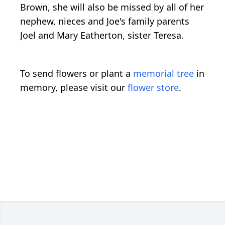
Brown, she will also be missed by all of her
nephew, nieces and Joe's family parents
Joel and Mary Eatherton, sister Teresa.
To send flowers or plant a
memorial tree
in
memory, please visit our
flower store
.