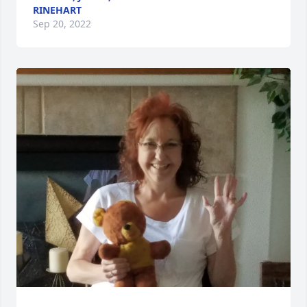
RINEHART
Sep 20, 2022