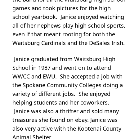
games and took pictures for the high
school yearbook. Janice enjoyed watching
all of her nephews play high school sports,
even if that meant rooting for both the
Waitsburg Cardinals and the DeSales Irish.
Janice graduated from Waitsburg High
School in 1987 and went on to attend
WWCC and EWU. She accepted a job with
the Spokane Community Colleges doing a
variety of different jobs. She enjoyed
helping students and her coworkers.
Janice was also a thrifter and sold many
treasures she found on ebay. Janice was
also very active with the Kootenai County
Animal Shelter.