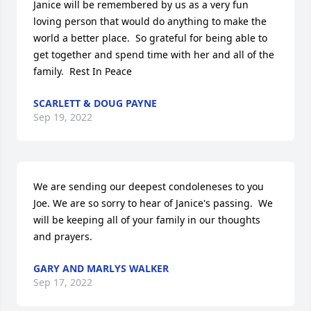
Janice will be remembered by us as a very fun 
loving person that would do anything to make the 
world a better place.  So grateful for being able to 
get together and spend time with her and all of the 
family.  Rest In Peace
SCARLETT & DOUG PAYNE
Sep 19, 2022
We are sending our deepest condoleneses to you 
Joe. We are so sorry to hear of Janice's passing.  We 
will be keeping all of your family in our thoughts 
and prayers.
GARY AND MARLYS WALKER
Sep 17, 2022