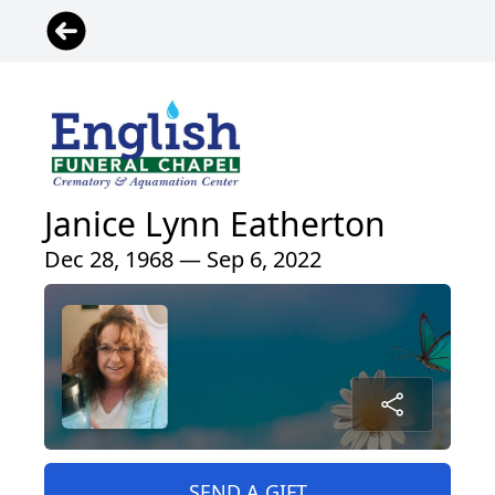
Janice Lynn Eatherton
Dec 28, 1968 — Sep 6, 2022
SEND A GIFT