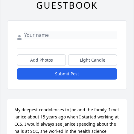
GUESTBOOK
Add Photos
Light Candle
Submit Post
My deepest condolences to Joe and the family. I met 
Janice about 15 years ago when I started working at 
CCS. I would always see Janice speeding about the 
halls at SCC, she worked in the health science 