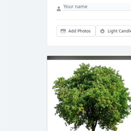
Add Photos
Light Candl