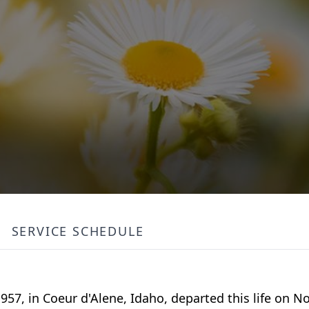
SERVICE SCHEDULE
57, in Coeur d'Alene, Idaho, departed this life on N