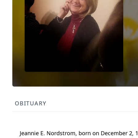
OBITUARY
Jeannie E. Nordstrom, born on December 2, 19