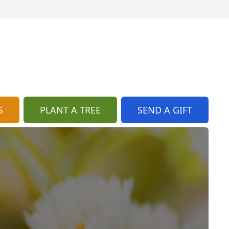
S
PLANT A TREE
SEND A GIFT