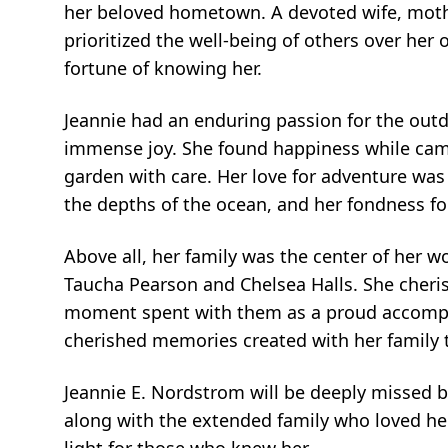
her beloved hometown. A devoted wife, mothe
prioritized the well-being of others over he
fortune of knowing her.
Jeannie had an enduring passion for the outd
immense joy. She found happiness while camp
garden with care. Her love for adventure was
the depths of the ocean, and her fondness fo
Above all, her family was the center of her w
Taucha Pearson and Chelsea Halls. She cheri
moment spent with them as a proud accomplis
cherished memories created with her family 
Jeannie E. Nordstrom will be deeply missed 
along with the extended family who loved h