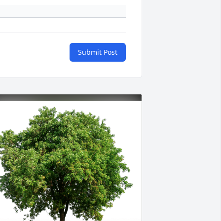
Submit Post