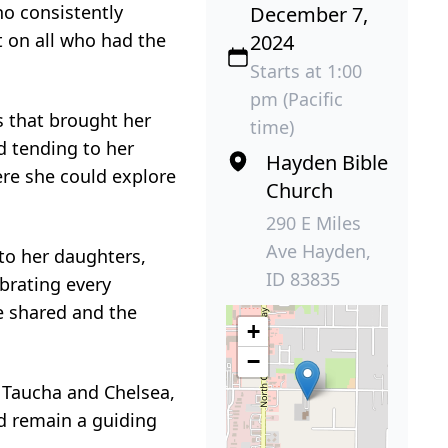
o consistently
December 7,
t on all who had the
2024
Starts at 1:00
pm (Pacific
s that brought her
time)
d tending to her
Hayden Bible
ere she could explore
Church
290 E Miles
Ave Hayden,
 to her daughters,
ID 83835
brating every
e shared and the
+
−
 Taucha and Chelsea,
d remain a guiding