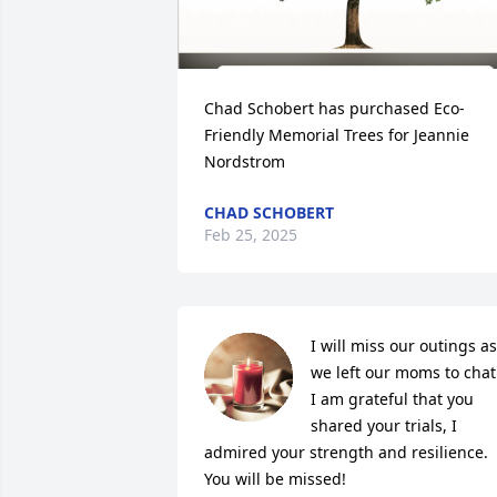
Chad Schobert has purchased Eco-
Friendly Memorial Trees for Jeannie 
Nordstrom
CHAD SCHOBERT
Feb 25, 2025
I will miss our outings as 
we left our moms to chat. 
I am grateful that you 
shared your trials, I 
admired your strength and resilience.  
You will be missed!