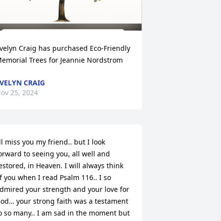
velyn Craig has purchased Eco-Friendly 
emorial Trees for Jeannie Nordstrom
VELYN CRAIG
ov 25, 2024
’ll miss you my friend.. but I look 
orward to seeing you, all well and 
estored, in Heaven. I will always think 
f you when I read Psalm 116.. I so 
dmired your strength and your love for 
od… your strong faith was a testament 
o so many.. I am sad in the moment but 