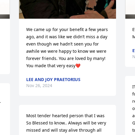
We came up for your benefit a few years 
E
ago, and it was like we didn’t miss a day 
M
even though we hadn’t seen you for 
E
awhile we were happy to know we were 
N
forever friends. You are loved by many! 
You made that very easy❤️
LEE AND JOY PRAETORIUS
Nov 26, 2024
I
f
 
r
o
Most tender hearted person that I was 
a
So Blessed to know.. Always will be very 
G
missed and will stay alive through all 
t