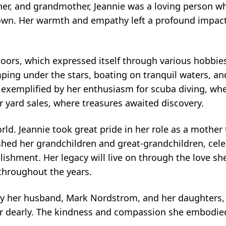
r, and grandmother, Jeannie was a loving person wh
r own. Her warmth and empathy left a profound impac
oors, which expressed itself through various hobbie
ing under the stars, boating on tranquil waters, an
 exemplified by her enthusiasm for scuba diving, wh
r yard sales, where treasures awaited discovery.
orld. Jeannie took great pride in her role as a mother
shed her grandchildren and great-grandchildren, cele
hment. Her legacy will live on through the love sh
throughout the years.
by her husband, Mark Nordstrom, and her daughters,
er dearly. The kindness and compassion she embodie