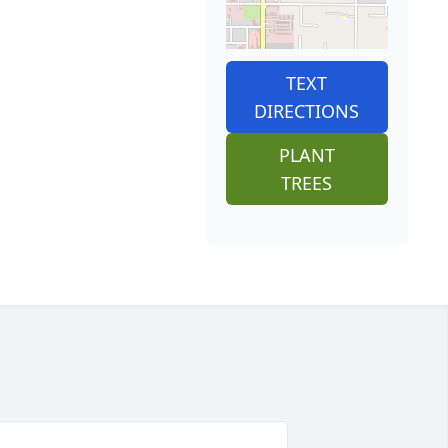
TEXT
DIRECTIONS
PLANT
TREES