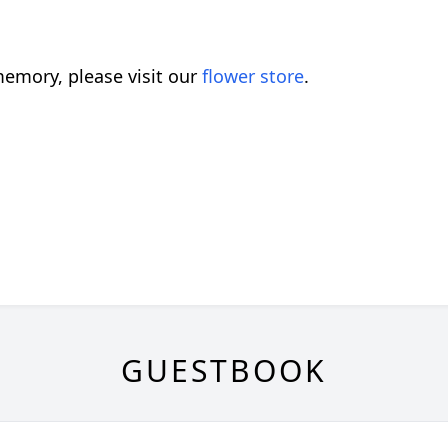
emory, please visit our
flower store
.
GUESTBOOK