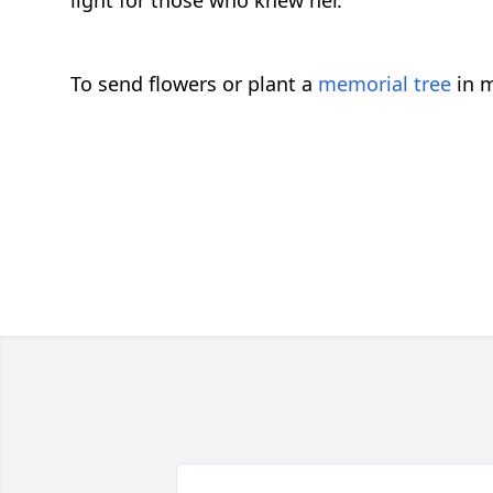
light for those who knew her.
To send flowers or plant a
memorial tree
in m