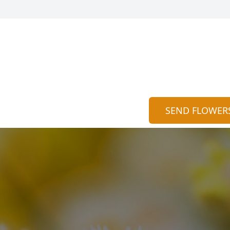
SEND FLOWER