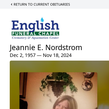
RETURN TO CURRENT OBITUARIES
Jeannie E. Nordstrom
Dec 2, 1957 — Nov 18, 2024