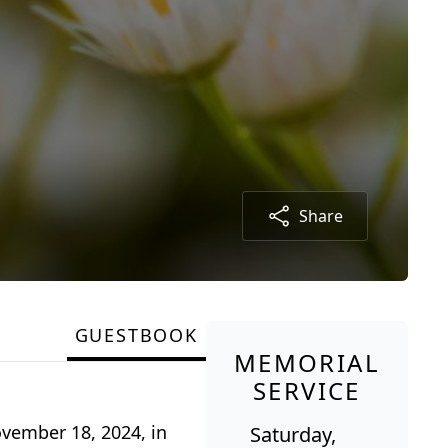
Share
GUESTBOOK
MEMORIAL
SERVICE
ovember 18, 2024, in
Saturday,