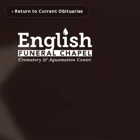
‹ Return to Current Obituaries