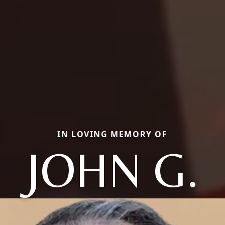
IN LOVING MEMORY OF
JOHN G.