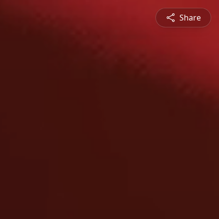
Share