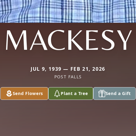
MACKESY
JUL 9, 1939 — FEB 21, 2026
POST FALLS
Send Flowers
Plant a Tree
Send a Gift