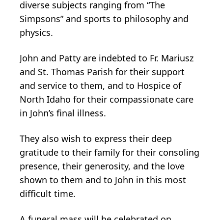
diverse subjects ranging from “The
Simpsons” and sports to philosophy and
physics.
John and Patty are indebted to Fr. Mariusz
and St. Thomas Parish for their support
and service to them, and to Hospice of
North Idaho for their compassionate care
in John’s final illness.
They also wish to express their deep
gratitude to their family for their consoling
presence, their generosity, and the love
shown to them and to John in this most
difficult time.
A funeral mass will be celebrated on