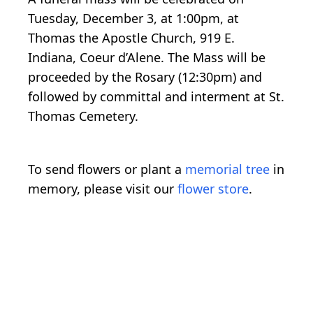
Tuesday, December 3, at 1:00pm, at
Thomas the Apostle Church, 919 E.
Indiana, Coeur d’Alene. The Mass will be
proceeded by the Rosary (12:30pm) and
followed by committal and interment at St.
Thomas Cemetery.
To send flowers or plant a
memorial tree
in
memory, please visit our
flower store
.