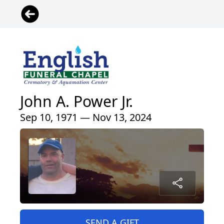
John A. Power Jr.
Sep 10, 1971 — Nov 13, 2024
SEND A GIFT