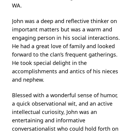
WA.
John was a deep and reflective thinker on
important matters but was a warm and
engaging person in his social interactions.
He had a great love of family and looked
forward to the clan’s frequent gatherings.
He took special delight in the
accomplishments and antics of his nieces
and nephew.
Blessed with a wonderful sense of humor,
a quick observational wit, and an active
intellectual curiosity, John was an
entertaining and informative
conversationalist who could hold forth on