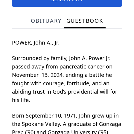
OBITUARY
GUESTBOOK
POWER, John A., Jr.
Surrounded by family, John A. Power Jr.
passed away from pancreatic cancer on
November 13, 2024, ending a battle he
fought with courage, fortitude, and an
abiding trust in God’s providential will for
his life.
Born September 10, 1971, John grew up in
the Spokane Valley. A graduate of Gonzaga
Prep (’90) and Gonzaga University (’95),