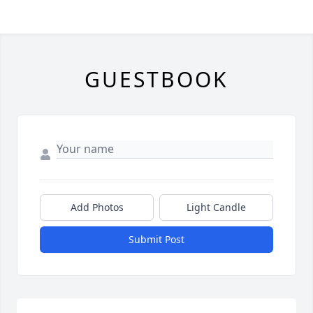
GUESTBOOK
Add Photos
Light Candle
Submit Post