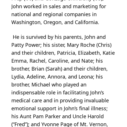
John worked in sales and marketing for
national and regional companies in
Washington, Oregon, and California.
He is survived by his parents, John and
Patty Power; his sister, Mary Roche (Chris)
and their children, Patricia, Elizabeth, Katie
Emma, Rachel, Caroline, and Nate; his
brother, Brian (Sarah) and their children,
Lydia, Adeline, Annora, and Leona; his
brother, Michael who played an
indispensable role in facilitating John’s
medical care and in providing invaluable
emotional support in John’s final illness;
his Aunt Pam Parker and Uncle Harold
(“Fred”); and Yvonne Page of Mt. Vernon,