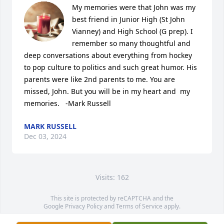
My memories were that John was my 
best friend in Junior High (St John 
Vianney) and High School (G prep). I 
remember so many thoughtful and 
deep conversations about everything from hockey 
to pop culture to politics and such great humor. His 
parents were like 2nd parents to me. You are 
missed, John. But you will be in my heart and  my 
memories.   -Mark Russell
MARK RUSSELL
Dec 03, 2024
Visits: 162
This site is protected by reCAPTCHA and the
Google
Privacy Policy
and
Terms of Service
apply.
Service map data ©
OpenStreetMap
contributors