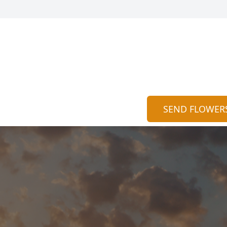
SEND FLOWER