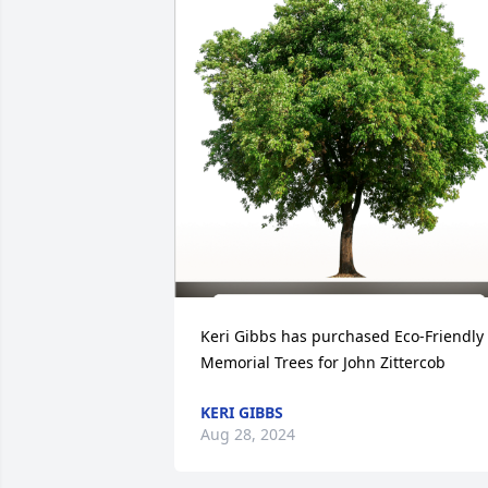
Keri Gibbs has purchased Eco-Friendly 
Memorial Trees for John Zittercob
KERI GIBBS
Aug 28, 2024