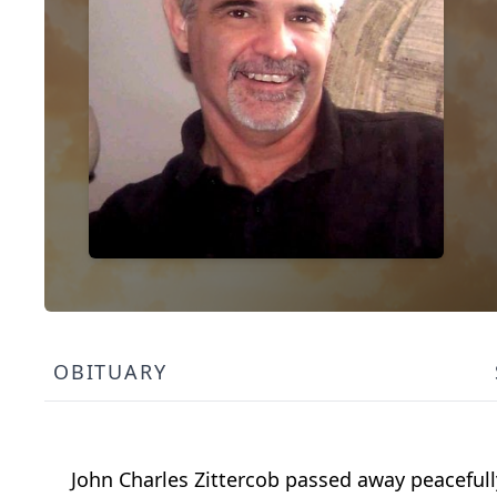
OBITUARY
John Charles Zittercob passed away peaceful