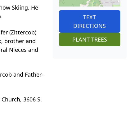
Snow Skiing. He
.
TEXT
DIRECTIONS
fer (Zittercob)
PLANT TREES
k, brother and
eral Nieces and
ercob and Father-
 Church, 3606 S.