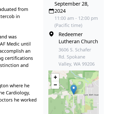
September 28,
raduated from
2024
ttercob in
11:00 am - 12:00 pm
(Pacific time)
Redeemer
 and was
Lutheran Church
 AF Medic until
3606 S. Schafer
o accomplish an
Rd. Spokane
g certifications
Valley, WA 99206
stinction and
+
−
ngton where he
ne Cardiology,
Doctors he worked