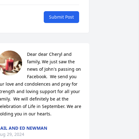
Submit Post
Dear dear Cheryl and 
family, We just saw the 
news of John's passing on 
Facebook.  We send you 
ur love and condolences and pray for 
trength and loving support for all your 
amily.  We will definitely be at the 
elebration of Life in September. We are 
olding you in our hearts.
AIL AND ED NEWMAN
ug 29, 2024