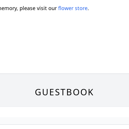
emory, please visit our
flower store
.
GUESTBOOK