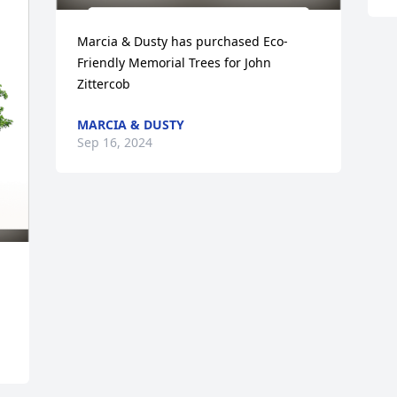
Marcia & Dusty has purchased Eco-
Friendly Memorial Trees for John 
Zittercob
MARCIA & DUSTY
Sep 16, 2024