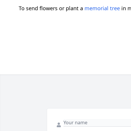
To send flowers or plant a
memorial tree
in m