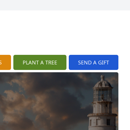
S
PLANT A TREE
SEND A GIFT