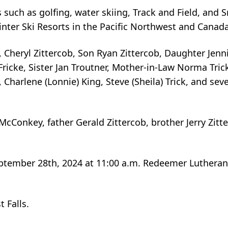
s such as golfing, water skiing, Track and Field, and 
inter Ski Resorts in the Pacific Northwest and Canada
s, Cheryl Zittercob, Son Ryan Zittercob, Daughter Jenni
Fricke, Sister Jan Troutner, Mother-in-Law Norma Tric
, Charlene (Lonnie) King, Steve (Sheila) Trick, and sev
cConkey, father Gerald Zittercob, brother Jerry Zitt
September 28th, 2024 at 11:00 a.m. Redeemer Lutheran
 Falls.