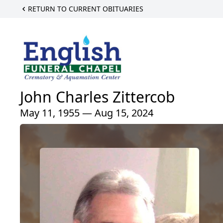
RETURN TO CURRENT OBITUARIES
John Charles Zittercob
May 11, 1955 — Aug 15, 2024