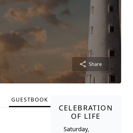
Share
GUESTBOOK
CELEBRATION
OF LIFE
Saturday,