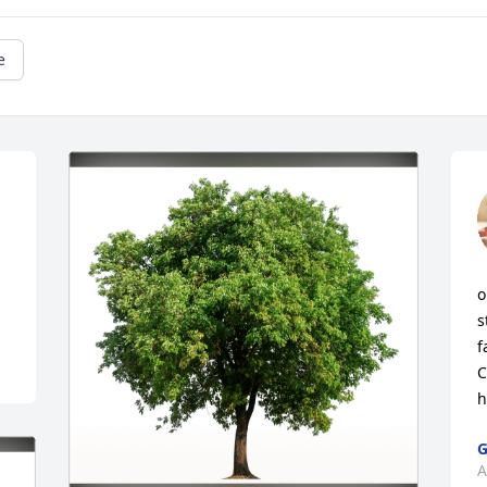
e
o
s
f
C
h
G
A