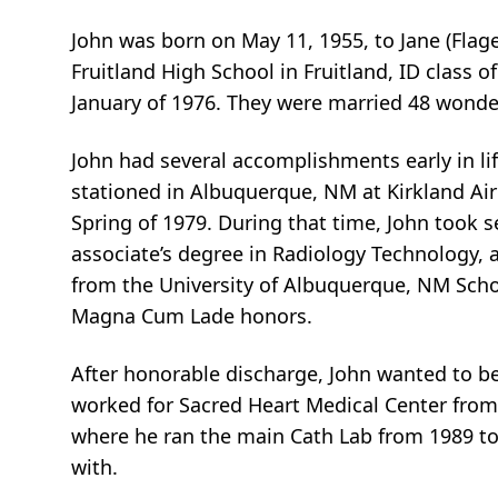
John was born on May 11, 1955, to Jane (Flag
Fruitland High School in Fruitland, ID class of 
January of 1976. They were married 48 wonder
John had several accomplishments early in li
stationed in Albuquerque, NM at Kirkland Air
Spring of 1979. During that time, John took s
associate’s degree in Radiology Technology, a
from the University of Albuquerque, NM Scho
Magna Cum Lade honors.
After honorable discharge, John wanted to b
worked for Sacred Heart Medical Center from 
where he ran the main Cath Lab from 1989 to
with.