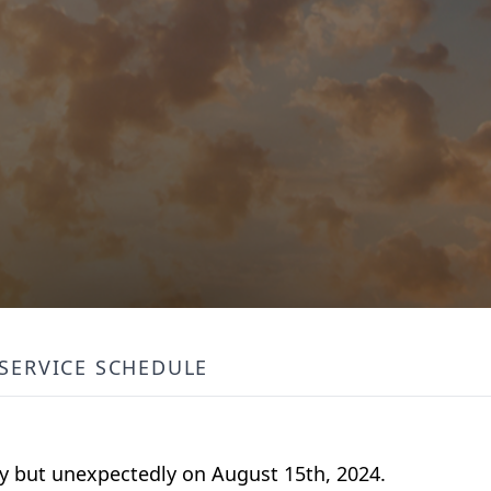
SERVICE SCHEDULE
ly but unexpectedly on August 15th, 2024.