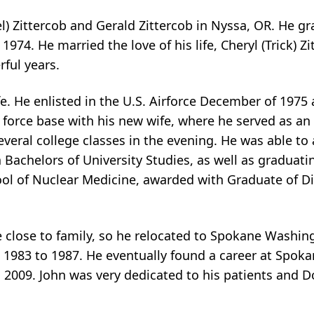
el) Zittercob and Gerald Zittercob in Nyssa, OR. He g
1974. He married the love of his life, Cheryl (Trick) Zi
ful years.
fe. He enlisted in the U.S. Airforce December of 1975
 force base with his new wife, where he served as an
everal college classes in the evening. He was able t
 Bachelors of University Studies, as well as graduatin
ol of Nuclear Medicine, awarded with Graduate of Di
e close to family, so he relocated to Spokane Washi
1983 to 1987. He eventually found a career at Spoka
 2009. John was very dedicated to his patients and 