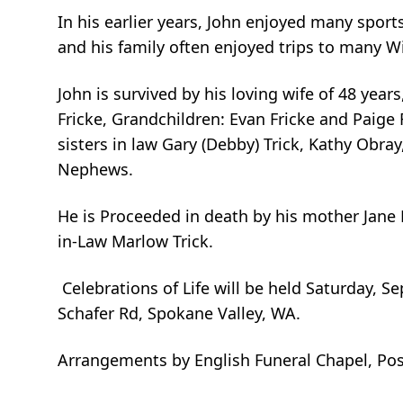
In his earlier years, John enjoyed many sport
and his family often enjoyed trips to many W
John is survived by his loving wife of 48 year
Fricke, Grandchildren: Evan Fricke and Paige 
sisters in law Gary (Debby) Trick, Kathy Obray
Nephews.
He is Proceeded in death by his mother Jane M
in-Law Marlow Trick.
Celebrations of Life will be held Saturday, 
Schafer Rd, Spokane Valley, WA.
Arrangements by English Funeral Chapel, Post