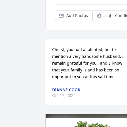
Add Photos
Light Candl
Cheryl, you had a talented, not to 
mention a very handsome husband. I 
remain grateful for you,  and I  know 
that your family is and has been so 
important to you at this sad time.
DIANNE COOK
Oct 17, 2024