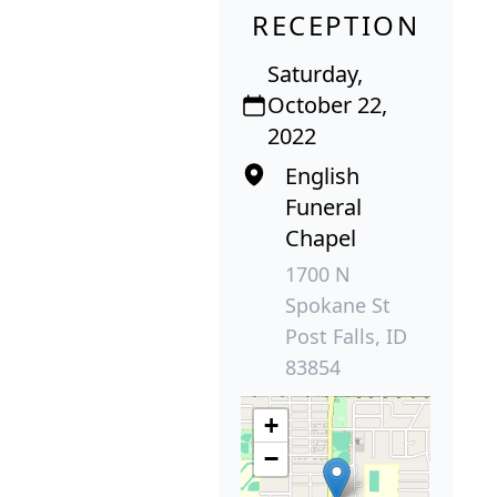
RECEPTION
Saturday,
October 22,
2022
English
Funeral
Chapel
1700 N
Spokane St
Post Falls, ID
83854
+
−