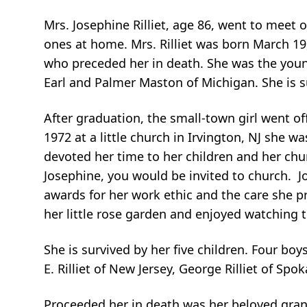
Mrs. Josephine Rilliet, age 86, went to meet 
ones at home. Mrs. Rilliet was born March 19
who preceded her in death. She was the younge
Earl and Palmer Maston of Michigan. She is s
After graduation, the small-town girl went of
1972 at a little church in Irvington, NJ she wa
devoted her time to her children and her ch
Josephine, you would be invited to church. J
awards for her work ethic and the care she p
her little rose garden and enjoyed watching 
She is survived by her five children. Four boy
E. Rilliet of New Jersey, George Rilliet of S
Proceeded her in death was her beloved grands