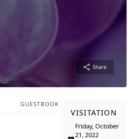
Share
GUESTBOOK
VISITATION
Friday, October
21, 2022