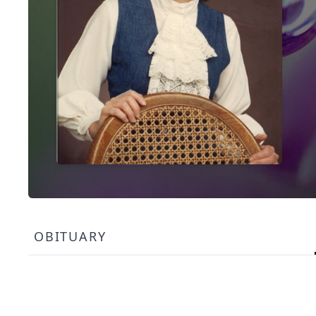
OBITUARY