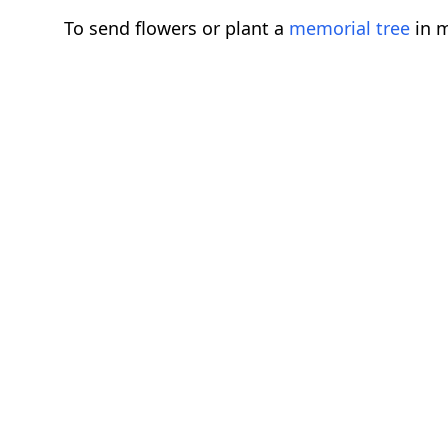
To send flowers or plant a
memorial tree
in m