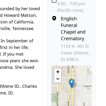
4:00 - 7:00 pm
rounded by her loved
(Pacific time)
and Howard Matson,
English
ton of California,
Funeral
hville, Tennessee.
Chapel and
Crematory
. In September of
1133 N. 4th St
rst in her life,
Coeur d'Alene,
. If you met
ID 83814
those years she won
randma. She loved
+
−
d’Alene ID., Charles
ne, ID.