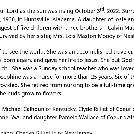
rd
our Lord as the sun was rising October 3
, 2022. Sur
, 1936, in Huntsville, Alabama. A daughter of Josie 
st of five children with three brothers – Calvin Mas
urvived by her sister, Mrs. Lois Maston Moody of Nas
f to see the world. She was an accomplished traveler
s born again, and gave her life to Jesus. She put God fi
urch. She was a Sunday school teacher who was loved
osephine was a nurse for more than 25 years. Six of 
rovided. She retired from nursing to be a full-time g
the buds grow to flowers.
s Michael Calhoun of Kentucky, Clyde Rilliet of Coeur 
pokane, WA. and daughter Pamela Wallace of Coeur d’Ale
on, Charles Rilliet Jr, of New Jersey.