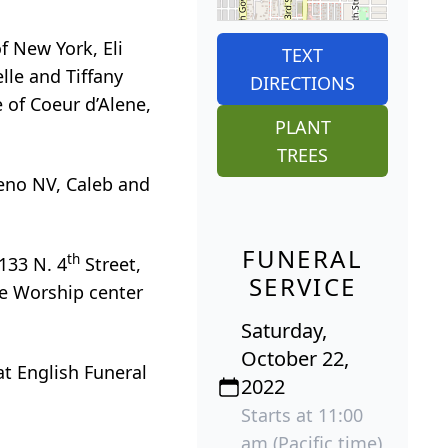
f New York, Eli
TEXT
lle and Tiffany
DIRECTIONS
e of Coeur d’Alene,
PLANT
TREES
Reno NV, Caleb and
FUNERAL
th
1133 N. 4
Street,
SERVICE
ne Worship center
Saturday,
October 22,
 at English Funeral
2022
Starts at 11:00
am (Pacific time)