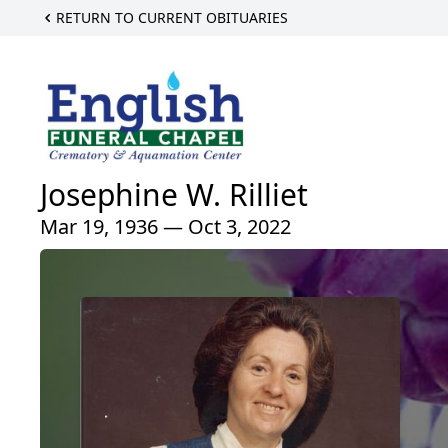
RETURN TO CURRENT OBITUARIES
Josephine W. Rilliet
Mar 19, 1936 — Oct 3, 2022