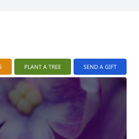
S
PLANT A TREE
SEND A GIFT