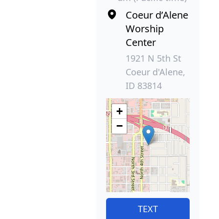
Coeur d’Alene
Worship
Center
1921 N 5th St
Coeur d'Alene,
ID 83814
+
−
TEXT