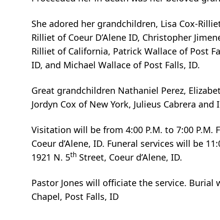
She adored her grandchildren, Lisa Cox-Rillie
Rilliet of Coeur D’Alene ID, Christopher Jime
Rilliet of California, Patrick Wallace of Post
ID, and Michael Wallace of Post Falls, ID.
Great grandchildren Nathaniel Perez, Elizabe
Jordyn Cox of New York, Julieus Cabrera and I
Visitation will be from 4:00 P.M. to 7:00 P.M. 
Coeur d’Alene, ID. Funeral services will be 11
th
1921 N. 5
Street, Coeur d’Alene, ID.
Pastor Jones will officiate the service. Burial
Chapel, Post Falls, ID