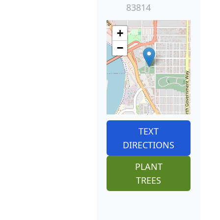
83814
+
−
TEXT
DIRECTIONS
PLANT
TREES