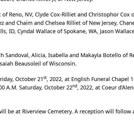
t of Reno, NV, Clyde Cox-Rilliet and Christophor Cox o
nez and Chaim and Chelsea Rilliet of New Jersey, Chane
 Falls, ID, Cyndal Wallace of Spokane, WA, Jason Wallac
th Sandoval, Alicia, Isabella and Makayla Botello of 
saiah Beausoleil of Wisconsin.
st
Friday, October 21
, 2022, at English Funeral Chapel 
nd
:00 A.M. Saturday, October 22
, 2022, at Coeur d’Ale
 will be at Riverview Cemetery. A reception will follow