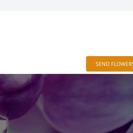
SEND FLOWER