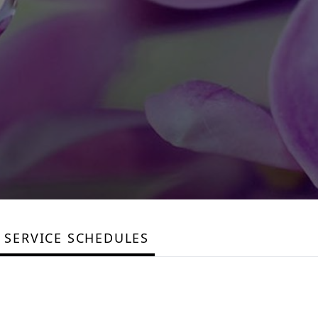
SERVICE SCHEDULES