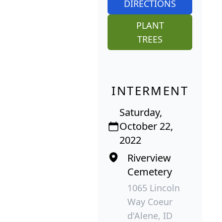
DIRECTIONS
PLANT
TREES
INTERMENT
Saturday,
October 22,
2022
Riverview
Cemetery
1065 Lincoln
Way Coeur
d'Alene, ID