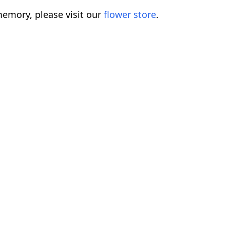
emory, please visit our
flower store
.