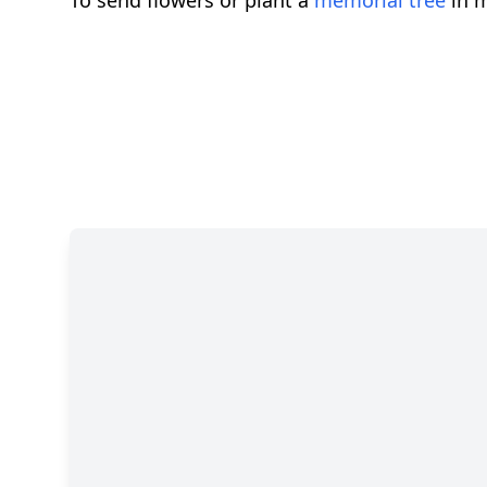
To send flowers or plant a
memorial tree
in m