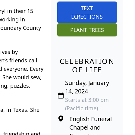
TEXT
yl in their 15
DIRECTIONS
working in
 Boundary County
PLANT TREES
lives by
CELEBRATION
’s friends call
OF LIFE
d everyone. Every
r. She would sew,
Sunday, January
ng, puzzles,
14, 2024
Starts at 3:00 pm
(Pacific time)
a, in Texas. She
English Funeral
Chapel and
e, friendship and