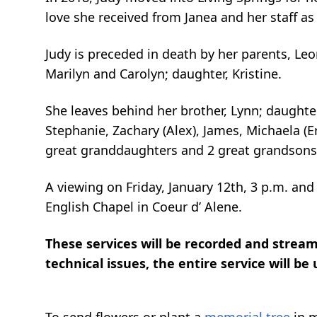
love she received from
Janea
and her staff as
Judy is preceded in death by her parents, L
Marilyn and Carolyn; daughter, Kristine.
She leaves behind her brother, Lynn
; daughter
Stephanie, Zachary (Alex), James, Michaela (Er
great granddaughters and 2 great grandsons
A viewing on Friday, January 12
th
, 3 p.m. and
English Chapel in Coeur d’ Alene.
These services will be recorded and streame
technical issues, the entire service will be