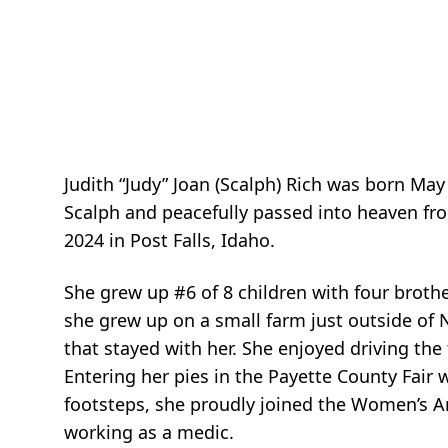
Judith “Judy” Joan (
Scalph
) Rich was born May
Scalph
and peacefully passed into heaven f
2024 in Post Falls, Idaho.
She grew up #6 of 8 children with four brothe
she grew up on a small farm just outside of 
that stayed with her. She enjoyed driving the
Entering her pies in the Payette County Fair
footsteps, she proudly joined the Women’s Ar
working as a medic.