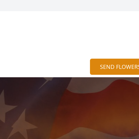
SEND FLOWER