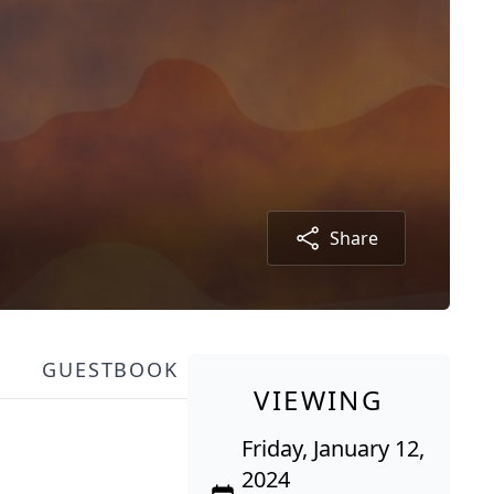
Share
GUESTBOOK
VIEWING
Friday, January 12,
2024