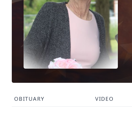
OBITUARY
VIDEO