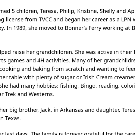
d 5 children, Teresa, Philip, Kristine, Shelly and Apr
ng license from TVCC and began her career as a LPN 
y. In 1989, she moved to Bonner’s Ferry working at
.
ped raise her grandchildren. She was active in their 
ts games and 4H activities. Many of her grandchildren
 cooking and baking from scratch
and wanting to fee
t her table with plenty of sugar or Irish Cream creame
She had many hobbies: fishing, Bingo, reading, colori
ar Trek and Westerns.
her big brother, Jack, in Arkansas and daughter, Teres
in Texas.
r last days. The family is forever grateful for the car