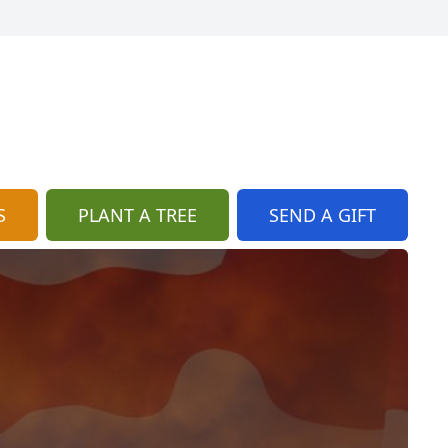
S
PLANT A TREE
SEND A GIFT