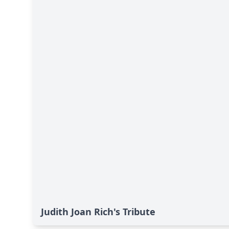
Judith Joan Rich's Tribute