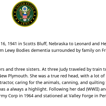
 16, 1941 in Scotts Bluff, Nebraska to Leonard and H
rom
Lewy
Bodies dementia surrounded by family on Fri
rs and three sisters. At three Judy traveled by train 
New Plymouth. She was a true red head, with a lot of
 tractor, caring for the animals, canning, and quiltin
 was
a
always a highlight. Following her dad (WWII) an
my Corp in 1964 and stationed at Valley Forge in Pe