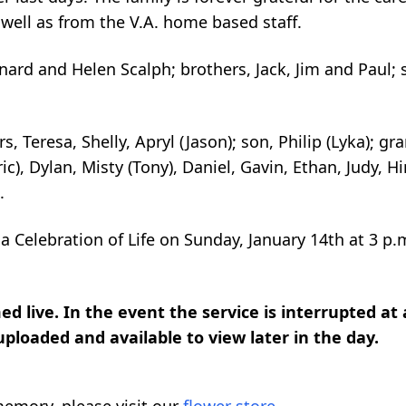
 well as from the V.A. home based staff.
eonard and Helen
Scalph
; brothers, Jack, Jim and Paul; 
s, Teresa, Shelly, Apryl (Jason); son, Philip (
Lyka
); gr
ic), Dylan, Misty (Tony), Daniel, Gavin, Ethan, Judy,
Hi
.
 a Celebration of Life on Sunday, January 14
th
at 3 p.m
d live. In the event the service is interrupted at
 uploaded and available to view later in the day.