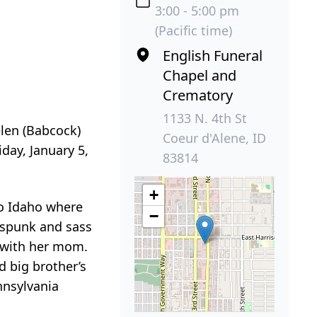
3:00 - 5:00 pm
(Pacific time)
English Funeral
Chapel and
Crematory
1133 N. 4th St
elen (Babcock)
Coeur d'Alene, ID
day, January 5,
83814
+
to Idaho where
−
 spunk and sass
g with her mom.
d big brother’s
nnsylvania