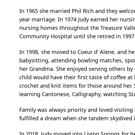
In 1965 she married Phil Rich and they welcome
year marriage. In 1974 Judy earned her nursi
nursing homes throughout the Treasure Valle
Community Hospital until she retired in 1997
In 1998, she moved to Coeur d’ Alene, and hel
babysitting, attending bowling matches, spor
her Grandma. She enjoyed serving others by
child would have their first taste of coffee a
crochet and knit items for those around her. 
learning Cantonese, Calligraphy, watching St
Family was always priority and loved visiting 
fulfilled a dream when she tandem skydived 
In 2018, Judy moved into Living Springs for he