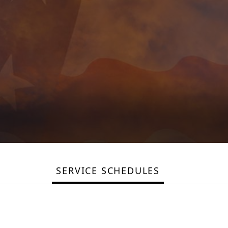
SERVICE SCHEDULES