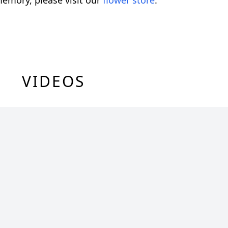
emory, please visit our
flower store
.
VIDEOS