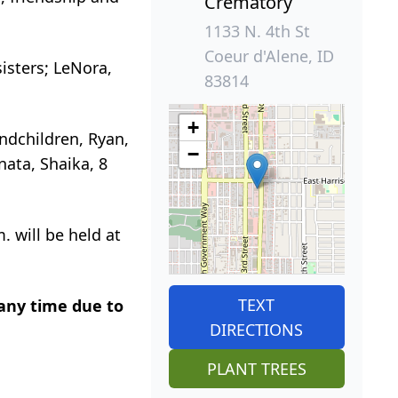
Crematory
1133 N. 4th St
Coeur d'Alene, ID
sisters;
LeNora
,
83814
+
andchildren, Ryan,
−
nata
,
Shaika
, 8
. will be held at
TEXT
 any time due to
DIRECTIONS
PLANT TREES