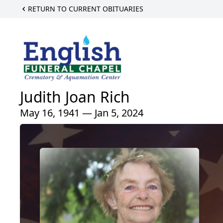
RETURN TO CURRENT OBITUARIES
Judith Joan Rich
May 16, 1941 — Jan 5, 2024