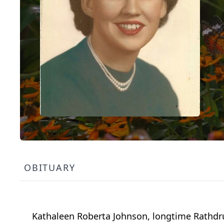
OBITUARY
Kathaleen Roberta Johnson, longtime Rathdru