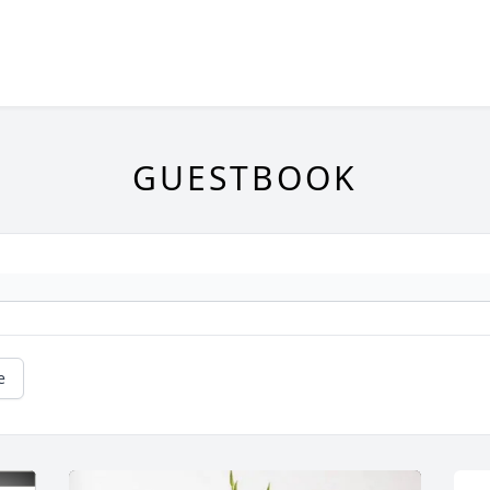
GUESTBOOK
e