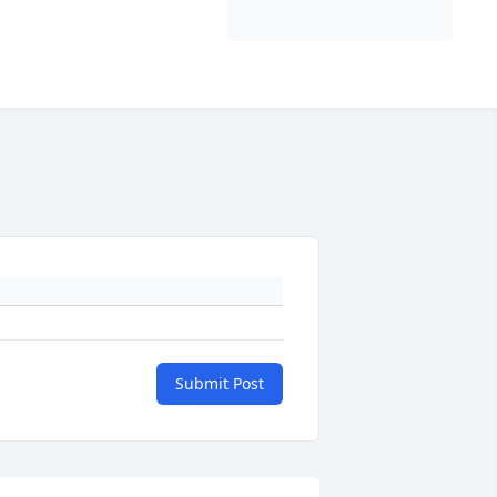
Submit Post