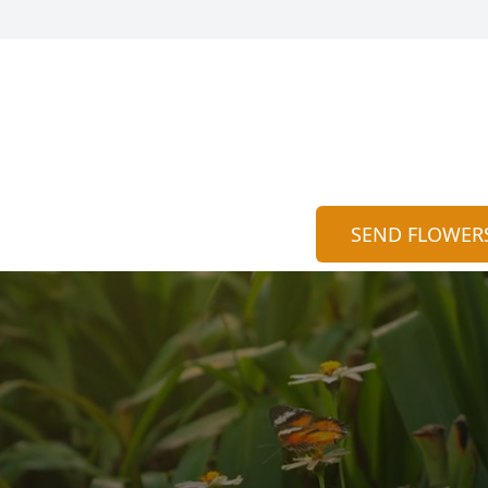
SEND FLOWER