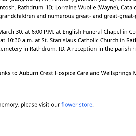
cIntosh, Rathdrum, ID; Lorraine Wuolle (Wayne), Cata
 grandchildren and numerous great- and great-great-
arch 30, at 6:00 P.M. at English Funeral Chapel in Co
at 10:30 a.m. at St. Stanislaus Catholic Church in Ra
emetery in Rathdrum, ID. A reception in the parish hal
hanks to Auburn Crest Hospice Care and Wellsprings 
emory, please visit our
flower store
.