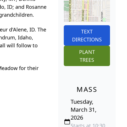
ldo, ID; and Rosanne
grandchildren.
eur d'Alene, ID. The
TEXT
thdrum, Idaho,
DIRECTIONS
l will follow to
PLANT
TREES
Meadow for their
MASS
Tuesday,
March 31,
2026
Starts at 10:30