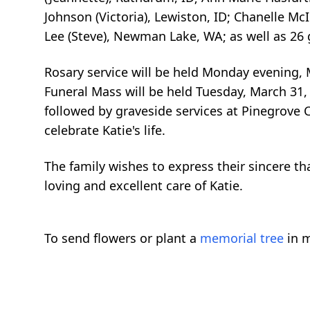
Johnson (Victoria), Lewiston, ID; Chanelle M
Lee (Steve), Newman Lake, WA; as well as 26
Rosary service will be held Monday evening, M
Funeral Mass will be held Tuesday, March 31, 
followed by graveside services at Pinegrove C
celebrate Katie's life.
The family wishes to express their sincere t
loving and excellent care of Katie.
To send flowers or plant a
memorial tree
in m