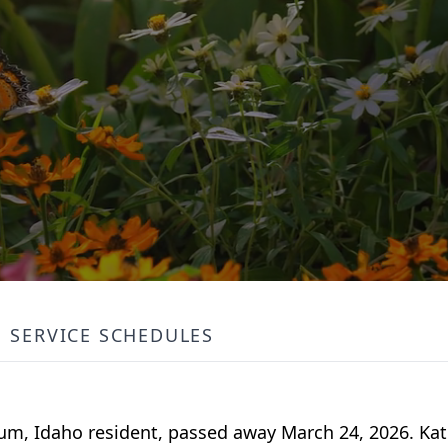
SERVICE SCHEDULES
m, Idaho resident, passed away March 24, 2026. Kat