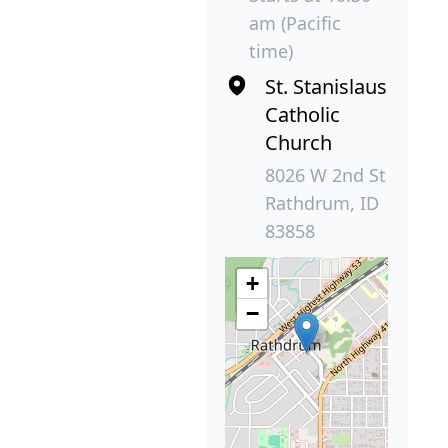
am (Pacific
time)
St. Stanislaus
Catholic
Church
8026 W 2nd St
Rathdrum, ID
83858
+
−