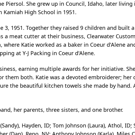
 Piersol. She grew up in Council, Idaho, later living 
m Kamiah High School in 1951.
e 3, 1951. Together they raised 9 children and built a
s a meat cutter at their business, Clearwater Custom
, where Katie worked as a baker in Coeur d'Alene and
pping at Y-J Packing in Coeur d'Alene.
iness, earning multiple awards for her initiative. Sh
or them both. Katie was a devoted embroiderer; her c
ure the beautiful kitchen towels she made by hand. A
nd, her parents, three sisters, and one brother.
n (Sandy), Hayden, ID; Tom Johnson (Laura), Athol, ID;
her (Dan), Reno, NV; Anthony Johnson (Karla), Miles C