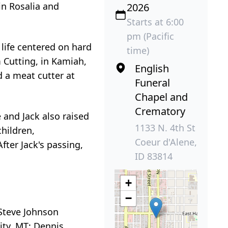
in Rosalia and
2026
Starts at 6:00
pm (Pacific
 life centered on hard
time)
 Cutting, in Kamiah,
English
 a meat cutter at
Funeral
Chapel and
Crematory
e and Jack also raised
1133 N. 4th St
hildren,
Coeur d'Alene,
fter Jack's passing,
ID 83814
+
−
 Steve Johnson
ity, MT; Dennis