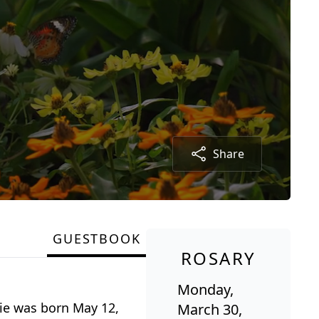
Share
GUESTBOOK
ROSARY
Monday,
ie was born May 12,
March 30,