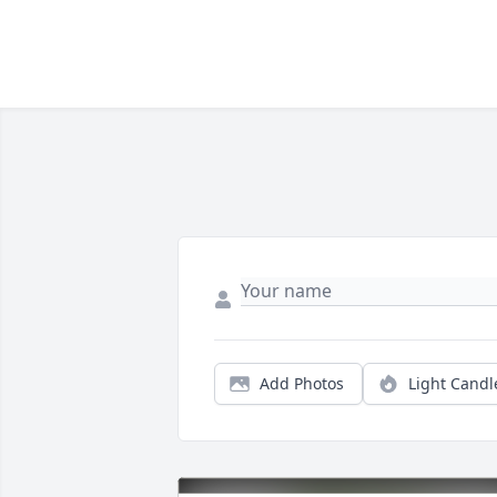
Add Photos
Light Candl