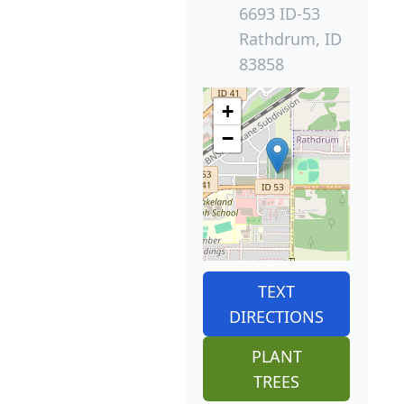
6693 ID-53
Rathdrum, ID
83858
+
−
TEXT
DIRECTIONS
PLANT
TREES