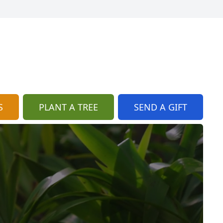
S
PLANT A TREE
SEND A GIFT