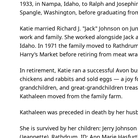
1933, in Nampa, Idaho, to Ralph and Josephine
Spangle, Washington, before graduating fro
Katie married Richard J. "Jack" Johnson on Jun
work and family. She worked alongside Jack a
Idaho. In 1971 the family moved to Rathdrum
Harry's Market before retiring from meat wra
In retirement, Katie ran a successful Avon bus
chickens and rabbits and sold eggs — a joy f
grandchildren, and great-grandchildren treas
Kathaleen moved from the family farm.
Kathaleen was preceded in death by her husba
She is survived by her children: Jerry Johnso
(Jeannette), Rathdrum, ID; Ann Marie Hasfurt