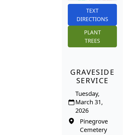
TEXT
DIRECTIONS
PLANT
TREES
GRAVESIDE
SERVICE
Tuesday,
March 31,
2026
Pinegrove
Cemetery