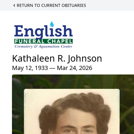
RETURN TO CURRENT OBITUARIES
Kathaleen R. Johnson
May 12, 1933 — Mar 24, 2026