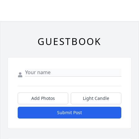
GUESTBOOK
Add Photos
Light Candle
Submit Post