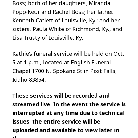
Boss; both of her daughters, Miranda
Popp-Keur and Rachel Boss; her father,
Kenneth Catlett of Louisville, Ky.; and her
sisters, Paula White of Richmond, Ky., and
Lisa Trusty of Louisville, Ky.
Kathie’s funeral service will be held on Oct.
5 at 1 p.m., located at English Funeral
Chapel 1700 N. Spokane St in Post Falls,
Idaho 83854.
These services will be recorded and
streamed live. In the event the service is
interrupted at any time due to technical
issues, the entire service will be
uploaded and available to view later in