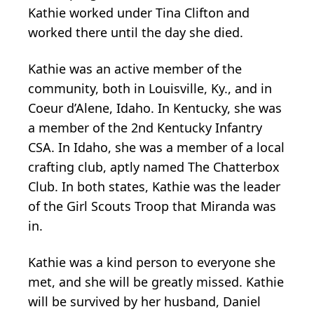
Kathie worked under Tina Clifton and
worked there until the day she died.
Kathie was an active member of the
community, both in Louisville, Ky., and in
Coeur d’Alene, Idaho. In Kentucky, she was
a member of the 2nd Kentucky Infantry
CSA. In Idaho, she was a member of a local
crafting club, aptly named The Chatterbox
Club. In both states, Kathie was the leader
of the Girl Scouts Troop that Miranda was
in.
Kathie was a kind person to everyone she
met, and she will be greatly missed. Kathie
will be survived by her husband, Daniel