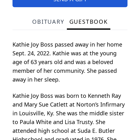
OBITUARY
GUESTBOOK
Kathie Joy Boss passed away in her home
Sept. 24, 2022. Kathie was at the young
age of 63 years old and was a beloved
member of her community. She passed
away in her sleep.
Kathie Joy Boss was born to Kenneth Ray
and Mary Sue Catlett at Norton’s Infirmary
in Louisville, Ky. She was the middle sister
to Paula White and Lisa Trusty. She
attended high school at Suda E. Butler
Highschool and graduated in 1976. She