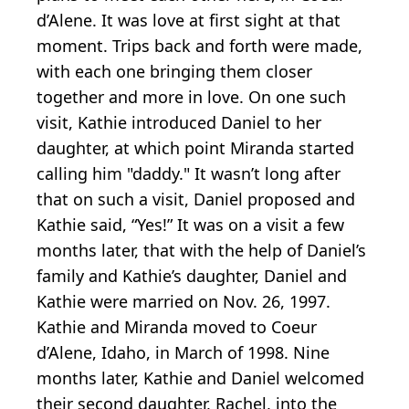
d’Alene. It was love at first sight at that
moment. Trips back and forth were made,
with each one bringing them closer
together and more in love. On one such
visit, Kathie introduced Daniel to her
daughter, at which point Miranda started
calling him "daddy." It wasn’t long after
that on such a visit, Daniel proposed and
Kathie said, “Yes!” It was on a visit a few
months later, that with the help of Daniel’s
family and Kathie’s daughter, Daniel and
Kathie were married on Nov. 26, 1997.
Kathie and Miranda moved to Coeur
d’Alene, Idaho, in March of 1998. Nine
months later, Kathie and Daniel welcomed
their second daughter, Rachel, into the