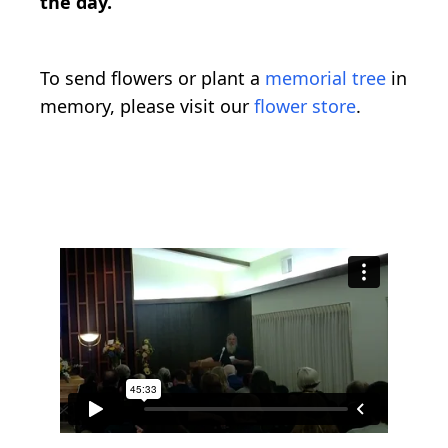
the day.
To send flowers or plant a
memorial tree
in
memory, please visit our
flower store
.