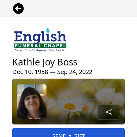
Kathie Joy Boss
Dec 10, 1958 — Sep 24, 2022
SEND A GIFT