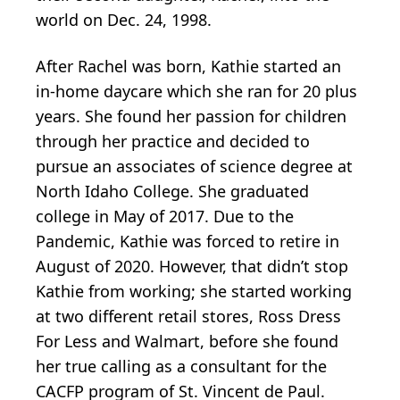
world on Dec. 24, 1998.
After Rachel was born, Kathie started an
in-home daycare which she ran for 20 plus
years. She found her passion for children
through her practice and decided to
pursue an associates of science degree at
North Idaho College. She graduated
college in May of 2017. Due to the
Pandemic, Kathie was forced to retire in
August of 2020. However, that didn’t stop
Kathie from working; she started working
at two different retail stores, Ross Dress
For Less and Walmart, before she found
her true calling as a consultant for the
CACFP program of St. Vincent de Paul.