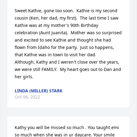
Sweet Kathie, gone too soon.  Kathie is my second 
cousin (Ken, her dad, my first).  The last time I saw 
Kathie was at my mother's 90th Birthday 
celebration (Aunt Juanita).  Mother was so surprised 
and excited to see Kathie and thought she had 
flown from Idaho for the party.  Just so happens, 
that Kathie was in town to visit her dad.

Although, Kathy and I weren't close over the years, 
we were still FAMILY.  My heart goes out to Dan and 
her girls.
LINDA (MILLER) STARK
Oct 06, 2022
Kathy you will be missed so much . You taught emi 
so much when she was in ur daycare. Your smile 