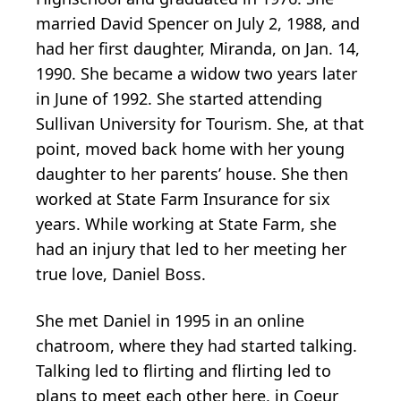
married David Spencer on July 2, 1988, and
had her first daughter, Miranda, on Jan. 14,
1990. She became a widow two years later
in June of 1992. She started attending
Sullivan University for Tourism. She, at that
point, moved back home with her young
daughter to her parents’ house. She then
worked at State Farm Insurance for six
years. While working at State Farm, she
had an injury that led to her meeting her
true love, Daniel Boss.
She met Daniel in 1995 in an online
chatroom, where they had started talking.
Talking led to flirting and flirting led to
plans to meet each other here, in Coeur