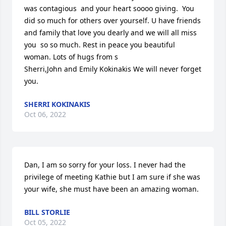
was contagious  and your heart soooo giving.  You 
did so much for others over yourself. U have friends 
and family that love you dearly and we will all miss 
you  so so much. Rest in peace you beautiful 
woman. Lots of hugs from s

Sherri,John and Emily Kokinakis We will never forget 
you.
SHERRI KOKINAKIS
Oct 06, 2022
Dan, I am so sorry for your loss. I never had the 
privilege of meeting Kathie but I am sure if she was 
your wife, she must have been an amazing woman.
BILL STORLIE
Oct 05, 2022